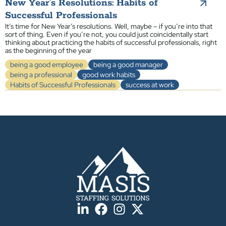
New Year’s Resolutions: Habits of
Successful Professionals
It’s time for New Year’s resolutions. Well, maybe – if you’re into that
sort of thing. Even if you’re not, you could just coincidentally start
thinking about practicing the habits of successful professionals, right
as the beginning of the year
being a good employee
being a good manager
being a professional
good work habits
Habits of Successful Professionals
success at work