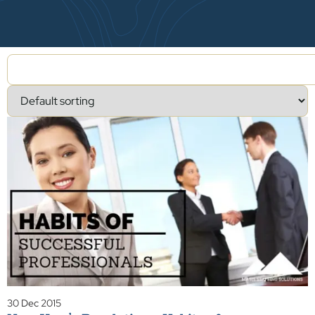
30 Dec 2015