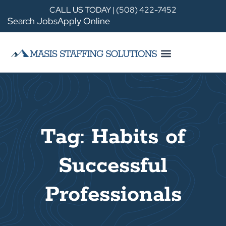
CALL US TODAY | (508) 422-7452
Search Jobs
Apply Online
Tag: Habits of
Successful
Professionals