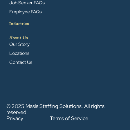
Job Seeker FAQs
Employee FAQs
Industries
About Us
Our Story
Locations
Contact Us
© 2025 Masis Staffing Solutions. All rights
reserved.
Privacy
Terms of Service