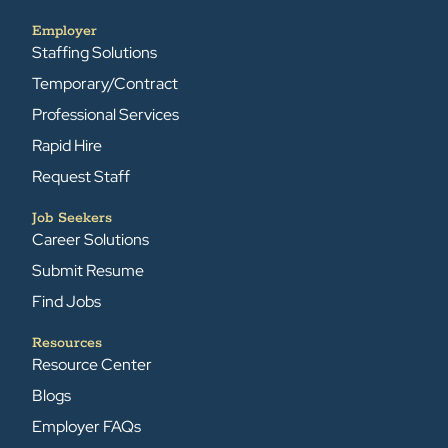
Employer
Staffing Solutions
Temporary/Contract
Professional Services
Rapid Hire
Request Staff
Job Seekers
Career Solutions
Submit Resume
Find Jobs
Resources
Resource Center
Blogs
Employer FAQs