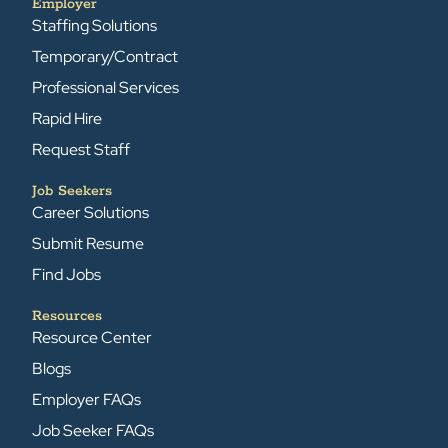
Employer
Staffing Solutions
Temporary/Contract
Professional Services
Rapid Hire
Request Staff
Job Seekers
Career Solutions
Submit Resume
Find Jobs
Resources
Resource Center
Blogs
Employer FAQs
Job Seeker FAQs