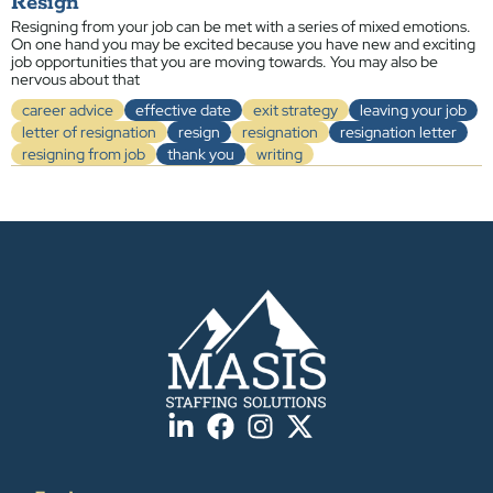
Resign
Resigning from your job can be met with a series of mixed emotions.
On one hand you may be excited because you have new and exciting
job opportunities that you are moving towards. You may also be
nervous about that
career advice
effective date
exit strategy
leaving your job
letter of resignation
resign
resignation
resignation letter
resigning from job
thank you
writing