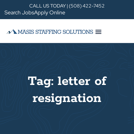
CALL US TODAY | (508) 422-7452
Search Jobs
Apply Online
Tag: letter of
resignation