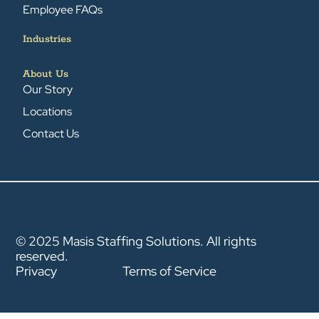
Employee FAQs
Industries
About Us
Our Story
Locations
Contact Us
© 2025 Masis Staffing Solutions. All rights
reserved.
Privacy
Terms of Service