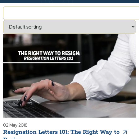
02 May 2018
Resignation Letters 101: The Right Way to