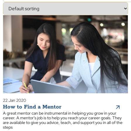
22 Jan 2020
How to Find a Mentor
A great mentor can be instrumental in helping you grow in your
career. A mentor’s job is to help you reach your career goals. They
are available to give you advice, teach, and support you in all of the
steps