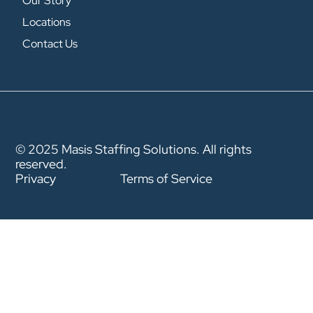
Our Story
Locations
Contact Us
© 2025 Masis Staffing Solutions. All rights
reserved.
Privacy
Terms of Service