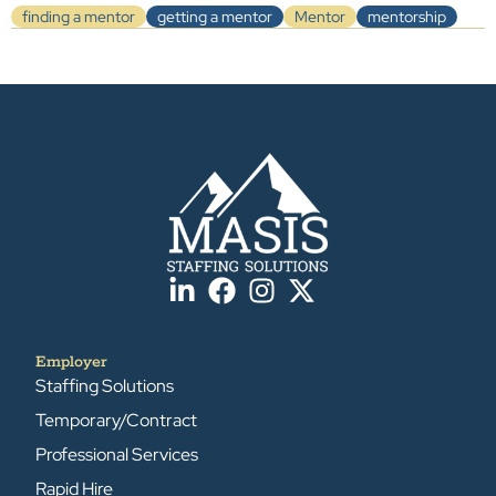
finding a mentor
getting a mentor
Mentor
mentorship
Employer
Staffing Solutions
Temporary/Contract
Professional Services
Rapid Hire