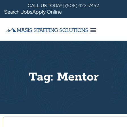
CALL US TODAY | (508) 422-7452
Search Jobs
Apply Online
Tag: Mentor