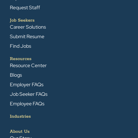
Request Staff
Job Seekers
Career Solutions
Submit Resume
Find Jobs
Resources
Resource Center
Blogs
Employer FAQs
Job Seeker FAQs
Employee FAQs
Industries
About Us