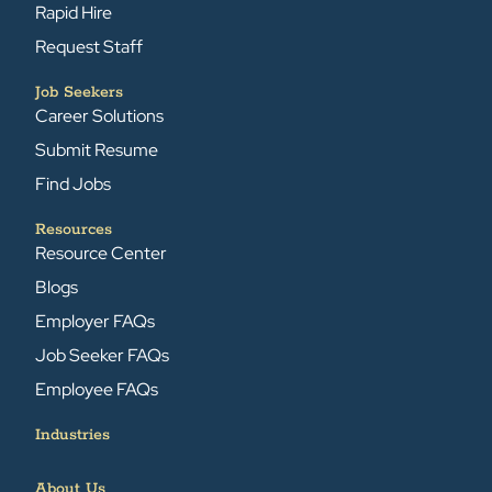
Rapid Hire
Request Staff
Job Seekers
Career Solutions
Submit Resume
Find Jobs
Resources
Resource Center
Blogs
Employer FAQs
Job Seeker FAQs
Employee FAQs
Industries
About Us