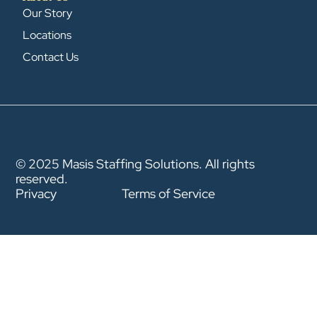
Our Story
Locations
Contact Us
© 2025 Masis Staffing Solutions. All rights
reserved.
Privacy
Terms of Service