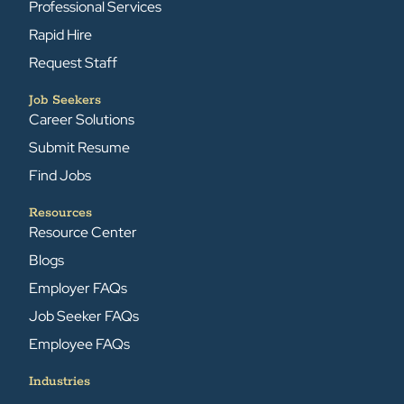
Professional Services
Rapid Hire
Request Staff
Job Seekers
Career Solutions
Submit Resume
Find Jobs
Resources
Resource Center
Blogs
Employer FAQs
Job Seeker FAQs
Employee FAQs
Industries