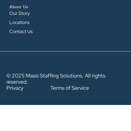
About Us
Our Story
Locations
Contact Us
© 2025 Masis Staffing Solutions. All rights
reserved.
Privacy
Terms of Service