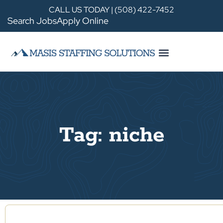
CALL US TODAY | (508) 422-7452
Search Jobs
Apply Online
Tag: niche