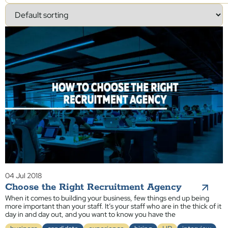
04 Jul 2018
Choose the Right Recruitment Agency
When it comes to building your business, few things end up being
more important than your staff. It’s your staff who are in the thick of it
day in and day out, and you want to know you have the