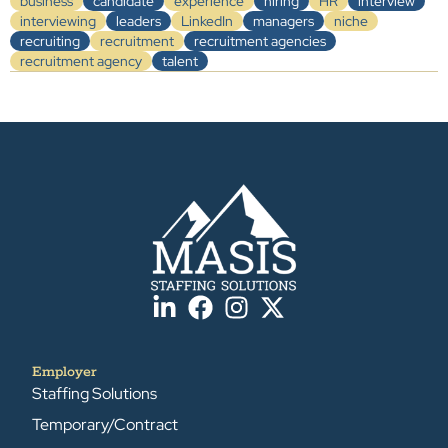
business
candidate
experience
hiring
HR
interview
interviewing
leaders
LinkedIn
managers
niche
recruiting
recruitment
recruitment agencies
recruitment agency
talent
Employer
Staffing Solutions
Temporary/Contract