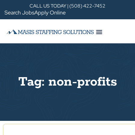
CALL US TODAY | (508) 422-7452
Search Jobs
Apply Online
Tag: non-profits