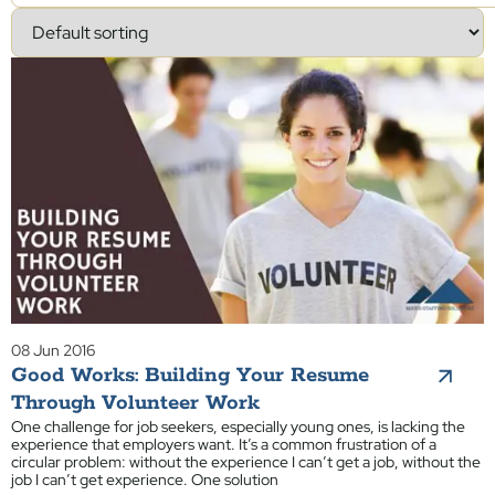
08 Jun 2016
Good Works: Building Your Resume
Through Volunteer Work
One challenge for job seekers, especially young ones, is lacking the
experience that employers want. It’s a common frustration of a
circular problem: without the experience I can’t get a job, without the
job I can’t get experience. One solution