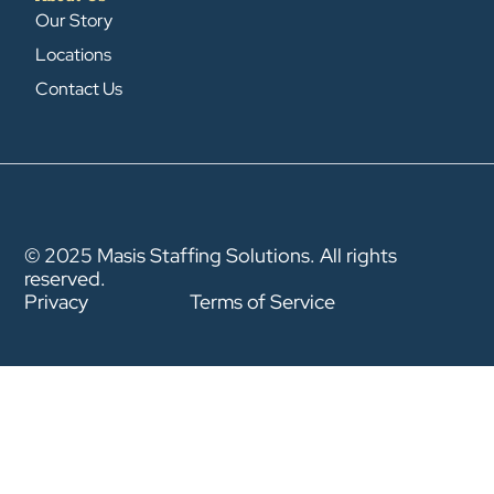
Our Story
Locations
Contact Us
© 2025 Masis Staffing Solutions. All rights
reserved.
Privacy
Terms of Service