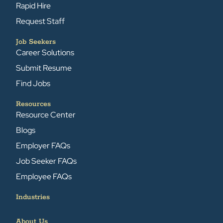
Rapid Hire
Request Staff
Job Seekers
Career Solutions
Submit Resume
Find Jobs
Resources
Resource Center
Blogs
Employer FAQs
Job Seeker FAQs
Employee FAQs
Industries
About Us