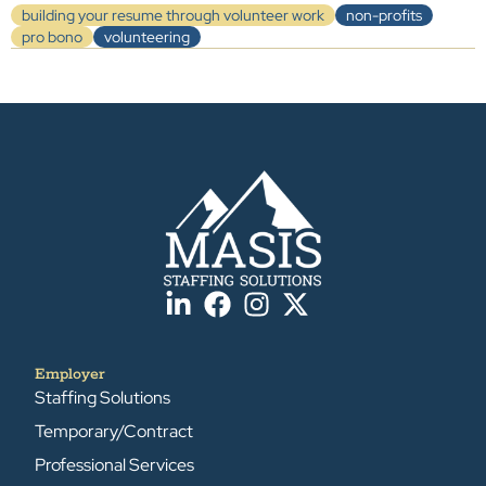
building your resume through volunteer work
non-profits
pro bono
volunteering
Employer
Staffing Solutions
Temporary/Contract
Professional Services