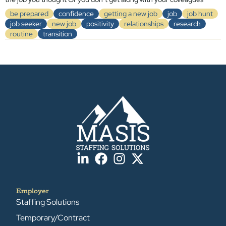
be prepared
confidence
getting a new job
job
job hunt
job seeker
new job
positivity
relationships
research
routine
transition
Employer
Staffing Solutions
Temporary/Contract