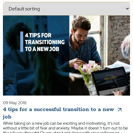
09 May 2018
4 tips for a successful transition to a new
job
While taking on a new job can be exciting and motivating, it’s not
without a little bit of fear and anxiety. Maybe it doesn’t turn out to be
the job you thought Or you don’t get along with your colleagues