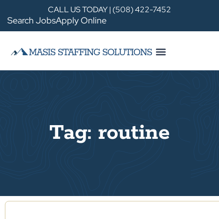
CALL US TODAY | (508) 422-7452
Search Jobs
Apply Online
Tag: routine