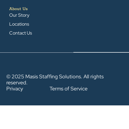
About Us
Our Story
Locations
Contact Us
© 2025 Masis Staffing Solutions. All rights
reserved.
Privacy
Terms of Service