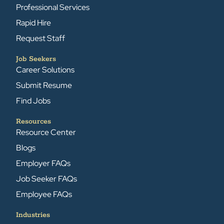
Professional Services
Rapid Hire
Request Staff
Job Seekers
Career Solutions
Submit Resume
Find Jobs
Resources
Resource Center
Blogs
Employer FAQs
Job Seeker FAQs
Employee FAQs
Industries