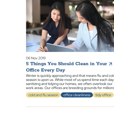
06 Nov 2019
5 Things You Should Clean in Your
Office Every Day
Winter is quickly approaching and that means flu and col
season is upon us. While most of us spend time each day
sanitizing and tidying our homes, we often overlook our
work areas. Our offices are breeding grounds for million
cold and flu season
office cleanliness
tidy office