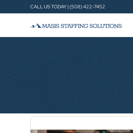
CALL US TODAY | (508) 422-7452