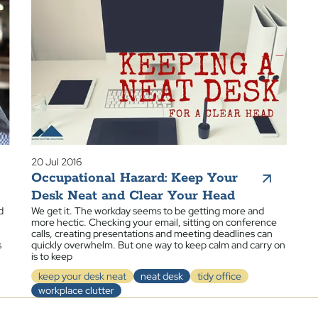
20 Jul 2016
Occupational Hazard: Keep Your
Desk Neat and Clear Your Head
d
We get it. The workday seems to be getting more and
more hectic. Checking your email, sitting on conference
calls, creating presentations and meeting deadlines can
s
quickly overwhelm. But one way to keep calm and carry on
is to keep
keep your desk neat
neat desk
tidy office
workplace clutter