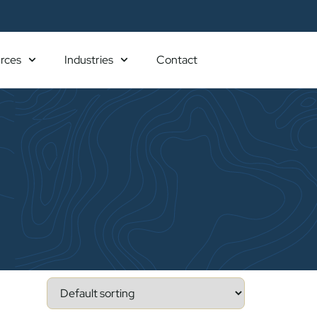
rces
Industries
Contact