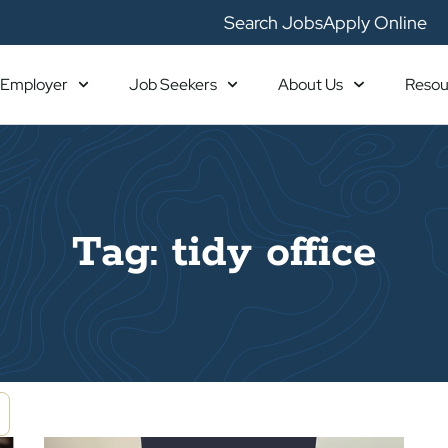
Search Jobs
Apply Online
Employer
Job Seekers
About Us
Resou
Tag: tidy office