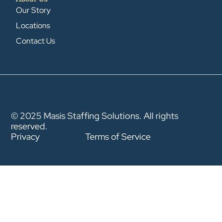
Our Story
Locations
Contact Us
© 2025 Masis Staffing Solutions. All rights
reserved.
Privacy
Terms of Service