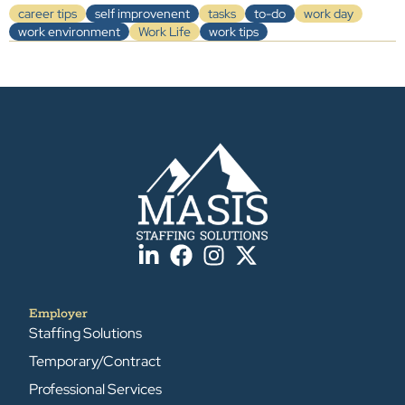
career tips
self improvenent
tasks
to-do
work day
work environment
Work Life
work tips
Employer
Staffing Solutions
Temporary/Contract
Professional Services