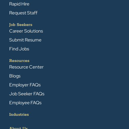
Rapid Hire
Request Staff
Job Seekers
Career Solutions
Submit Resume
Find Jobs
Resources
Resource Center
Blogs
Employer FAQs
Job Seeker FAQs
Employee FAQs
Industries
About Us