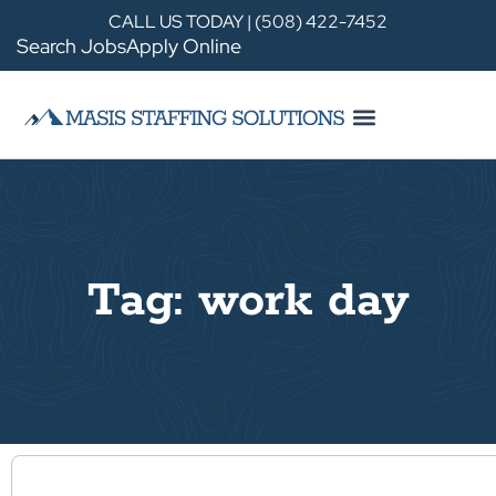
CALL US TODAY | (508) 422-7452
Search Jobs
Apply Online
Tag: work day