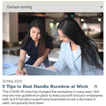
20 May 2020
5 Tips to Best Handle Boredom at Work
The COVID-19 crisis has changed the workplace in many ways. Not
only are new guidelines in place to keep yourself and your employees
safe, but it has also caused many businesses to see a decrease in
sales, temporarily shut down