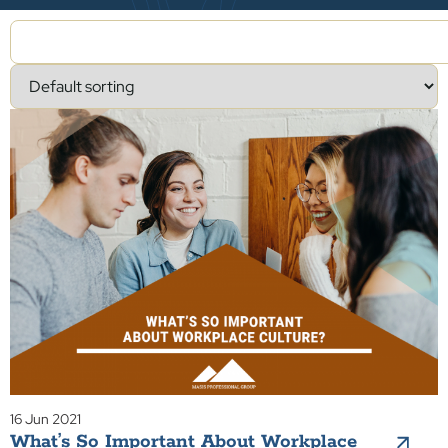
16 Jun 2021
What’s So Important About Workplace