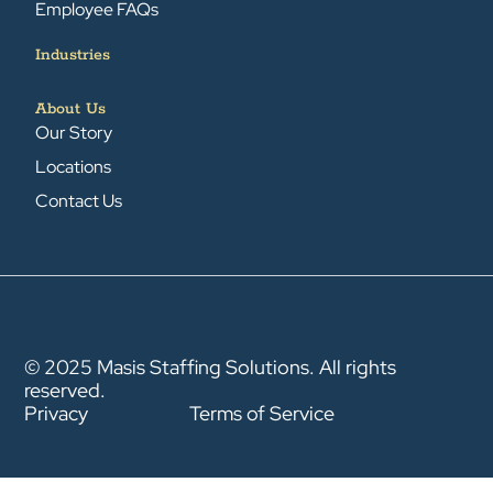
Employee FAQs
Industries
About Us
Our Story
Locations
Contact Us
© 2025 Masis Staffing Solutions. All rights
reserved.
Privacy
Terms of Service