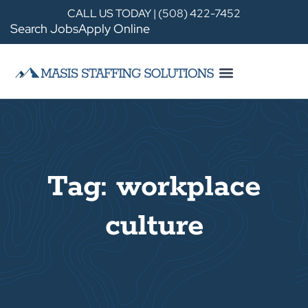
CALL US TODAY | (508) 422-7452
Search Jobs
Apply Online
Tag: workplace
culture