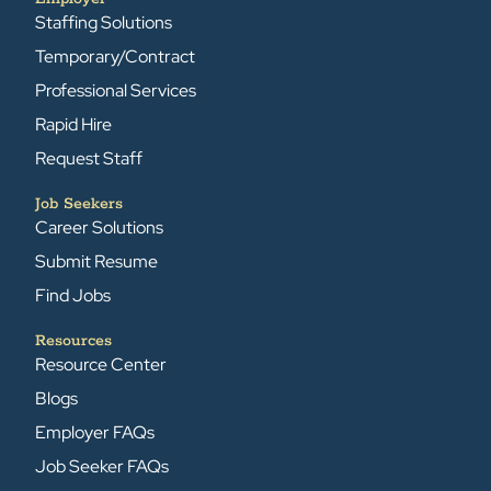
Staffing Solutions
Temporary/Contract
Professional Services
Rapid Hire
Request Staff
Job Seekers
Career Solutions
Submit Resume
Find Jobs
Resources
Resource Center
Blogs
Employer FAQs
Job Seeker FAQs