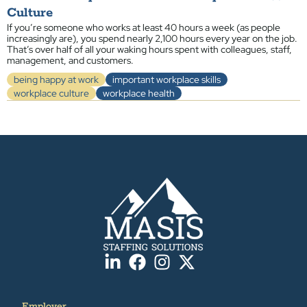
Culture
If you’re someone who works at least 40 hours a week (as people
increasingly are), you spend nearly 2,100 hours every year on the job.
That’s over half of all your waking hours spent with colleagues, staff,
management, and customers.
being happy at work
important workplace skills
workplace culture
workplace health
Employer