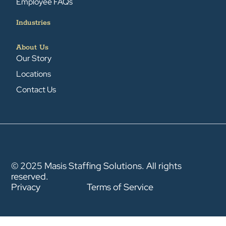
Employee FAQs
Industries
About Us
Our Story
Locations
Contact Us
© 2025 Masis Staffing Solutions. All rights
reserved.
Privacy
Terms of Service