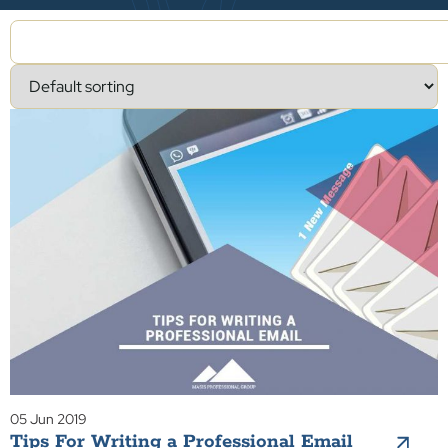
05 Jun 2019
Tips For Writing a Professional Email