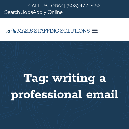
CALL US TODAY | (508) 422-7452
Search Jobs
Apply Online
Tag: writing a
professional email