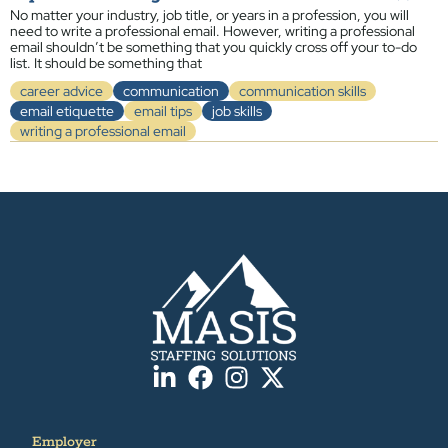
No matter your industry, job title, or years in a profession, you will
need to write a professional email. However, writing a professional
email shouldn’t be something that you quickly cross off your to-do
list. It should be something that
career advice
communication
communication skills
email etiquette
email tips
job skills
writing a professional email
Employer