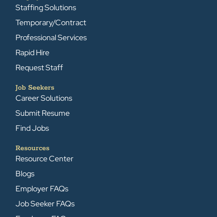
Staffing Solutions
Temporary/Contract
Professional Services
Rapid Hire
Request Staff
Job Seekers
Career Solutions
Submit Resume
Find Jobs
Resources
Resource Center
Blogs
Employer FAQs
Job Seeker FAQs