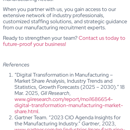
When you partner with us, you gain access to our
extensive network of industry professionals,
customized staffing solutions, and strategic guidance
from our manufacturing recruitment experts.
Ready to strengthen your team?
Contact us today to
future-proof your business!
References
“Digital Transformation in Manufacturing –
Market Share Analysis, Industry Trends and
Statistics, Growth Forecasts (2025 – 2030).” 18
Mar. 2025,
GII Research
,
www.giiresearch.com/report/moi1686654-
digital-transformation-manufacturing-market-
share.html
.
Gartner Team. “2023 CIO Agenda Insights for
the Manufacturing Industry.”
Gartner
, 2023,
www.gartner.com/en/industries/manufacturing-