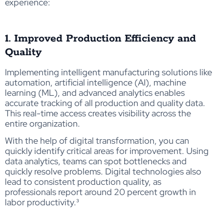
experience:
1. Improved Production Efficiency and
Quality
Implementing intelligent manufacturing solutions like
automation, artificial intelligence (AI), machine
learning (ML), and advanced analytics enables
accurate tracking of all production and quality data.
This real-time access creates visibility across the
entire organization.
With the help of digital transformation, you can
quickly identify critical areas for improvement. Using
data analytics, teams can spot bottlenecks and
quickly resolve problems. Digital technologies also
lead to consistent production quality, as
professionals report around 20 percent growth in
labor productivity
.³