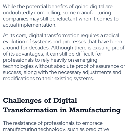
While the potential benefits of going digital are
undoubtedly compelling, some manufacturing
companies may still be reluctant when it comes to
actual implementation.
At its core, digital transformation requires a radical
evolution of systems and processes that have been
around for decades. Although there is existing proof
of its advantages, it can still be difficult for
professionals to rely heavily on emerging
technologies without absolute proof of assurance or
success, along with the necessary adjustments and
modifications to their existing systems.
Challenges of Digital
Transformation in Manufacturing
The resistance of professionals to embrace
manufacturing technology, such as predictive