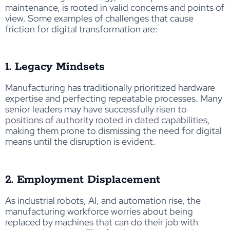
maintenance, is rooted in valid concerns and points of
view. Some examples of challenges that cause
friction for digital transformation are:
1. Legacy Mindsets
Manufacturing has traditionally prioritized hardware
expertise and perfecting repeatable processes. Many
senior leaders may have successfully risen to
positions of authority rooted in dated capabilities,
making them prone to dismissing the need for digital
means until the disruption is evident.
2. Employment Displacement
As industrial robots, AI, and automation rise, the
manufacturing workforce worries about being
replaced by machines that can do their job with