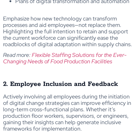
Plans of digital transformation and automation
Emphasize how new technology can transform
processes and aid employees—not replace them.
Highlighting the full intention to retain and support
the current workforce can significantly ease the
roadblocks of digital adaptation within supply chains.
Read more:
Flexible Staffing Solutions for the Ever-
Changing Needs of Food Production Facilities
2. Employee Inclusion and Feedback
Actively involving all employees during the initiation
of digital change strategies can improve efficiency in
long-term cross-functional plans. Whether it’s
production floor workers, supervisors, or engineers,
gaining their insights can help generate inclusive
frameworks for implementation.