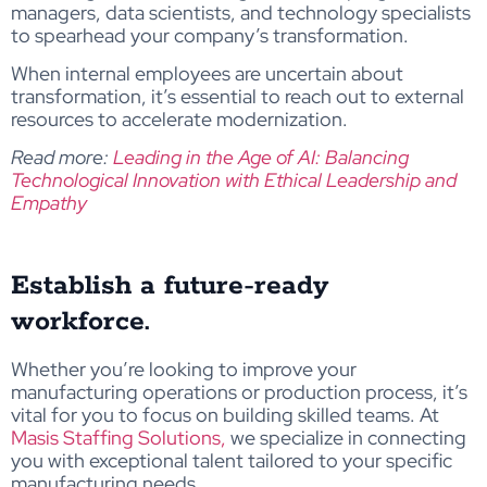
managers, data scientists, and technology specialists
to spearhead your company’s transformation.
When internal employees are uncertain about
transformation, it’s essential to reach out to external
resources to accelerate modernization.
Read more:
Leading in the Age of AI: Balancing
Technological Innovation with Ethical Leadership and
Empathy
Establish a future-ready
workforce.
Whether you’re looking to improve your
manufacturing operations or production process, it’s
vital for you to focus on building skilled teams. At
Masis Staffing Solutions,
we specialize in connecting
you with exceptional talent tailored to your specific
manufacturing needs.