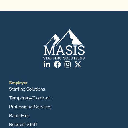
Employer
Staffing Solutions
Temporary/Contract
Professional Services
Rapid Hire
Request Staff