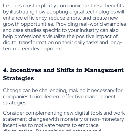
Leaders must explicitly communicate these benefits
by illustrating how adopting digital technologies will
enhance efficiency, reduce errors, and create new
growth opportunities. Providing real-world examples
and case studies specific to your industry can also
help professionals visualize the positive impact of
digital transformation on their daily tasks and long-
term career development.
4. Incentives and Shifts in Management
Strategies
Change can be challenging, making it necessary for
companies to implement effective management
strategies.
Consider complementing new digital tools and work
statement changes with monetary or non-monetary
incentives to motivate teams to embrace