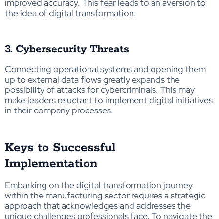
improved accuracy. This fear leads to an aversion to
the idea of digital transformation.
3. Cybersecurity Threats
Connecting operational systems and opening them
up to external data flows greatly expands the
possibility of attacks for cybercriminals. This may
make leaders reluctant to implement digital initiatives
in their company processes.
Keys to Successful
Implementation
Embarking on the digital transformation journey
within the manufacturing sector requires a strategic
approach that acknowledges and addresses the
unique challenges professionals face. To navigate the