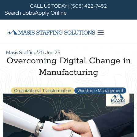
CALL US TODAY | (508) 422-7452
Search Jobs
Apply Online
Masis Staffing
25 Jun 25
●
Overcoming Digital Change in
Manufacturing
Organizational Transformation
Workforce Management