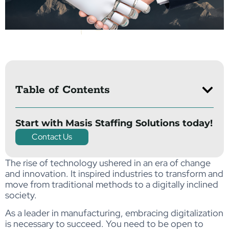
Table of Contents
Start with Masis Staffing Solutions today!
Contact Us
The rise of technology ushered in an era of change
and innovation. It inspired industries to transform and
move from traditional methods to a digitally inclined
society.
As a leader in manufacturing, embracing digitalization
is necessary to succeed. You need to be open to