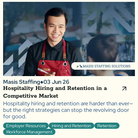
Masis Staffing
●
03 Jun 26
Hospitality Hiring and Retention in a
Competitive Market
Hospitality hiring and retention are harder than ever—
but the right strategies can stop the revolving door
for good.
Employer Resources
Hiring and Retention
Retention
Workforce Management