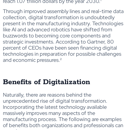
reach 1.07 trillion dollars by the year 2030
.¹
Through improved assembly lines and real-time data
collection, digital transformation is undoubtedly
present in the manufacturing industry. Technologies
like AI and advanced robotics have shifted from
buzzwords to becoming core components and
strategic investments. According to Gartner, 80
percent of CEOs have been seen financing digital
technologies in preparation for possible challenges
and economic pressures
.²
Benefits of Digitalization
Naturally, there are reasons behind the
unprecedented rise of digital transformation.
Incorporating the latest technology available
massively improves many aspects of the
manufacturing process. The following are examples
of benefits both organizations and professionals can