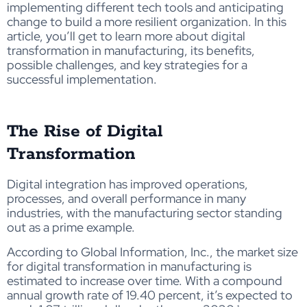
implementing different tech tools and anticipating
change to build a more resilient organization. In this
article, you’ll get to learn more about digital
transformation in manufacturing, its benefits,
possible challenges, and key strategies for a
successful implementation.
The Rise of Digital
Transformation
Digital integration has improved operations,
processes, and overall performance in many
industries, with the manufacturing sector standing
out as a prime example.
According to Global Information, Inc., the market size
for digital transformation in manufacturing is
estimated to increase over time. With a compound
annual growth rate of 19.40 percent, it’s expected to