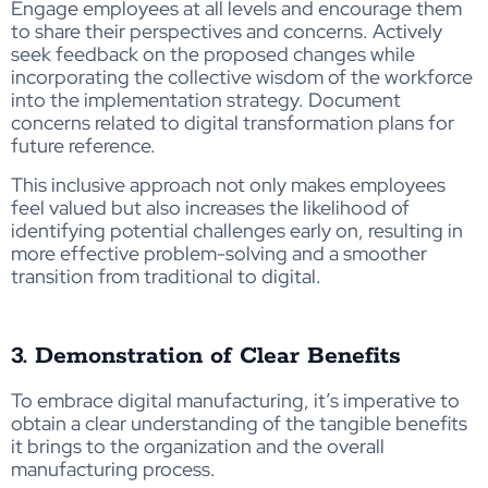
Engage employees at all levels and encourage them
to share their perspectives and concerns. Actively
seek feedback on the proposed changes while
incorporating the collective wisdom of the workforce
into the implementation strategy. Document
concerns related to digital transformation plans for
future reference.
This inclusive approach not only makes employees
feel valued but also increases the likelihood of
identifying potential challenges early on, resulting in
more effective problem-solving and a smoother
transition from traditional to digital.
3. Demonstration of Clear Benefits
To embrace digital manufacturing, it’s imperative to
obtain a clear understanding of the tangible benefits
it brings to the organization and the overall
manufacturing process.