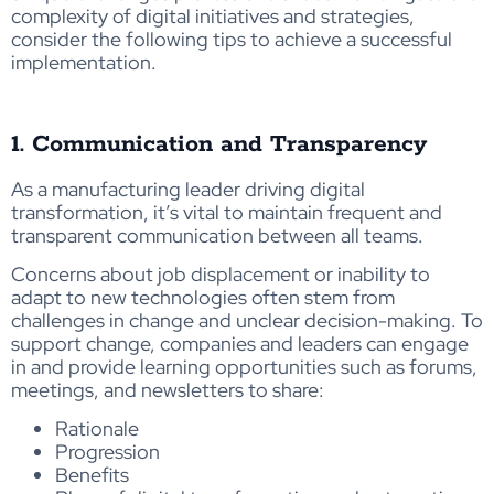
complexity of digital initiatives and strategies,
consider the following tips to achieve a successful
implementation.
1. Communication and Transparency
As a manufacturing leader driving digital
transformation, it’s vital to maintain frequent and
transparent communication between all teams.
Concerns about job displacement or inability to
adapt to new technologies often stem from
challenges in change and unclear decision-making. To
support change, companies and leaders can engage
in and provide learning opportunities such as forums,
meetings, and newsletters to share:
Rationale
Progression
Benefits