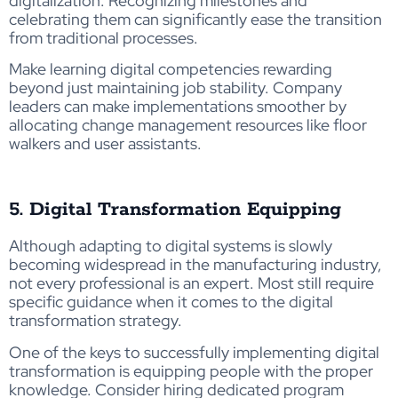
digitalization. Recognizing milestones and
celebrating them can significantly ease the transition
from traditional processes.
Make learning digital competencies rewarding
beyond just maintaining job stability. Company
leaders can make implementations smoother by
allocating change management resources like floor
walkers and user assistants.
5. Digital Transformation Equipping
Although adapting to digital systems is slowly
becoming widespread in the manufacturing industry,
not every professional is an expert. Most still require
specific guidance when it comes to the digital
transformation strategy.
One of the keys to successfully implementing digital
transformation is equipping people with the proper
knowledge. Consider hiring dedicated program