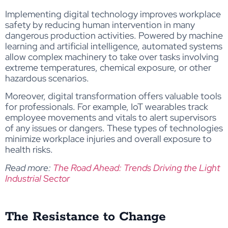
Implementing digital technology improves workplace
safety by reducing human intervention in many
dangerous production activities. Powered by machine
learning and artificial intelligence, automated systems
allow complex machinery to take over tasks involving
extreme temperatures, chemical exposure, or other
hazardous scenarios.
Moreover, digital transformation offers valuable tools
for professionals. For example, IoT wearables track
employee movements and vitals to alert supervisors
of any issues or dangers. These types of technologies
minimize workplace injuries and overall exposure to
health risks.
Read more:
The Road Ahead: Trends Driving the Light
Industrial Sector
The Resistance to Change