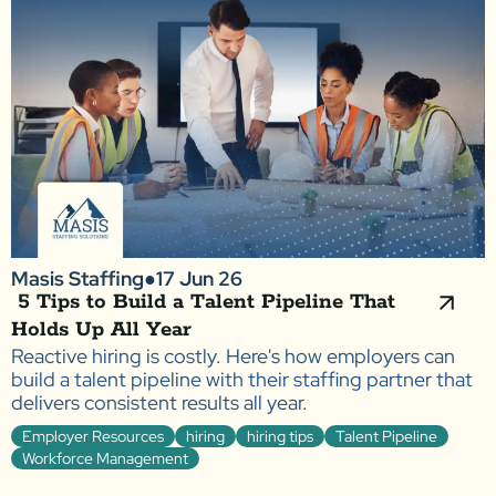
Masis Staffing
●
17 Jun 26
5 Tips to Build a Talent Pipeline That
Holds Up All Year
Reactive hiring is costly. Here's how employers can
build a talent pipeline with their staffing partner that
delivers consistent results all year.
Employer Resources
hiring
hiring tips
Talent Pipeline
Workforce Management