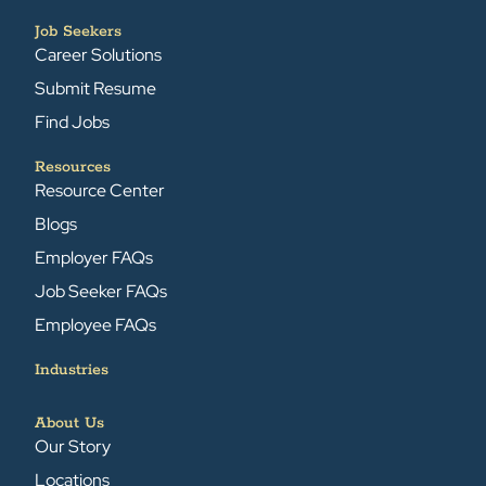
Job Seekers
Career Solutions
Submit Resume
Find Jobs
Resources
Resource Center
Blogs
Employer FAQs
Job Seeker FAQs
Employee FAQs
Industries
About Us
Our Story
Locations