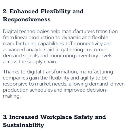
2. Enhanced Flexibility and
Responsiveness
Digital technologies help manufacturers transition
from linear production to dynamic and flexible
manufacturing capabilities. IoT connectivity and
advanced analytics aid in gathering customer
demand signals and monitoring inventory levels
across the supply chain.
Thanks to digital transformation, manufacturing
companies gain the flexibility and agility to be
responsive to market needs, allowing demand-driven
production schedules and improved decision-
making.
3. Increased Workplace Safety and
Sustainability