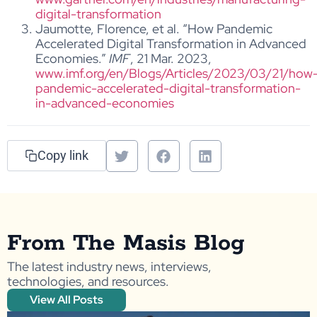
digital-transformation
Jaumotte, Florence, et al. “How Pandemic
Accelerated Digital Transformation in Advanced
Economies.”
IMF
, 21 Mar. 2023,
www.imf.org/en/Blogs/Articles/2023/03/21/how
pandemic-accelerated-digital-transformation-
in-advanced-economies
Copy link
From The Masis Blog
The latest industry news, interviews,
technologies, and resources.
View All Posts