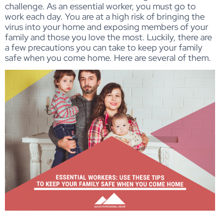
challenge. As an essential worker, you must go to
work each day. You are at a high risk of bringing the
virus into your home and exposing members of your
family and those you love the most. Luckily, there are
a few precautions you can take to keep your family
safe when you come home. Here are several of them.