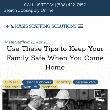
CALL US TODAY | (508) 422-7452
Search Jobs
Apply Online
Masis Staffing
22 Apr 20
●
Use These Tips to Keep Your
Family Safe When You Come
Home
COVID 19
Essential Workers
job safety
personal care
self-care
Work Life
work tips