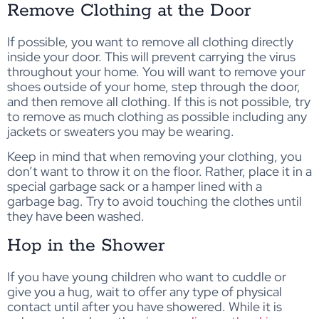
Remove Clothing at the Door
If possible, you want to remove all clothing directly
inside your door. This will prevent carrying the virus
throughout your home. You will want to remove your
shoes outside of your home, step through the door,
and then remove all clothing. If this is not possible, try
to remove as much clothing as possible including any
jackets or sweaters you may be wearing.
Keep in mind that when removing your clothing, you
don’t want to throw it on the floor. Rather, place it in a
special garbage sack or a hamper lined with a
garbage bag. Try to avoid touching the clothes until
they have been washed.
Hop in the Shower
If you have young children who want to cuddle or
give you a hug, wait to offer any type of physical
contact until after you have showered. While it is