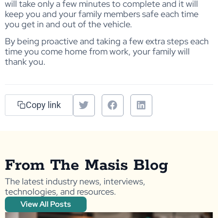
will take only a few minutes to complete and it will
keep you and your family members safe each time
you get in and out of the vehicle.
By being proactive and taking a few extra steps each
time you come home from work, your family will
thank you.
Copy link
From The Masis Blog
The latest industry news, interviews,
technologies, and resources.
View All Posts