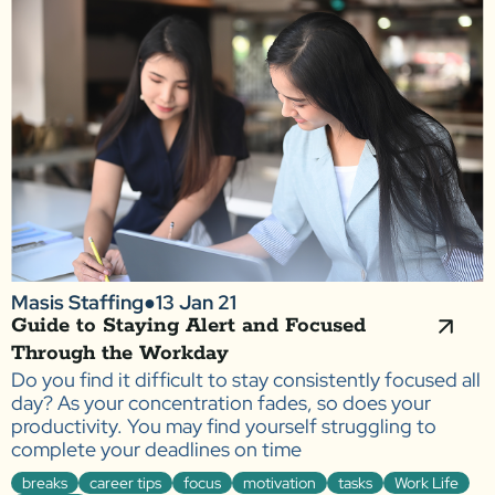
Masis Staffing
●
13 Jan 21
Guide to Staying Alert and Focused
Through the Workday
Do you find it difficult to stay consistently focused all
day? As your concentration fades, so does your
productivity. You may find yourself struggling to
complete your deadlines on time
breaks
career tips
focus
motivation
tasks
Work Life