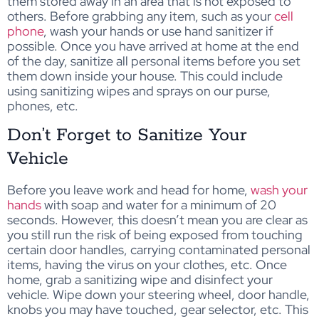
them stored away in an area that is not exposed to
others. Before grabbing any item, such as your
cell
phone
, wash your hands or use hand sanitizer if
possible. Once you have arrived at home at the end
of the day, sanitize all personal items before you set
them down inside your house. This could include
using sanitizing wipes and sprays on our purse,
phones, etc.
Don’t Forget to Sanitize Your
Vehicle
Before you leave work and head for home,
wash your
hands
with soap and water for a minimum of 20
seconds. However, this doesn’t mean you are clear as
you still run the risk of being exposed from touching
certain door handles, carrying contaminated personal
items, having the virus on your clothes, etc. Once
home, grab a sanitizing wipe and disinfect your
vehicle. Wipe down your steering wheel, door handle,
knobs you may have touched, gear selector, etc. This