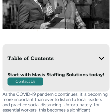
Table of Contents
Start with Masis Staffing Solutions today!
Contact Us
As the COVID-19 pandemic continues, it is becoming
more important than ever to listen to local leaders
and practice social distancing. Unfortunately, for
essential workers, this becomes a significant