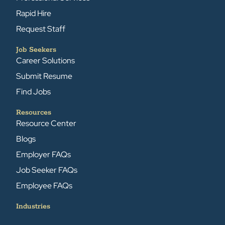
Rapid Hire
Request Staff
Job Seekers
Career Solutions
Submit Resume
Find Jobs
Resources
Resource Center
Blogs
Employer FAQs
Job Seeker FAQs
Employee FAQs
Industries