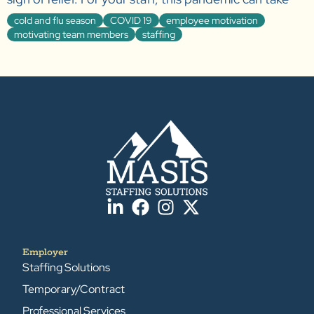
cold and flu season
COVID 19
employee motivation
motivating team members
staffing
Employer
Staffing Solutions
Temporary/Contract
Professional Services