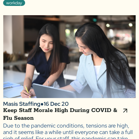
workday
Masis Staffing
●
16 Dec 20
Keep Staff Morale High During COVID &
Flu Season
Due to the pandemic conditions, tensions are high,
and it seems like a while until everyone can take a full
sigh of relief. For your staff, this pandemic can take