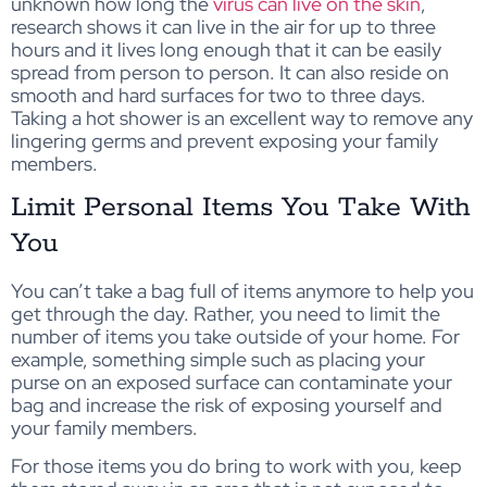
unknown how long the
virus can live on the skin
,
research shows it can live in the air for up to three
hours and it lives long enough that it can be easily
spread from person to person. It can also reside on
smooth and hard surfaces for two to three days.
Taking a hot shower is an excellent way to remove any
lingering germs and prevent exposing your family
members.
Limit Personal Items You Take With
You
You can’t take a bag full of items anymore to help you
get through the day. Rather, you need to limit the
number of items you take outside of your home. For
example, something simple such as placing your
purse on an exposed surface can contaminate your
bag and increase the risk of exposing yourself and
your family members.
For those items you do bring to work with you, keep