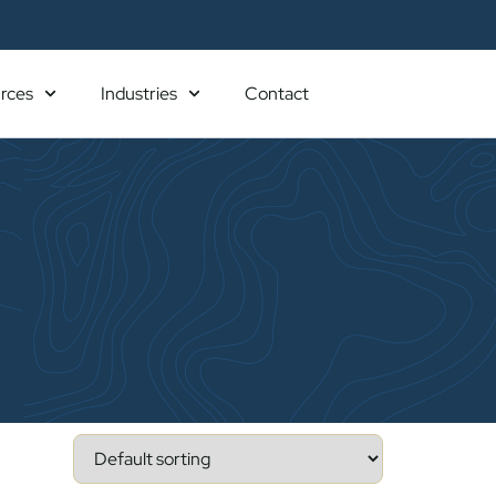
rces
Industries
Contact