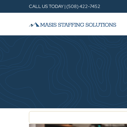
CALL US TODAY | (508) 422-7452