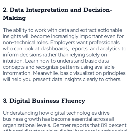
2. Data Interpretation and Decision-
Making
The ability to work with data and extract actionable
insights will become increasingly important even for
non-technical roles. Employers want professionals
who can look at dashboards, reports, and analytics to
inform decisions rather than relying solely on
intuition. Learn how to understand basic data
concepts and recognize patterns using available
information. Meanwhile, basic visualization principles
will help you present data insights clearly to others.
3. Digital Business Fluency
Understanding how digital technologies drive
business growth has become essential across all
organizational levels. Gartner reports that 89 percent