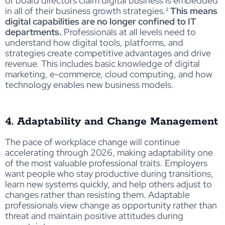
of board directors claim digital business is embedded
in all of their business growth strategies
.²
This means
digital capabilities are no longer confined to IT
departments.
Professionals at all levels need to
understand how digital tools, platforms, and
strategies create competitive advantages and drive
revenue. This includes basic knowledge of digital
marketing, e-commerce, cloud computing, and how
technology enables new business models.
4. Adaptability and Change Management
The pace of workplace change will continue
accelerating through 2026, making adaptability one
of the most valuable professional traits. Employers
want people who stay productive during transitions,
learn new systems quickly, and help others adjust to
changes rather than resisting them. Adaptable
professionals view change as opportunity rather than
threat and maintain positive attitudes during