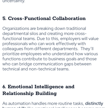
uncertainty.
5. Cross-Functional Collaboration
Organizations are breaking down traditional
departmental silos and creating more cross-
functional teams. Due to this, employers will value
professionals who can work effectively with
colleagues from different departments. They’ll
prioritize employees who understand how various
functions contribute to business goals and those
who can bridge communication gaps between
technical and non-technical teams.
6. Emotional Intelligence and
Relationship Building
As automation handles more routine tasks,
distinctly