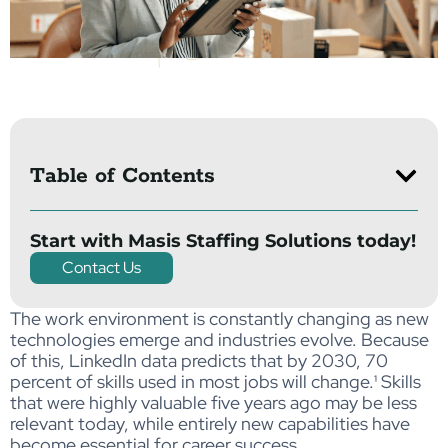
Table of Contents
Start with Masis Staffing Solutions today!
Contact Us
The work environment is constantly changing as new
technologies emerge and industries evolve. Because
of this, LinkedIn data predicts that by 2030, 70
percent of skills used in most jobs will change
.¹
Skills
that were highly valuable five years ago may be less
relevant today, while entirely new capabilities have
become essential for career success.