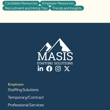
Candidate Resources
Employer Resources
Recruitment and Hiring Tips
Trends and Insights
Employer
Staffing Solutions
Temporary/Contract
Professional Services