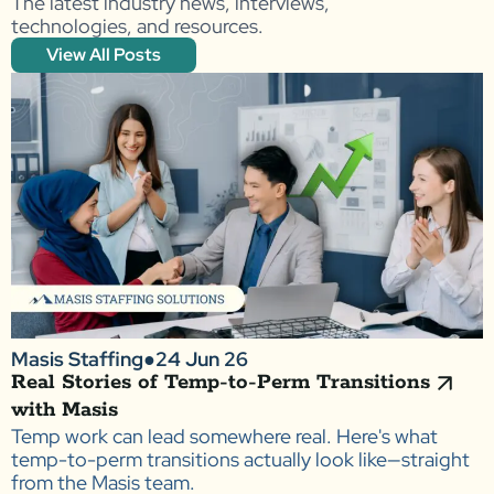
The latest industry news, interviews,
technologies, and resources.
View All Posts
Masis Staffing
●
24 Jun 26
Real Stories of Temp-to-Perm Transitions
with Masis
Temp work can lead somewhere real. Here's what
temp-to-perm transitions actually look like—straight
from the Masis team.