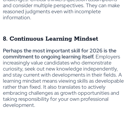
and consider multiple perspectives. They can make
reasoned judgments even with incomplete
information.
8. Continuous Learning Mindset
Perhaps the most important skill for 2026 is the
commitment to ongoing learning itself.
Employers
increasingly value candidates who demonstrate
curiosity, seek out new knowledge independently,
and stay current with developments in their fields. A
learning mindset means viewing skills as developable
rather than fixed. It also translates to actively
embracing challenges as growth opportunities and
taking responsibility for your own professional
development.