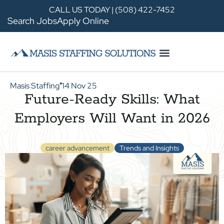
CALL US TODAY | (508) 422-7452
Search Jobs
Apply Online
Masis Staffing
14 Nov 25
●
Future-Ready Skills: What
Employers Will Want in 2026
career advancement
Trends and Insights