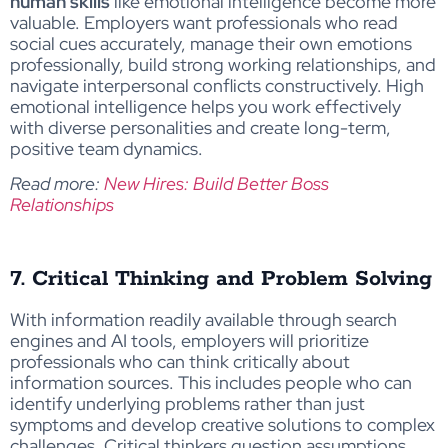
human skills
like emotional intelligence become more
valuable. Employers want professionals who read
social cues accurately, manage their own emotions
professionally, build strong working relationships, and
navigate interpersonal conflicts constructively. High
emotional intelligence helps you work effectively
with diverse personalities and create long-term,
positive team dynamics.
Read more:
New Hires: Build Better Boss
Relationships
7. Critical Thinking and Problem Solving
With information readily available through search
engines and AI tools, employers will prioritize
professionals who can think critically about
information sources. This includes people who can
identify underlying problems rather than just
symptoms and develop creative solutions to complex
challenges. Critical thinkers question assumptions