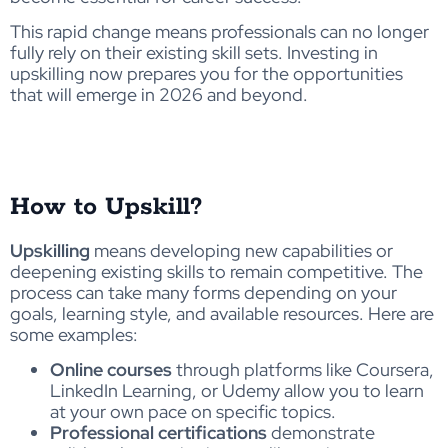
This rapid change means professionals can no longer
fully rely on their existing skill sets. Investing in
upskilling now prepares you for the opportunities
that will emerge in 2026 and beyond.
How to Upskill?
Upskilling
means developing new capabilities or
deepening existing skills to remain competitive. The
process can take many forms depending on your
goals, learning style, and available resources. Here are
some examples:
Online courses
through platforms like Coursera,
LinkedIn Learning, or Udemy allow you to learn
at your own pace on specific topics.
Professional certifications
demonstrate