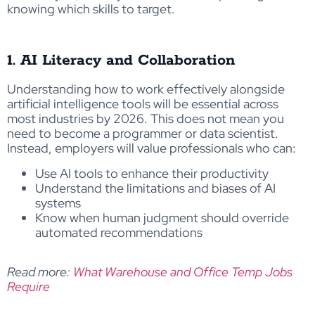
knowing which skills to target.
1. AI Literacy and Collaboration
Understanding how to work effectively alongside
artificial intelligence tools will be essential across
most industries by 2026. This does not mean you
need to become a programmer or data scientist.
Instead, employers will value professionals who can:
Use AI tools to enhance their productivity
Understand the limitations and biases of AI
systems
Know when human judgment should override
automated recommendations
Read more:
What Warehouse and Office Temp Jobs
Require