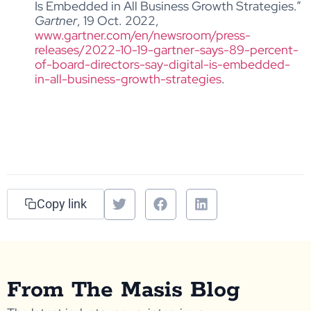
Is Embedded in All Business Growth Strategies.”
Gartner
, 19 Oct. 2022,
www.gartner.com/en/newsroom/press-
releases/2022-10-19-gartner-says-89-percent-
of-board-directors-say-digital-is-embedded-
in-all-business-growth-strategies
.
Copy link
From The Masis Blog