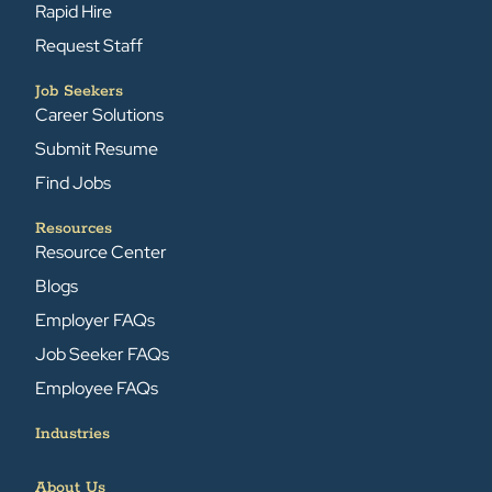
Rapid Hire
Request Staff
Job Seekers
Career Solutions
Submit Resume
Find Jobs
Resources
Resource Center
Blogs
Employer FAQs
Job Seeker FAQs
Employee FAQs
Industries
About Us