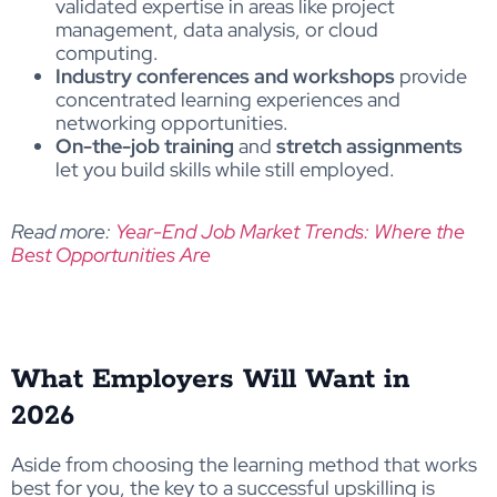
validated expertise in areas like project
management, data analysis, or cloud
computing.
Industry conferences and workshops
provide
concentrated learning experiences and
networking opportunities.
On-the-job training
and
stretch assignments
let you build skills while still employed.
Read more:
Year-End Job Market Trends: Where the
Best Opportunities Are
What Employers Will Want in
2026
Aside from choosing the learning method that works
best for you, the key to a successful upskilling is