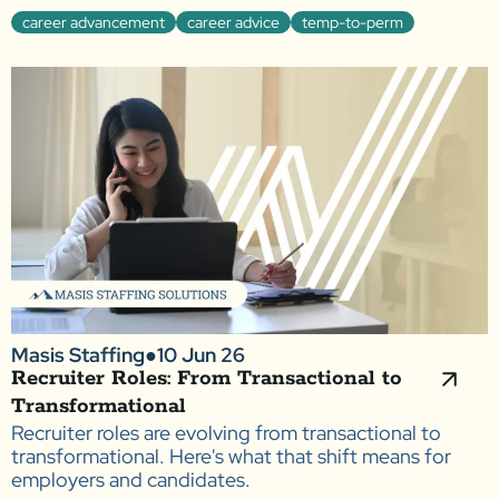
career advancement
career advice
temp-to-perm
Masis Staffing
●
10 Jun 26
Recruiter Roles: From Transactional to
Transformational
Recruiter roles are evolving from transactional to
transformational. Here's what that shift means for
employers and candidates.