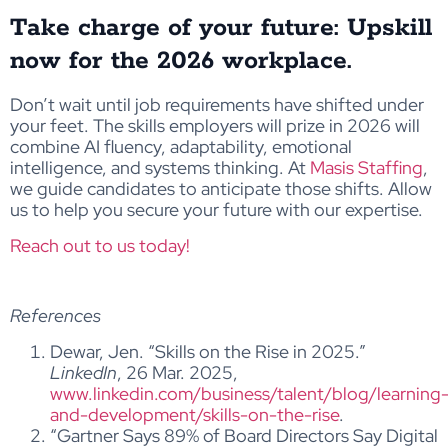
Take charge of your future: Upskill
now for the 2026 workplace.
Don’t wait until job requirements have shifted under
your feet. The skills employers will prize in 2026 will
combine AI fluency, adaptability, emotional
intelligence, and systems thinking. At
Masis Staffing
,
we guide candidates to anticipate those shifts. Allow
us to help you secure your future with our expertise.
Reach out to us today!
References
Dewar, Jen. “Skills on the Rise in 2025.”
LinkedIn
, 26 Mar. 2025,
www.linkedin.com/business/talent/blog/learning
and-development/skills-on-the-rise
.
“Gartner Says 89% of Board Directors Say Digital