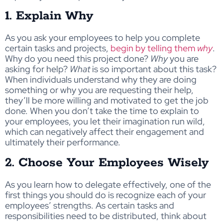
1. Explain Why
As you ask your employees to help you complete
certain tasks and projects,
begin by telling them
why
.
Why do you need this project done?
Why
you are
asking for help?
What
is so important about this task?
When individuals understand why they are doing
something or why you are requesting their help,
they’ll be more willing and motivated to get the job
done. When you don’t take the time to explain to
your employees, you let their imagination run wild,
which can negatively affect their engagement and
ultimately their performance.
2. Choose Your Employees Wisely
As you learn how to delegate effectively, one of the
first things you should do is recognize each of your
employees’ strengths. As certain tasks and
responsibilities need to be distributed, think about