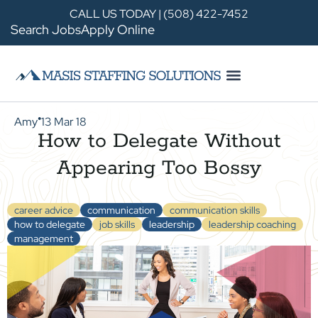
CALL US TODAY | (508) 422-7452
Search Jobs
Apply Online
Amy
13 Mar 18
●
How to Delegate Without
Appearing Too Bossy
career advice
communication
communication skills
how to delegate
job skills
leadership
leadership coaching
management