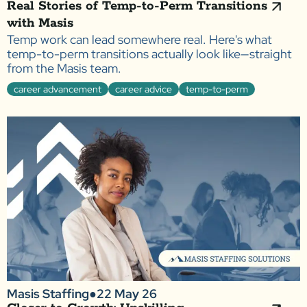
Real Stories of Temp-to-Perm Transitions
with Masis
Temp work can lead somewhere real. Here's what
temp-to-perm transitions actually look like—straight
from the Masis team.
career advancement
career advice
temp-to-perm
Masis Staffing
●
22 May 26