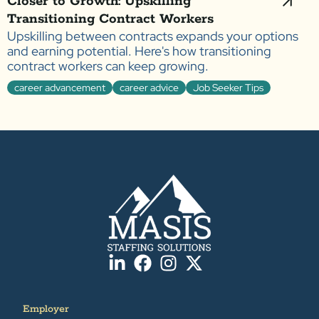
Closer to Growth: Upskilling
Transitioning Contract Workers
Upskilling between contracts expands your options
and earning potential. Here's how transitioning
contract workers can keep growing.
career advancement
career advice
Job Seeker Tips
Employer