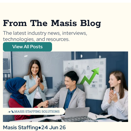
From The Masis Blog
The latest industry news, interviews,
technologies, and resources.
View All Posts
Masis Staffing
●
24 Jun 26