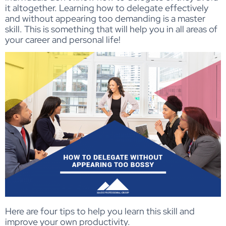
it altogether. Learning how to delegate effectively
and without appearing too demanding is a master
skill. This is something that will help you in all areas of
your career and personal life!
Here are four tips to help you learn this skill and
improve your own productivity.