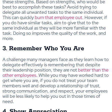
these strengths. Based on strengths, who would be
best to accomplish these tasks? Avoid trying to
delegate all unwanted tasks to the same individual.
This can quickly
burn that employee out
. However, if
you do have similar tasks, aim to give that to the
same individual as they will be more familiar with the
task. Doing so improves the quality of the work, and
more.
3. Remember Who You Are
A challenge many managers face as they learn how to
delegate effectively is remembering that despite
their leadership position, they are not
better than the
other employees
. While you may have worked hard to
get where you are, if you do not treat your team
members well and develop a relationship of trust,
strong communication, and respect, your employees
will be less likely to help you out in those times of
need.
4. Show Appreciation