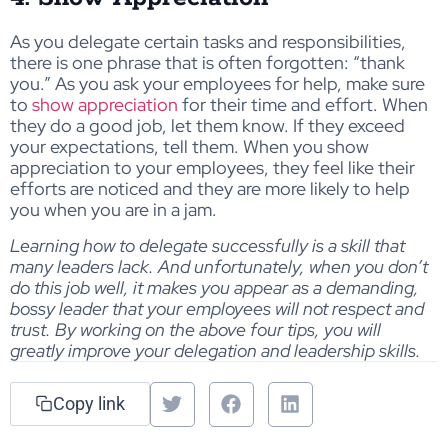
As you delegate certain tasks and responsibilities,
there is one phrase that is often forgotten: “thank
you.” As you ask your employees for help, make sure
to
show appreciation
for their time and effort. When
they do a good job, let them know. If they exceed
your expectations, tell them. When you show
appreciation to your employees, they feel like their
efforts are noticed and they are more likely to help
you when you are in a jam.
Learning how to delegate successfully is a skill that
many leaders lack. And unfortunately, when you don’t
do this job well, it makes you appear as a demanding,
bossy leader that your employees will not respect and
trust. By working on the above four tips, you will
greatly improve your delegation and leadership skills.
Copy link