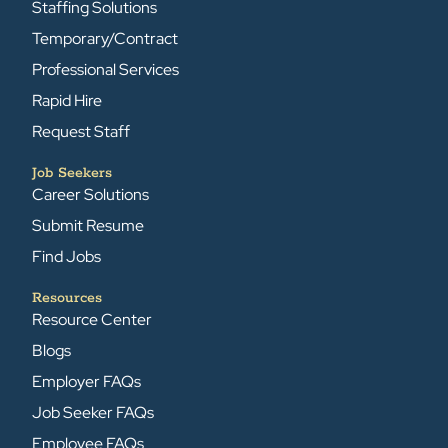
Staffing Solutions
Temporary/Contract
Professional Services
Rapid Hire
Request Staff
Job Seekers
Career Solutions
Submit Resume
Find Jobs
Resources
Resource Center
Blogs
Employer FAQs
Job Seeker FAQs
Employee FAQs