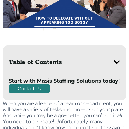
Table of Contents
Start with Masis Staffing Solutions today!
Contact Us
When you are a leader of a team or department, you
will have a variety of tasks and projects on your plate.
And while you may be a go-getter, you can’t do it
all.
You need to delegate! Unfortunately, many
individuals don’t know how to delegate or they avoid