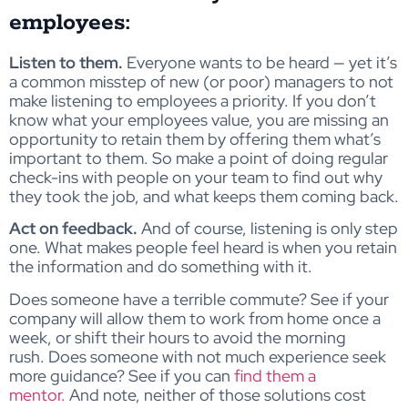
employees:
Listen to them.
Everyone wants to be heard — yet it’s
a common misstep of new (or poor) managers to not
make listening to employees a priority. If you don’t
know what your employees value, you are missing an
opportunity to retain them by offering them what’s
important to them. So make a point of doing regular
check-ins with people on your team to find out why
they took the job, and what keeps them coming back.
Act on feedback.
And of course, listening is only step
one. What makes people feel heard is when you retain
the information and do something with it.
Does someone have a terrible commute? See if your
company will allow them to work from home once a
week, or shift their hours to avoid the morning
rush. Does someone with not much experience seek
more guidance? See if you can
find them a
mentor.
And note, neither of those solutions cost