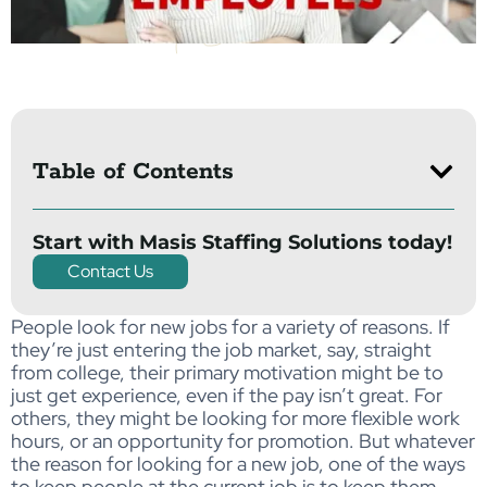
Table of Contents
Start with Masis Staffing Solutions today!
Contact Us
People look for new jobs for a variety of reasons. If
they’re just entering the job market, say, straight
from college, their primary motivation might be to
just get experience, even if the pay isn’t great. For
others, they might be looking for more flexible work
hours, or an opportunity for promotion. But whatever
the reason for looking for a new job, one of the ways
to keep people at the current job is to keep them