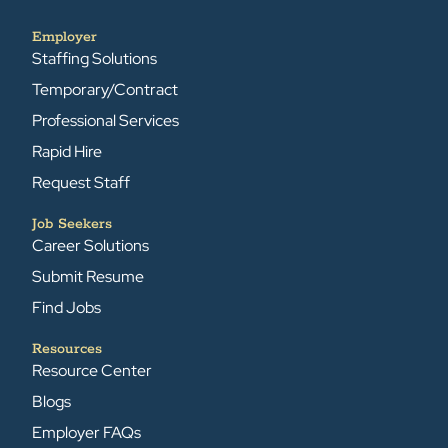
Employer
Staffing Solutions
Temporary/Contract
Professional Services
Rapid Hire
Request Staff
Job Seekers
Career Solutions
Submit Resume
Find Jobs
Resources
Resource Center
Blogs
Employer FAQs