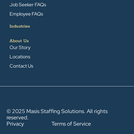
Job Seeker FAQs
Employee FAQs
Industries
About Us
Our Story
Locations
Contact Us
© 2025 Masis Staffing Solutions. All rights
reserved.
Privacy
Terms of Service