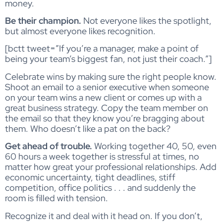
money.
Be their champion.
Not everyone likes the spotlight,
but almost everyone likes recognition.
[bctt tweet=”If you’re a manager, make a point of
being your team’s biggest fan, not just their coach.”]
Celebrate wins by making sure the right people know.
Shoot an email to a senior executive when someone
on your team wins a new client or comes up with a
great business strategy. Copy the team member on
the email so that they know you’re bragging about
them. Who doesn’t like a pat on the back?
Get ahead of trouble.
Working together 40, 50, even
60 hours a week together is stressful at times, no
matter how great your professional relationships. Add
economic uncertainty, tight deadlines, stiff
competition, office politics . . . and suddenly the
room is filled with tension.
Recognize it and deal with it head on. If you don’t,