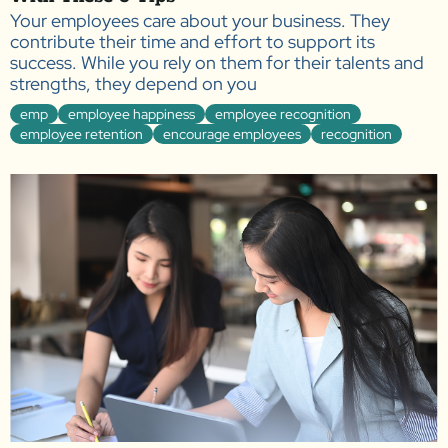
Your employees care about your business. They
contribute their time and effort to support its
success. While you rely on them for their talents and
strengths, they depend on you
emp
employee happiness
employee recognition
employee retention
encourage employees
recognition