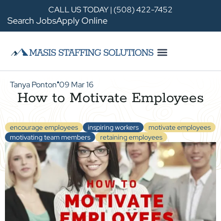
CALL US TODAY | (508) 422-7452
Search Jobs
Apply Online
Tanya Ponton
09 Mar 16
●
How to Motivate Employees
encourage employees
inspiring workers
motivate employees
motivating team members
retaining employees