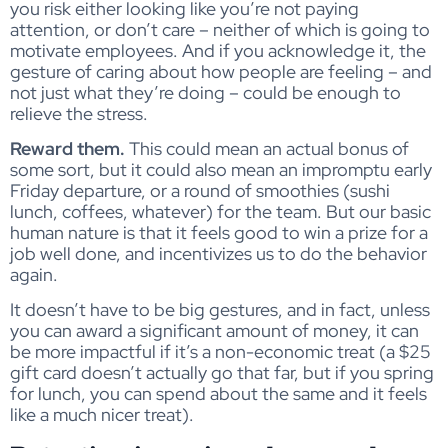
you risk either looking like you’re not paying
attention, or don’t care – neither of which is going to
motivate employees. And if you acknowledge it, the
gesture of caring about how people are feeling – and
not just what they’re doing – could be enough to
relieve the stress.
Reward them.
This could mean an actual bonus of
some sort, but it could also mean an impromptu early
Friday departure, or a round of smoothies (sushi
lunch, coffees, whatever) for the team. But our basic
human nature is that it feels good to win a prize for a
job well done, and incentivizes us to do the behavior
again.
It doesn’t have to be big gestures, and in fact, unless
you can award a significant amount of money, it can
be more impactful if it’s a non-economic treat (a $25
gift card doesn’t actually go that far, but if you spring
for lunch, you can spend about the same and it feels
like a much nicer treat).