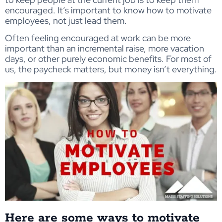
encouraged. It’s important to know how to motivate
employees, not just lead them.
Often feeling encouraged at work can be more
important than an incremental raise, more vacation
days, or other purely economic benefits. For most of
us, the paycheck matters, but money isn’t everything.
Here are some ways to motivate