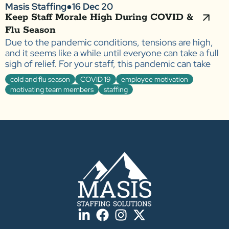
Masis Staffing
●
16 Dec 20
Keep Staff Morale High During COVID &
Flu Season
Due to the pandemic conditions, tensions are high,
and it seems like a while until everyone can take a full
sigh of relief. For your staff, this pandemic can take
cold and flu season
COVID 19
employee motivation
motivating team members
staffing