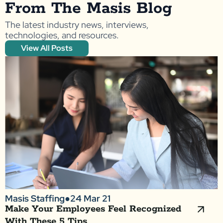
From The Masis Blog
The latest industry news, interviews,
technologies, and resources.
View All Posts
Masis Staffing
●
24 Mar 21
Make Your Employees Feel Recognized
With These 5 Tips