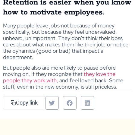
Retention is easier when you know
how to motivate employees.
Many people leave jobs not because of money
specifically, but because they feel undervalued,
unheard, unimportant. They don’t think their boss
cares about what makes them like their job, or notice
the dynamics (good or bad) that impact a
department.
But people also are more likely to pause before
moving on, if they recognize that
they love the
people they work with
, and feel loved back. Some
stuff, even in the new economy, is still priceless.
Copy link