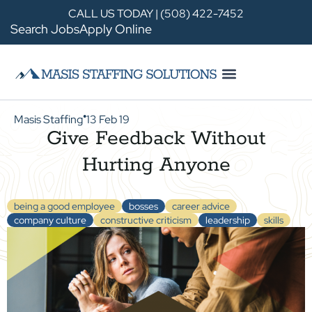
CALL US TODAY | (508) 422-7452
Search Jobs
Apply Online
Masis Staffing
13 Feb 19
●
Give Feedback Without
Hurting Anyone
being a good employee
bosses
career advice
company culture
constructive criticism
leadership
skills