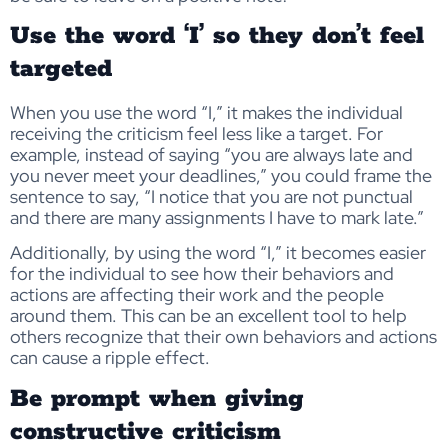
Use the word ‘I’ so they don’t feel
targeted
When you use the word “I,” it makes the individual
receiving the criticism feel less like a target. For
example, instead of saying “you are always late and
you never meet your deadlines,” you could frame the
sentence to say, “I notice that you are not punctual
and there are many assignments I have to mark late.”
Additionally, by using the word “I,” it becomes easier
for the individual to see how their behaviors and
actions are affecting their work and the people
around them. This can be an excellent tool to help
others recognize that their own behaviors and actions
can cause a ripple effect.
Be prompt when giving
constructive criticism