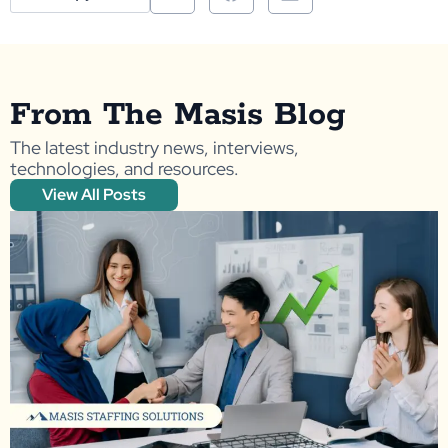
From The Masis Blog
The latest industry news, interviews,
technologies, and resources.
View All Posts