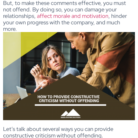
But, to make these comments effective, you must
not offend. By doing so, you can damage your
relationships,
affect morale and motivation
, hinder
your own progress with the company, and much
more.
Let’s talk about several ways you can provide
constructive criticism without offending.