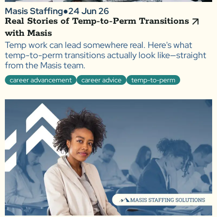
Masis Staffing
●
24 Jun 26
Real Stories of Temp-to-Perm Transitions
with Masis
Temp work can lead somewhere real. Here's what
temp-to-perm transitions actually look like—straight
from the Masis team.
career advancement
career advice
temp-to-perm