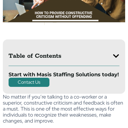
Table of Contents
Start with Masis Staffing Solutions today!
Contact Us
No matter if you’re talking to a co-worker or a
superior, constructive criticism and feedback is often
a must. This is one of the most effective ways for
individuals to recognize their weaknesses, make
changes, and improve.