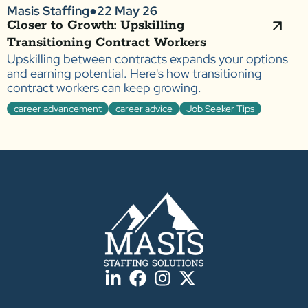
Masis Staffing
●
22 May 26
Closer to Growth: Upskilling
Transitioning Contract Workers
Upskilling between contracts expands your options
and earning potential. Here's how transitioning
contract workers can keep growing.
career advancement
career advice
Job Seeker Tips