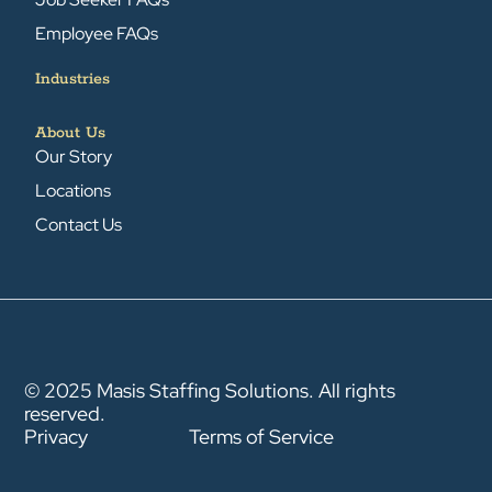
Employee FAQs
Industries
About Us
Our Story
Locations
Contact Us
© 2025 Masis Staffing Solutions. All rights
reserved.
Privacy
Terms of Service