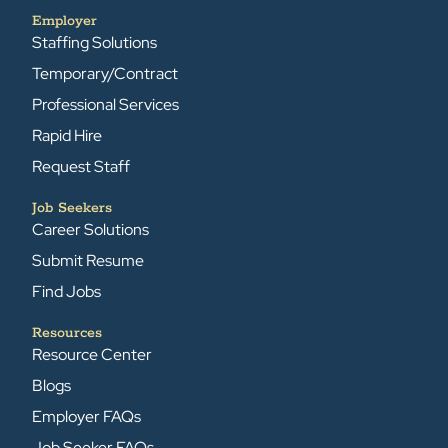
Employer
Staffing Solutions
Temporary/Contract
Professional Services
Rapid Hire
Request Staff
Job Seekers
Career Solutions
Submit Resume
Find Jobs
Resources
Resource Center
Blogs
Employer FAQs
Job Seeker FAQs