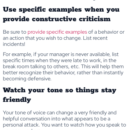
Use specific examples when you
provide constructive criticism
Be sure to
provide specific examples
of a behavior or
an action that you wish to change. List recent
incidents!
For example, if your manager is never available, list
specific times when they were late to work, in the
break room talking to others, etc. This will help them
better recognize their behavior, rather than instantly
becoming defensive.
Watch your tone so things stay
friendly
Your tone of voice can change a very friendly and
helpful conversation into what appears to be a
personal attack. You want to watch how you speak to