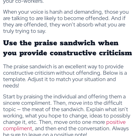
your co-workers.
When your voice is harsh and demanding, those you
are talking to are likely to become offended. And if
they are offended, they won’t absorb what you are
truly trying to say.
Use the praise sandwich when
you provide constructive criticism
The praise sandwich is an excellent way to provide
constructive criticism without offending. Below is a
template. Adjust it to match your situation and
needs!
Start by praising the individual and offering them a
sincere compliment. Then, move into the difficult
topic — the meat of the sandwich. Explain what isn’t
working, what you hope to change, ideas to possibly
change it, etc. Then, move onto one more
positive
compliment
, and then end the conversation. Always
be sure to leave on a positive note!