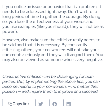
If you notice an issue or behavior that is a problem, it
needs to be addressed right away. Don’t wait for a
long period of time to gather the courage. By doing
so, you lose the effectiveness of your words and if
you use examples (like you should), they will not be as
powerful.
However, also make sure the criticism really needs to
be said and that it is necessary. By constantly
criticizing others, your co-workers will not take your
comments seriously and they will disregard them. You
may also be viewed as someone who is very negative.
Constructive criticism can be challenging for both
parties. But, by implementing the above tips, you can
become helpful to your co-workers — no matter their
position — and inspire them to improve and succeed.
Copy link