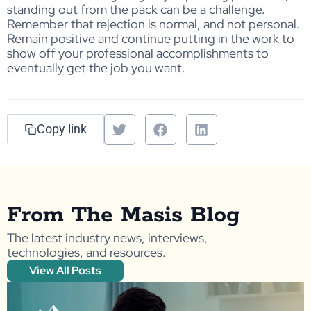
standing out from the pack can be a challenge.
Remember that rejection is normal, and not personal.
Remain positive and continue putting in the work to
show off your professional accomplishments to
eventually get the job you want.
Copy link
From The Masis Blog
The latest industry news, interviews,
technologies, and resources.
View All Posts