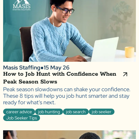
Masis Staffing
●
15 May 26
How to Job Hunt with Confidence When
Peak Season Slows
Peak season slowdowns can shake your confidence.
These 8 tips will help you job hunt smarter and stay
ready for what's next.
career advice
job hunting
job search
job seeker
Job Seeker Tips