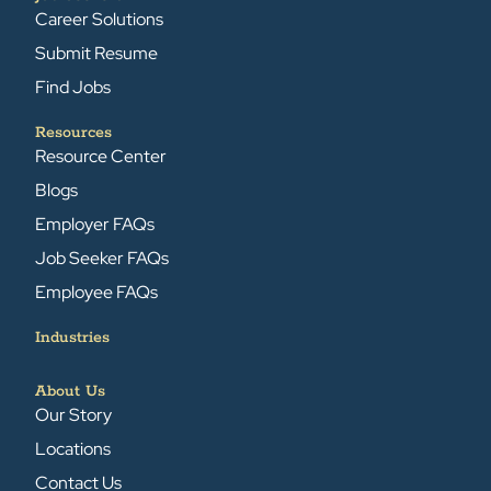
Career Solutions
Submit Resume
Find Jobs
Resources
Resource Center
Blogs
Employer FAQs
Job Seeker FAQs
Employee FAQs
Industries
About Us
Our Story
Locations
Contact Us