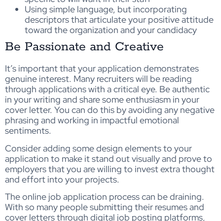
Using simple language, but incorporating
descriptors that articulate your positive attitude
toward the organization and your candidacy
Be Passionate and Creative
It’s important that your application demonstrates
genuine interest. Many recruiters will be reading
through applications with a critical eye. Be authentic
in your writing and share some enthusiasm in your
cover letter. You can do this by avoiding any negative
phrasing and working in impactful emotional
sentiments.
Consider adding some design elements to your
application to make it stand out visually and prove to
employers that you are willing to invest extra thought
and effort into your projects.
The online job application process can be draining.
With so many people submitting their resumes and
cover letters through digital job posting platforms,