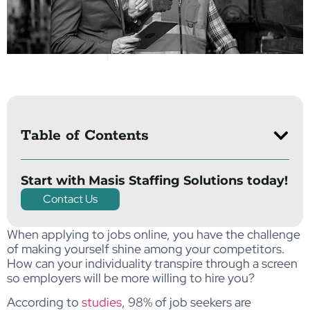
Table of Contents
Start with Masis Staffing Solutions today!
Contact Us
When applying to jobs online, you have the challenge
of making yourself shine among your competitors.
How can your individuality transpire through a screen
so employers will be more willing to hire you?
According to
studies
, 98% of job seekers are