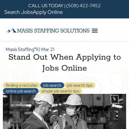
CALL US TODAY | (508) 422-7452
Search Jobs
Apply Online
Masis Staffing
10 Mar 21
●
Stand Out When Applying to
Jobs Online
finding a recruiter
job search
job search tips
online job search
simple job search tips