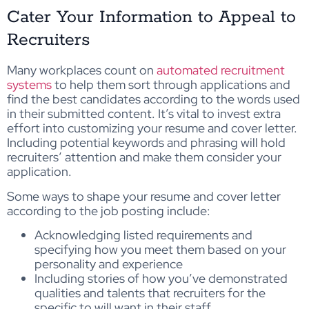
Cater Your Information to Appeal to
Recruiters
Many workplaces count on
automated recruitment
systems
to help them sort through applications and
find the best candidates according to the words used
in their submitted content. It’s vital to invest extra
effort into customizing your resume and cover letter.
Including potential keywords and phrasing will hold
recruiters’ attention and make them consider your
application.
Some ways to shape your resume and cover letter
according to the job posting include:
Acknowledging listed requirements and
specifying how you meet them based on your
personality and experience
Including stories of how you’ve demonstrated
qualities and talents that recruiters for the
specific to will want in their staff