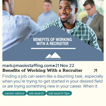
mark@masisstaffing.com
●
21 Nov 22
Benefits of Working With a Recruiter
Finding a job can seem like a daunting task, especially
when you’re trying to get started in your desired field
or are trying something new in your career. When it
career advice
job search
job search tips