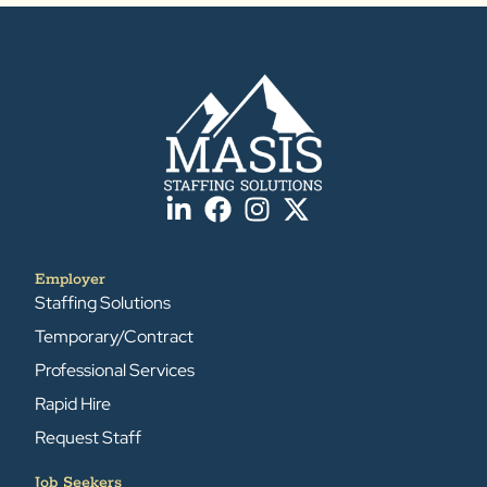
Employer
Staffing Solutions
Temporary/Contract
Professional Services
Rapid Hire
Request Staff
Job Seekers