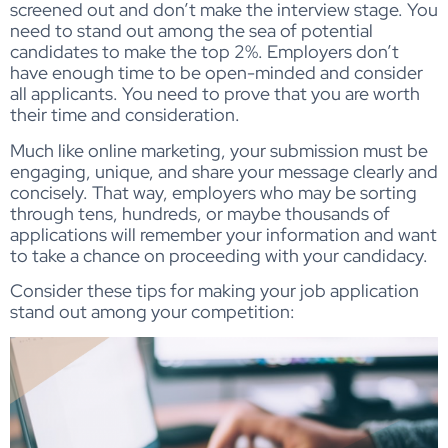
screened out and don’t make the interview stage. You
need to stand out among the sea of potential
candidates to make the top 2%. Employers don’t
have enough time to be open-minded and consider
all applicants. You need to prove that you are worth
their time and consideration.
Much like online marketing, your submission must be
engaging, unique, and share your message clearly and
concisely. That way, employers who may be sorting
through tens, hundreds, or maybe thousands of
applications will remember your information and want
to take a chance on proceeding with your candidacy.
Consider these tips for making your job application
stand out among your competition: