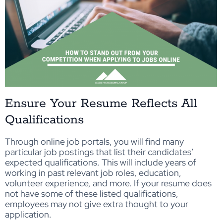
Ensure Your Resume Reflects All
Qualifications
Through online job portals, you will find many
particular job postings that list their candidates’
expected qualifications. This will include years of
working in past relevant job roles, education,
volunteer experience, and more. If your resume does
not have some of these listed qualifications,
employees may not give extra thought to your
application.