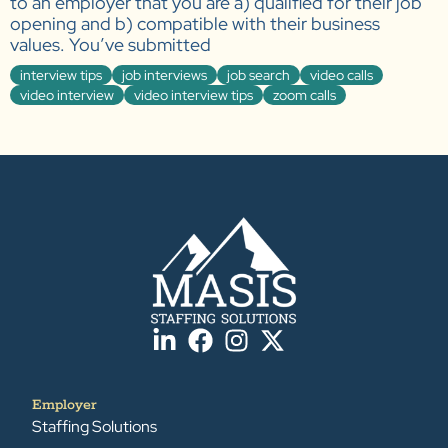
to an employer that you are a) qualified for their job
opening and b) compatible with their business
values. You’ve submitted
interview tips
job interviews
job search
video calls
video interview
video interview tips
zoom calls
Employer
Staffing Solutions