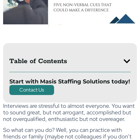
Table of Contents
Start with Masis Staffing Solutions today!
Contact Us
Interviews are stressful to almost everyone. You want
to sound great, but not arrogant, accomplished but
not overqualified, enthusiastic but not overeager.
So what can you do? Well, you can practice with
friends or family (maybe not colleagues if you don’t