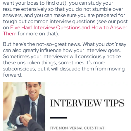
want your boss to find out), you can study your
resume extensively so that you do not stumble over
answers, and you can make sure you are prepared for
tough but common interview questions (see our post
on
Five Hard Interview Questions and How to Answer
Them
for more on that).
But here’s the not-so-great news. What you
don’t
say
can also greatly influence how your interview goes.
Sometimes your interviewer will consciously notice
these unspoken things, sometimes it’s more
subconscious, but it will dissuade them from moving
forward.