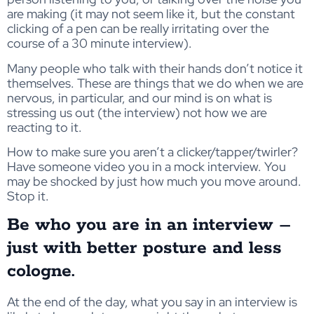
are making (it may not seem like it, but the constant
clicking of a pen can be really irritating over the
course of a 30 minute interview).
Many people who talk with their hands don’t notice it
themselves. These are things that we do when we are
nervous, in particular, and our mind is on what is
stressing us out (the interview) not how we are
reacting to it.
How to make sure you aren’t a clicker/tapper/twirler?
Have someone video you in a mock interview. You
may be shocked by just how much you move around.
Stop it.
Be who you are in an interview –
just with better posture and less
cologne.
At the end of the day, what you say in an interview is