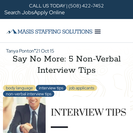
CALL US TODAY | (508) 422-7452
Search Jobs
Apply Online
Tanya Ponton
21 Oct 15
●
Say No More: 5 Non-Verbal
Interview Tips
body language
interview tips
job applicants
non-verbal interview tips