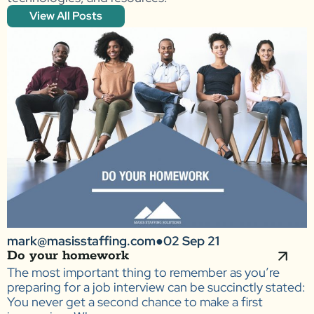
View All Posts
mark@masisstaffing.com
●
02 Sep 21
Do your homework
The most important thing to remember as you’re
preparing for a job interview can be succinctly stated:
You never get a second chance to make a first