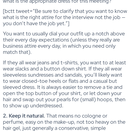
what is the appropriate dress for this meeting?”
[bctt tweet=”Be sure to clarify that you want to know
what is the right attire for the interview not the job —
you don’t have the job yet.”]
You want to usually dial your outfit up a notch above
their every day expectations (unless they really are
business attire every day, in which you need only
match that).
If they all wear jeans and t-shirts, you want to at least
wear slacks and a button down shirt. If they all wear
sleeveless sundresses and sandals, you’ll likely want
to wear closed-toe heels or flats and a casual but
sleeved dress. It is always easier to remove a tie and
open the top button of your shirt, or let down your
hair and swap out your pearls for (small) hoops, then
to show up underdressed.
2. Keep it natural.
That means no cologne or
perfume, easy on the make-up, not too heavy on the
hair gel, just generally a conservative, simple