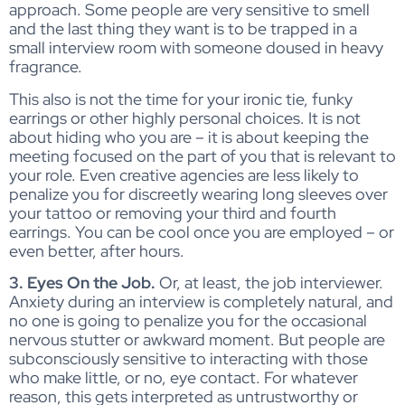
approach. Some people are very sensitive to smell
and the last thing they want is to be trapped in a
small interview room with someone doused in heavy
fragrance.
This also is not the time for your ironic tie, funky
earrings or other highly personal choices. It is not
about hiding who you are – it is about keeping the
meeting focused on the part of you that is relevant to
your role. Even creative agencies are less likely to
penalize you for discreetly wearing long sleeves over
your tattoo or removing your third and fourth
earrings. You can be cool once you are employed – or
even better, after hours.
3. Eyes On the Job.
Or, at least, the job interviewer.
Anxiety during an interview is completely natural, and
no one is going to penalize you for the occasional
nervous stutter or awkward moment. But people are
subconsciously sensitive to interacting with those
who make little, or no, eye contact. For whatever
reason, this gets interpreted as untrustworthy or