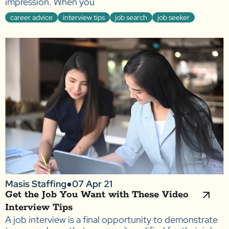
impression. When you
career advice
interview tips
job search
job seeker
Masis Staffing
●
07 Apr 21
Get the Job You Want with These Video
Interview Tips
A job interview is a final opportunity to demonstrate