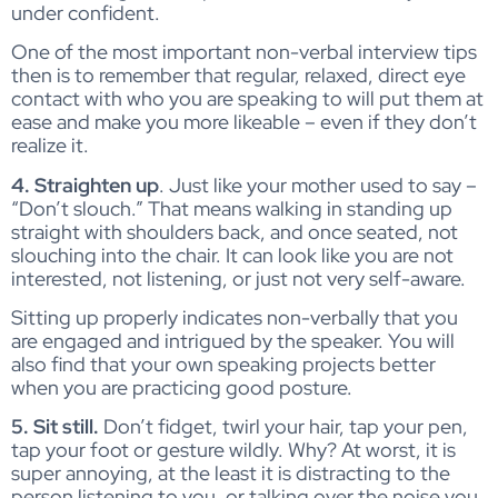
under confident.
One of the most important non-verbal interview tips
then is to remember that regular, relaxed, direct eye
contact with who you are speaking to will put them at
ease and make you more likeable – even if they don’t
realize it.
4. Straighten up
. Just like your mother used to say –
“Don’t slouch.” That means walking in standing up
straight with shoulders back, and once seated, not
slouching into the chair. It can look like you are not
interested, not listening, or just not very self-aware.
Sitting up properly indicates non-verbally that you
are engaged and intrigued by the speaker. You will
also find that your own speaking projects better
when you are practicing good posture.
5. Sit still.
Don’t fidget, twirl your hair, tap your pen,
tap your foot or gesture wildly. Why? At worst, it is
super annoying, at the least it is distracting to the
person listening to you, or talking over the noise you