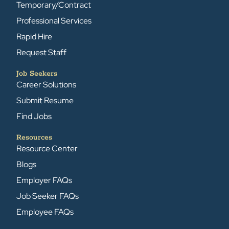
Temporary/Contract
Professional Services
Rapid Hire
Request Staff
Job Seekers
Career Solutions
Submit Resume
Find Jobs
Resources
Resource Center
Blogs
Employer FAQs
Job Seeker FAQs
Employee FAQs