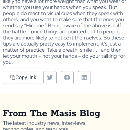
likely to have a lot more weight than what you wear or
whether you use your hands when you speak. But
people do react to visual cues when they speak with
others, and you want to make sure that the ones you
send say “Hire me.” Being aware of the above is half
the battle – once things are pointed out to people,
they are more likely to notice it themselves. So these
tips are actually pretty easy to implement, it’s just a
matter of practice. Take a breath, smile . . . and then
let your mouth – not your hands – do your talking for
you.
Copy link
From The Masis Blog
The latest industry news, interviews,
technologies, and resources.