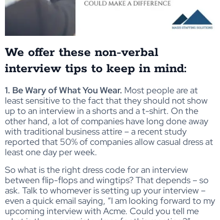
We offer these non-verbal
interview tips to keep in mind:
1. Be Wary of What You Wear.
Most people are at
least sensitive to the fact that they should not show
up to an interview in a shorts and a t-shirt. On the
other hand, a lot of companies have long done away
with traditional business attire – a recent study
reported that 50% of companies allow casual dress at
least one day per week.
So what is the right dress code for an interview
between flip-flops and wingtips? That depends – so
ask. Talk to whomever is setting up your interview –
even a quick email saying, “I am looking forward to my
upcoming interview with Acme. Could you tell me