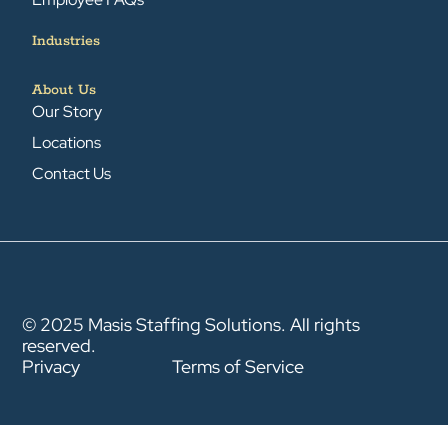
Industries
About Us
Our Story
Locations
Contact Us
© 2025 Masis Staffing Solutions. All rights
reserved.
Privacy
Terms of Service