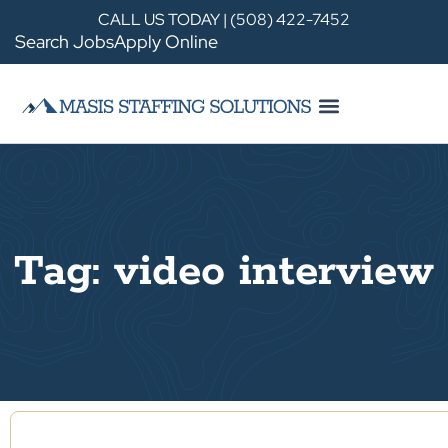
CALL US TODAY | (508) 422-7452
Search Jobs
Apply Online
Tag: video interview