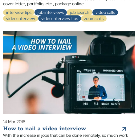
cover letter, portfolio, etc., package online
interview tips
job interviews
job search
video calls
video interview
video interview tips
zoom calls
14 Mar 2018
How to nail a video interview
With the increase in jobs that can be done remotely, so much work