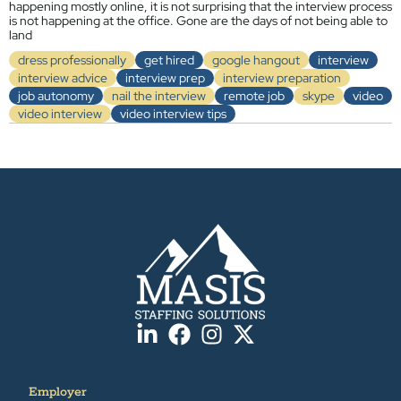
happening mostly online, it is not surprising that the interview process
is not happening at the office. Gone are the days of not being able to
land
dress professionally
get hired
google hangout
interview
interview advice
interview prep
interview preparation
job autonomy
nail the interview
remote job
skype
video
video interview
video interview tips
Employer