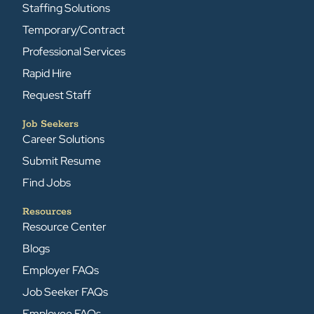
Staffing Solutions
Temporary/Contract
Professional Services
Rapid Hire
Request Staff
Job Seekers
Career Solutions
Submit Resume
Find Jobs
Resources
Resource Center
Blogs
Employer FAQs
Job Seeker FAQs
Employee FAQs