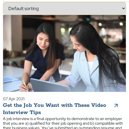
07 Apr 2021
Get the Job You Want with These Video
Interview Tips
A job interview is a final opportunity to demonstrate to an employer
that you are a) qualified for their job opening and b) compatible with
their business values. You’ve submitted an outstanding resume and