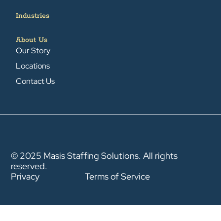
Industries
About Us
Our Story
Locations
Contact Us
© 2025 Masis Staffing Solutions. All rights
reserved.
Privacy
Terms of Service