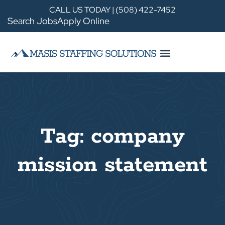
CALL US TODAY | (508) 422-7452
Search Jobs
Apply Online
Tag: company
mission statement