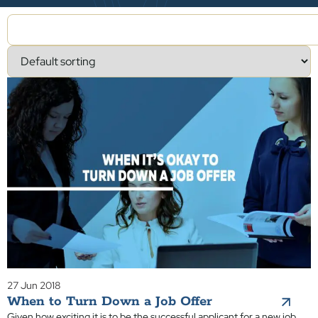
27 Jun 2018
When to Turn Down a Job Offer
Given how exciting it is to be the successful applicant for a new job,