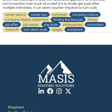
not to mention how much of a relief it is to finally get a job after
multiple interviews, it can seem counter-intuitive to turn a job
career advice
career tips
commute
company culture
company mission statement
finding the best job
hiring
job offer
job seeker
pay scale
philosophies
promotion
research
turn down a job
wages
workplace
Employer