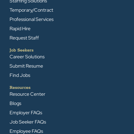
Staffing Solutions
Temporary/Contract
Professional Services
Rapid Hire
Request Staff
Job Seekers
Career Solutions
Submit Resume
Find Jobs
Resources
Resource Center
Blogs
Employer FAQs
Job Seeker FAQs
Employee FAQs