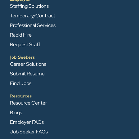
Staffing Solutions
Temporary/Contract
Professional Services
Rapid Hire
Request Staff
Job Seekers
Career Solutions
Submit Resume
Find Jobs
Resources
Resource Center
Blogs
Employer FAQs
Job Seeker FAQs