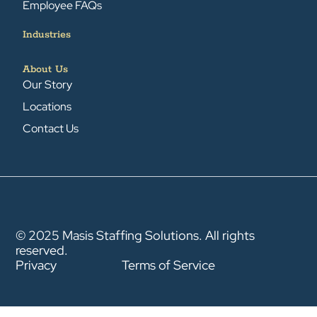
Employee FAQs
Industries
About Us
Our Story
Locations
Contact Us
© 2025 Masis Staffing Solutions. All rights
reserved.
Privacy
Terms of Service