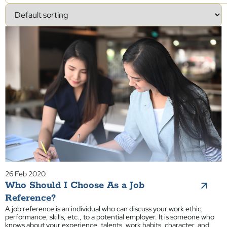
26 Feb 2020
Who Should I Choose As a Job
Reference?
A job reference is an individual who can discuss your work ethic,
performance, skills, etc., to a potential employer. It is someone who
knows about your experience, talents, work habits, character, and