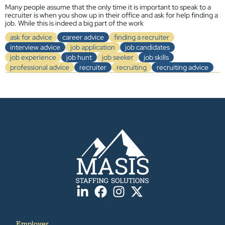
Many people assume that the only time it is important to speak to a
recruiter is when you show up in their office and ask for help finding a
job. While this is indeed a big part of the work
ask for advice
career advice
finding a recruiter
interview advice
job application
job candidates
job experience
job hunt
job seeker
job skills
professional advice
recruiter
recruiting
recruiting advice
Employer