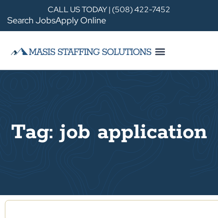
CALL US TODAY | (508) 422-7452
Search Jobs
Apply Online
Tag: job application