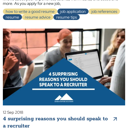
more. As you apply for a new job,
how to write a good resume
job application
job references
resume
resume advice
resume tips
12 Sep 2018
4 surprising reasons you should speak to
a recruiter