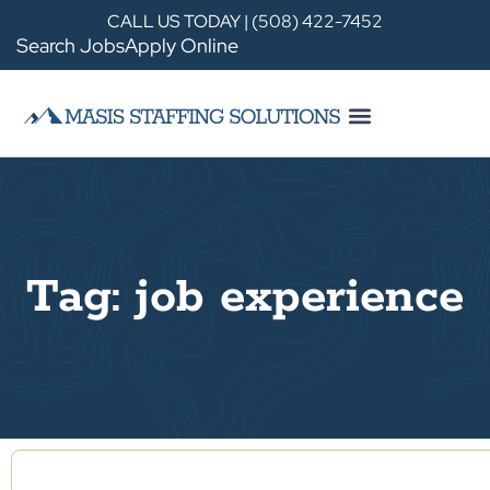
CALL US TODAY | (508) 422-7452
Search Jobs
Apply Online
Tag: job experience