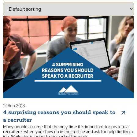
12 Sep 2018
4 surprising reasons you should speak to
a recruiter
Many people assume that the only time it is important to speak to a
recruiter is when you show up in their office and ask for help finding a
job. While this is indeed a big part of the work