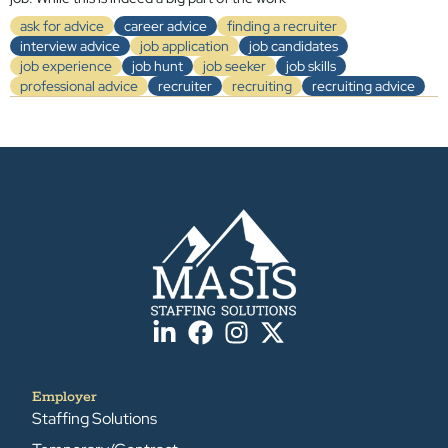
ask for advice
career advice
finding a recruiter
interview advice
job application
job candidates
job experience
job hunt
job seeker
job skills
professional advice
recruiter
recruiting
recruiting advice
Employer
Staffing Solutions