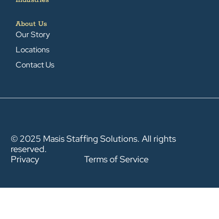
Industries
About Us
Our Story
Locations
Contact Us
© 2025 Masis Staffing Solutions. All rights
reserved.
Privacy
Terms of Service