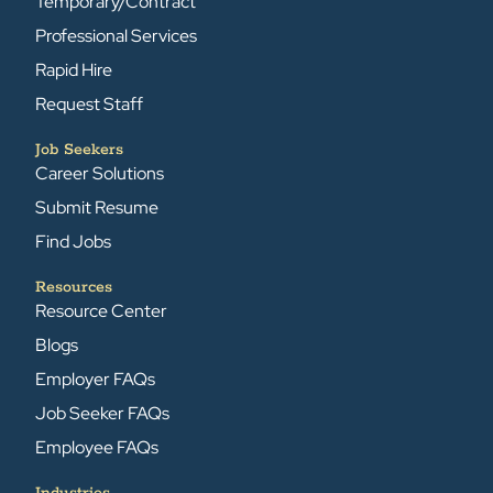
Temporary/Contract
Professional Services
Rapid Hire
Request Staff
Job Seekers
Career Solutions
Submit Resume
Find Jobs
Resources
Resource Center
Blogs
Employer FAQs
Job Seeker FAQs
Employee FAQs