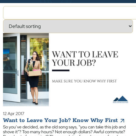
12 Apr 2017
Want to Leave Your Job? Know Why First
So you’ve decided, as the old song says, “you can take this job and
shove it”? Too many hours? Not enough dollars? Awful commute?