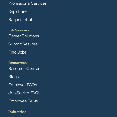
Professional Services
Rapid Hire
Request Staff
Job Seekers
Career Solutions
Submit Resume
Find Jobs
Resources
Resource Center
Blogs
Employer FAQs
Job Seeker FAQs
Employee FAQs
Industries