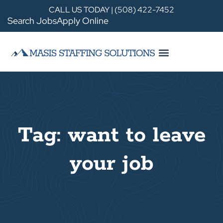
CALL US TODAY | (508) 422-7452
Search Jobs
Apply Online
Tag: want to leave
your job