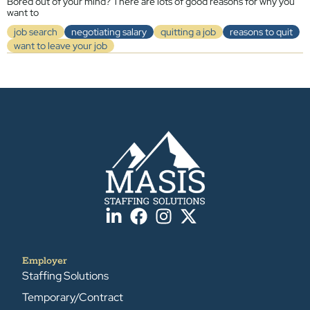
Bored out of your mind? There are lots of good reasons for why you
want to
job search
negotiating salary
quitting a job
reasons to quit
want to leave your job
Employer
Staffing Solutions
Temporary/Contract