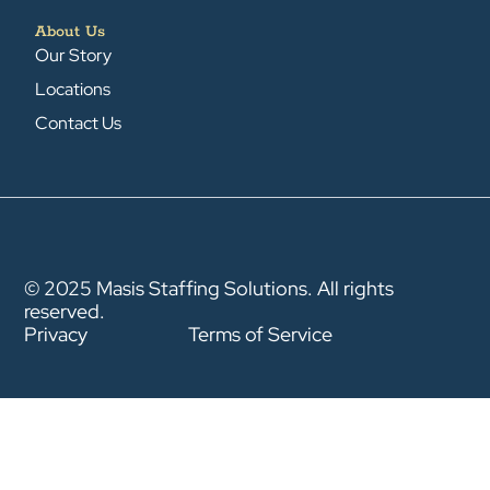
About Us
Our Story
Locations
Contact Us
© 2025 Masis Staffing Solutions. All rights
reserved.
Privacy
Terms of Service