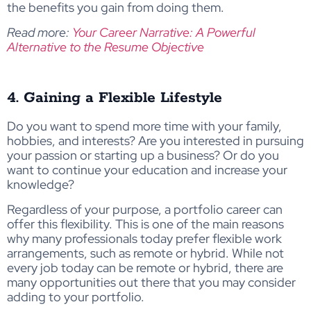
the benefits you gain from doing them.
Read more:
Your Career Narrative: A Powerful
Alternative to the Resume Objective
4. Gaining a Flexible Lifestyle
Do you want to spend more time with your family,
hobbies, and interests? Are you interested in pursuing
your passion or starting up a business? Or do you
want to continue your education and increase your
knowledge?
Regardless of your purpose, a portfolio career can
offer this flexibility. This is one of the main reasons
why many professionals today prefer flexible work
arrangements, such as remote or hybrid. While not
every job today can be remote or hybrid, there are
many opportunities out there that you may consider
adding to your portfolio.