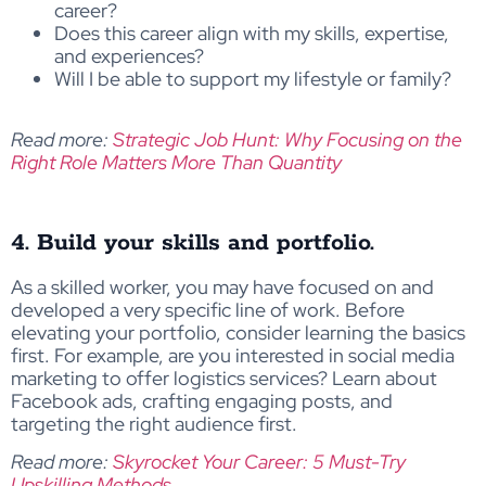
career?
Does this career align with my skills, expertise,
and experiences?
Will I be able to support my lifestyle or family?
Read more:
Strategic Job Hunt: Why Focusing on the
Right Role Matters More Than Quantity
4. Build your skills and portfolio.
As a skilled worker, you may have focused on and
developed a very specific line of work. Before
elevating your portfolio, consider learning the basics
first. For example, are you interested in social media
marketing to offer logistics services? Learn about
Facebook ads, crafting engaging posts, and
targeting the right audience first.
Read more:
Skyrocket Your Career: 5 Must-Try
Upskilling Methods