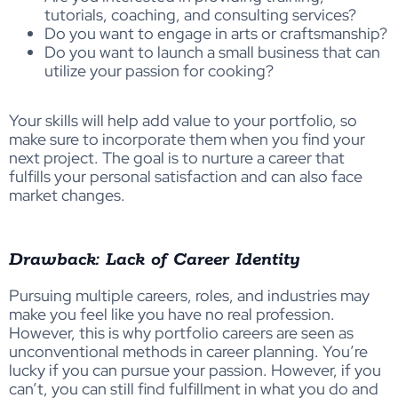
tutorials, coaching, and consulting services?
Do you want to engage in arts or craftsmanship?
Do you want to launch a small business that can
utilize your passion for cooking?
Your skills will help add value to your portfolio, so
make sure to incorporate them when you find your
next project. The goal is to nurture a career that
fulfills your personal satisfaction and can also face
market changes.
Drawback: Lack of Career Identity
Pursuing multiple careers, roles, and industries may
make you feel like you have no real profession.
However, this is why portfolio careers are seen as
unconventional methods in career planning. You’re
lucky if you can pursue your passion. However, if you
can’t, you can still find fulfillment in what you do and