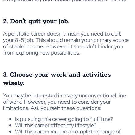
2. Don’t quit your job.
A portfolio career doesn’t mean you need to quit
your 8-5 job. This should remain your primary source
of stable income. However, it shouldn’t hinder you
from exploring new possibilities.
3. Choose your work and activities
wisely.
You may be interested in a very unconventional line
of work. However, you need to consider your
limitations. Ask yourself these questions:
Is pursuing this career going to fulfill me?
Will this career affect my lifestyle?
Will this career require a complete change of