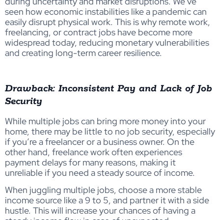
during uncertainty and market disruptions. We’ve
seen how economic instabilities like a pandemic can
easily disrupt physical work. This is why remote work,
freelancing, or contract jobs have become more
widespread today, reducing monetary vulnerabilities
and creating long-term career resilience.
Drawback: Inconsistent Pay and Lack of Job
Security
While multiple jobs can bring more money into your
home, there may be little to no job security, especially
if you’re a freelancer or a business owner. On the
other hand, freelance work often experiences
payment delays for many reasons, making it
unreliable if you need a steady source of income.
When juggling multiple jobs, choose a more stable
income source like a 9 to 5, and partner it with a side
hustle. This will increase your chances of having a