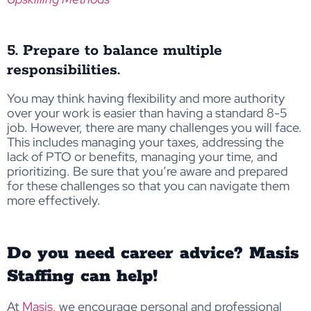
5. Prepare to balance multiple
responsibilities.
You may think having flexibility and more authority
over your work is easier than having a standard 8-5
job. However, there are many challenges you will face.
This includes managing your taxes, addressing the
lack of PTO or benefits, managing your time, and
prioritizing. Be sure that you’re aware and prepared
for these challenges so that you can navigate them
more effectively.
Do you need career advice? Masis
Staffing can help!
At
Masis
, we encourage personal and professional