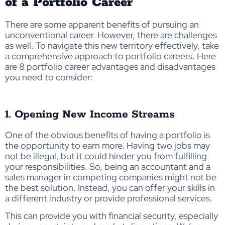
of a Portfolio Career
There are some apparent benefits of pursuing an
unconventional career. However, there are challenges
as well. To navigate this new territory effectively, take
a comprehensive approach to portfolio careers. Here
are 8 portfolio career advantages and disadvantages
you need to consider:
1. Opening New Income Streams
One of the obvious benefits of having a portfolio is
the opportunity to earn more. Having two jobs may
not be illegal, but it could hinder you from fulfilling
your responsibilities. So, being an accountant and a
sales manager in competing companies might not be
the best solution. Instead, you can offer your skills in
a different industry or provide professional services.
This can provide you with financial security, especially