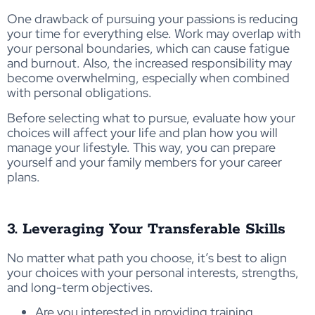
One drawback of pursuing your passions is reducing
your time for everything else. Work may overlap with
your personal boundaries, which can cause fatigue
and burnout. Also, the increased responsibility may
become overwhelming, especially when combined
with personal obligations.
Before selecting what to pursue, evaluate how your
choices will affect your life and plan how you will
manage your lifestyle. This way, you can prepare
yourself and your family members for your career
plans.
3. Leveraging Your Transferable Skills
No matter what path you choose, it’s best to align
your choices with your personal interests, strengths,
and long-term objectives.
Are you interested in providing training,