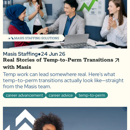
Masis Staffing
●
24 Jun 26
Real Stories of Temp-to-Perm Transitions
with Masis
Temp work can lead somewhere real. Here's what
temp-to-perm transitions actually look like—straight
from the Masis team.
career advancement
career advice
temp-to-perm