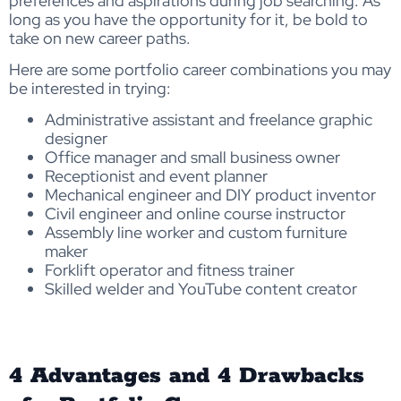
preferences and aspirations during job searching. As
long as you have the opportunity for it, be bold to
take on new career paths.
Here are some portfolio career combinations you may
be interested in trying:
Administrative assistant and freelance graphic
designer
Office manager and small business owner
Receptionist and event planner
Mechanical engineer and DIY product inventor
Civil engineer and online course instructor
Assembly line worker and custom furniture
maker
Forklift operator and fitness trainer
Skilled welder and YouTube content creator
4 Advantages and 4 Drawbacks