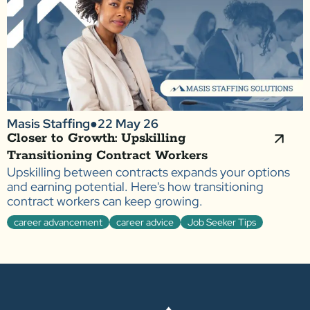
Masis Staffing
●
22 May 26
Closer to Growth: Upskilling
Transitioning Contract Workers
Upskilling between contracts expands your options
and earning potential. Here's how transitioning
contract workers can keep growing.
career advancement
career advice
Job Seeker Tips