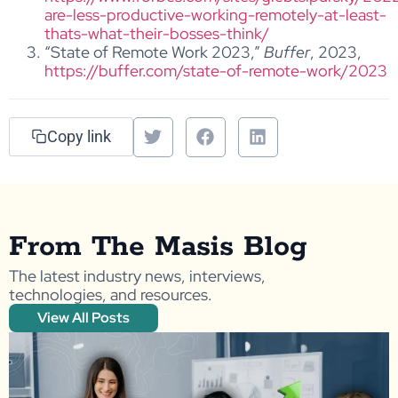
are-less-productive-working-remotely-at-least-
thats-what-their-bosses-think/
“State of Remote Work 2023,”
Buffer
, 2023,
https://buffer.com/state-of-remote-work/2023
Copy link
From The Masis Blog
The latest industry news, interviews,
technologies, and resources.
View All Posts