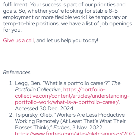
fulfillment. Your success is part of our priorities and
goals. So, whether you’re looking for stable 8-5
employment or more flexible work like temporary or
temp-to-hire positions, we have a list of job openings
for you.
Give us a call
, and let us help you today!
References
Legg, Ben. “What is a portfolio career?”
The
Portfolio Collective
,
https://portfolio-
collective.com/content/articles/understanding-
portfolio-work/what-is-a-portfolio-career/
.
Accessed 30 Dec. 2024.
Tsipursky, Gleb. “Workers Are Less Productive
Working Remotely (At Least That’s What Their
Bosses Think),”
Forbes
, 3 Nov. 2022,
https://www.forbes.com/sites/glebtsipursky/202