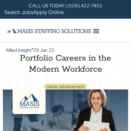
CALL US TODAY | (508) 422-7452
Search Jobs
Apply Online
Allied Insight
29 Jan 25
●
Portfolio Careers in the
Modern Workforce
career advancement