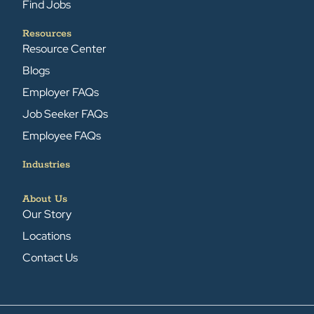
Find Jobs
Resources
Resource Center
Blogs
Employer FAQs
Job Seeker FAQs
Employee FAQs
Industries
About Us
Our Story
Locations
Contact Us