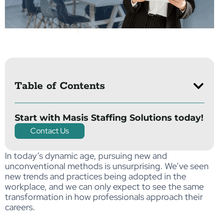
Table of Contents
Start with Masis Staffing Solutions today!
Contact Us
In today’s dynamic age, pursuing new and
unconventional methods is unsurprising. We’ve seen
new trends and practices being adopted in the
workplace, and we can only expect to see the same
transformation in how professionals approach their
careers.