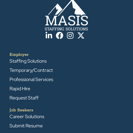
Employer
Staffing Solutions
Temporary/Contract
Professional Services
Rapid Hire
Request Staff
Job Seekers
Career Solutions
Submit Resume