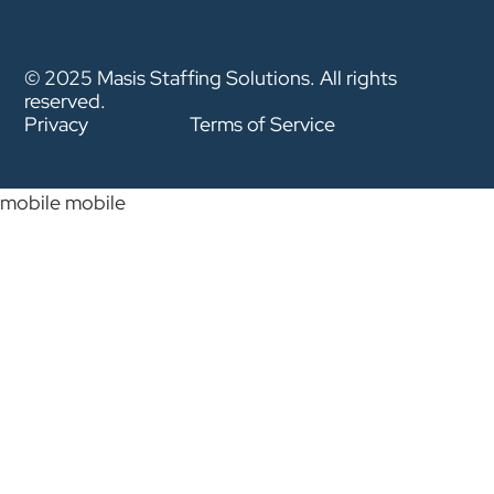
© 2025 Masis Staffing Solutions. All rights
reserved.
Privacy
Terms of Service