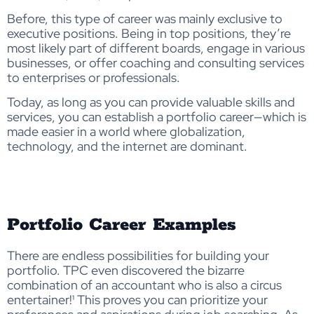
Before, this type of career was mainly exclusive to
executive positions. Being in top positions, they’re
most likely part of different boards, engage in various
businesses, or offer coaching and consulting services
to enterprises or professionals.
Today, as long as you can provide valuable skills and
services, you can establish a portfolio career—which is
made easier in a world where globalization,
technology, and the internet are dominant.
Portfolio Career Examples
There are endless possibilities for building your
portfolio. TPC even discovered the bizarre
combination of an accountant who is also a circus
entertainer!¹ This proves you can prioritize your