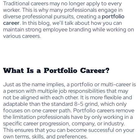
Traditional careers may no longer apply to every
worker. This is why many professionals engage in
diverse professional pursuits, creating a
portfolio
career
. In this blog, we’ll talk about how you can
maintain strong employee branding while working on
various careers.
What Is a Portfolio Career?
Just as the name implies, a portfolio or multi-career is
a person with multiple job responsibilities that may
not be aligned with each other. It is more flexible and
adaptable than the standard 8-5 grind, which only
focuses on one career path. Portfolio careers remove
the limitation professionals have by only working in a
specific career progression, company, or industry.
This ensures that you can become successful on your
own terms, skills, and preferences.