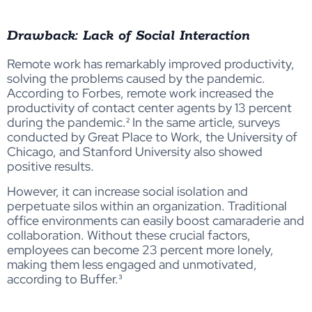
Drawback: Lack of Social Interaction
Remote work has remarkably improved productivity,
solving the problems caused by the pandemic.
According to Forbes, remote work increased the
productivity of contact center agents by 13 percent
during the pandemic.² In the same article, surveys
conducted by Great Place to Work, the University of
Chicago, and Stanford University also showed
positive results.
However, it can increase social isolation and
perpetuate silos within an organization. Traditional
office environments can easily boost camaraderie and
collaboration. Without these crucial factors,
employees can become 23 percent more lonely,
making them less engaged and unmotivated,
according to Buffer.³