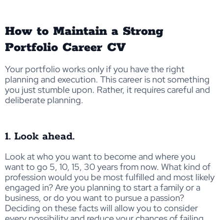
How to Maintain a Strong
Portfolio Career CV
Your portfolio works only if you have the right
planning and execution. This career is not something
you just stumble upon. Rather, it requires careful and
deliberate planning.
1. Look ahead.
Look at who you want to become and where you
want to go 5, 10, 15, 30 years from now. What kind of
profession would you be most fulfilled and most likely
engaged in? Are you planning to start a family or a
business, or do you want to pursue a passion?
Deciding on these facts will allow you to consider
every possibility and reduce your chances of failing.