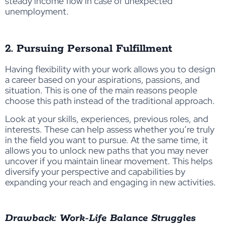
steady income flow in case of unexpected
unemployment.
2. Pursuing Personal Fulfillment
Having flexibility with your work allows you to design
a career based on your aspirations, passions, and
situation. This is one of the main reasons people
choose this path instead of the traditional approach.
Look at your skills, experiences, previous roles, and
interests. These can help assess whether you’re truly
in the field you want to pursue. At the same time, it
allows you to unlock new paths that you may never
uncover if you maintain linear movement. This helps
diversify your perspective and capabilities by
expanding your reach and engaging in new activities.
Drawback: Work-Life Balance Struggles