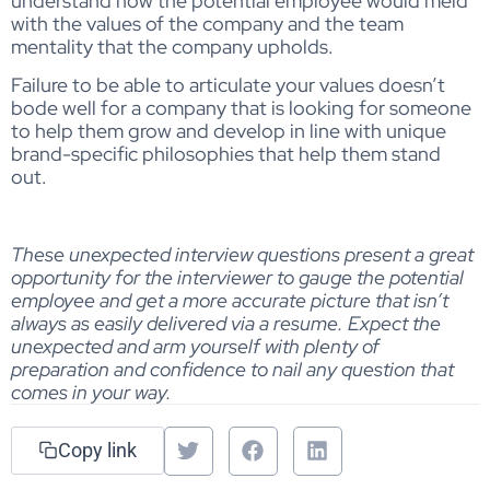
understand how the potential employee would meld
with the values of the company and the team
mentality that the company upholds.
Failure to be able to articulate your values doesn’t
bode well for a company that is looking for someone
to help them grow and develop in line with unique
brand-specific philosophies that help them stand
out.
These unexpected interview questions present a great
opportunity for the interviewer to gauge the potential
employee and get a more accurate picture that isn’t
always as easily delivered via a resume. Expect the
unexpected and arm yourself with plenty of
preparation and confidence to nail any question that
comes in your way.
Copy link