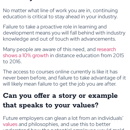
No matter what line of work you are in, continuing
education is critical to stay ahead in your industry.
Failure to take a proactive role in learning and
development means you will fall behind with industry
knowledge and out of touch with advancements.
Many people are aware of this need, and
research
shows a 10% growth
in distance education from 2015
to 2016.
The access to courses online currently is like it has
never been before, and failure to take advantage of it
will likely mean failure to get the job you are after.
Can you offer a story or example
that speaks to your values?
Future employers can glean a lot from an individuals’
values
and philosophies, and use this to better