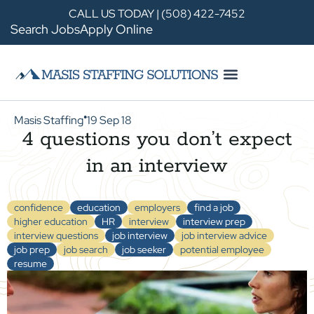
CALL US TODAY | (508) 422-7452
Search Jobs
Apply Online
Masis Staffing
19 Sep 18
●
4 questions you don’t expect
in an interview
confidence
education
employers
find a job
higher education
HR
interview
interview prep
interview questions
job interview
job interview advice
job prep
job search
job seeker
potential employee
resume