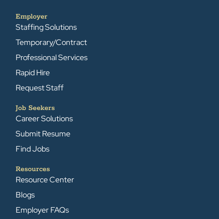
Employer
Staffing Solutions
Temporary/Contract
Professional Services
Rapid Hire
Request Staff
Job Seekers
Career Solutions
Submit Resume
Find Jobs
Resources
Resource Center
Blogs
Employer FAQs