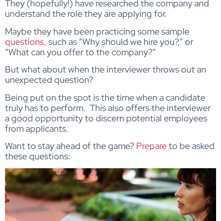
They (hopefully!) have researched the company and
understand the role they are applying for.
Maybe they have been practicing some sample
questions,
such as “Why should we hire you?,” or
“What can you offer to the company?”
But what about when the interviewer throws out an
unexpected question?
Being put on the spot is the time when a candidate
truly has to perform. This also offers the interviewer
a good opportunity to discern potential employees
from applicants.
Want to stay ahead of the game?
Prepare
to be asked
these questions: