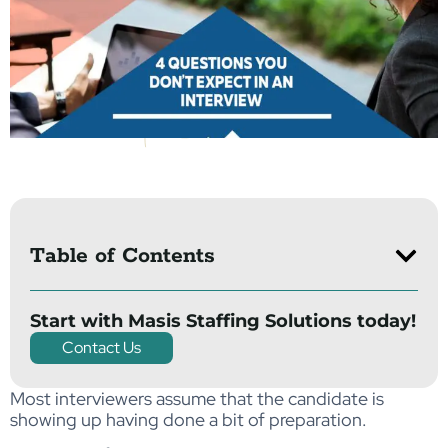
Table of Contents
Start with Masis Staffing Solutions today!
Contact Us
Most interviewers assume that the candidate is
showing up having done a bit of preparation.