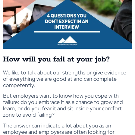
How will you fail at your job?
We like to talk about our strengths or give evidence
of everything we are good at and can complete
competently.
But employers want to know how you cope with
failure: do you embrace it as a chance to grow and
learn, or do you fear it and sit inside your comfort
zone to avoid failing?
The answer can indicate a lot about you as an
employee and employers are often looking for