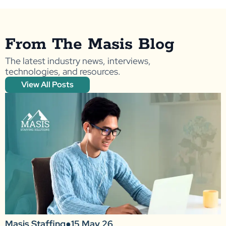
From The Masis Blog
The latest industry news, interviews,
technologies, and resources.
View All Posts
Masis Staffing
●
15 May 26