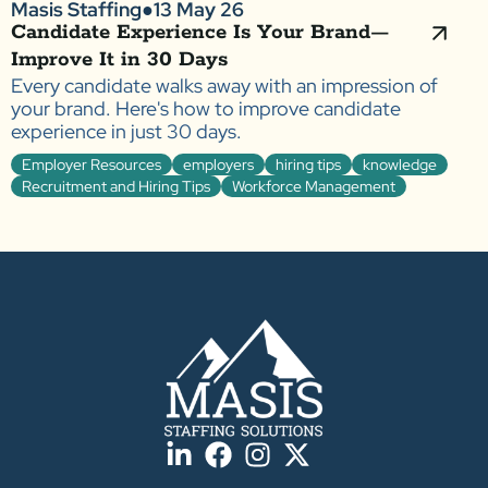
Masis Staffing
●
13 May 26
Candidate Experience Is Your Brand—
Improve It in 30 Days
Every candidate walks away with an impression of
your brand. Here's how to improve candidate
experience in just 30 days.
Employer Resources
employers
hiring tips
knowledge
Recruitment and Hiring Tips
Workforce Management