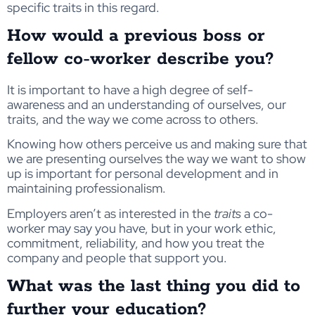
specific traits in this regard.
How would a previous boss or
fellow co-worker describe you?
It is important to have a high degree of self-
awareness and an understanding of ourselves, our
traits, and the way we come across to others.
Knowing how others perceive us and making sure that
we are presenting ourselves the way we want to show
up is important for personal development and in
maintaining professionalism.
Employers aren’t as interested in the
traits
a co-
worker may say you have, but in your work ethic,
commitment, reliability, and how you treat the
company and people that support you.
What was the last thing you did to
further your education?