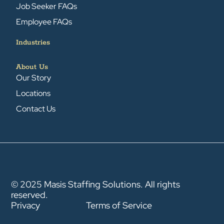
Job Seeker FAQs
Employee FAQs
Industries
About Us
Our Story
Locations
Contact Us
© 2025 Masis Staffing Solutions. All rights
reserved.
Privacy
Terms of Service