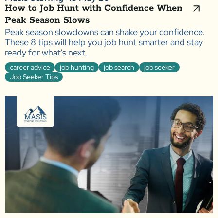
How to Job Hunt with Confidence When
Peak Season Slows
Peak season slowdowns can shake your confidence.
These 8 tips will help you job hunt smarter and stay
ready for what's next.
career advice
job hunting
job search
job seeker
Job Seeker Tips