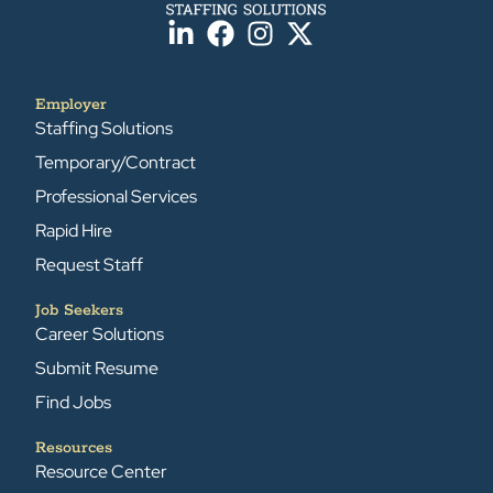
Employer
Staffing Solutions
Temporary/Contract
Professional Services
Rapid Hire
Request Staff
Job Seekers
Career Solutions
Submit Resume
Find Jobs
Resources
Resource Center