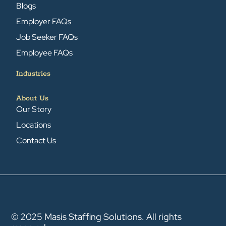
Blogs
Employer FAQs
Job Seeker FAQs
Employee FAQs
Industries
About Us
Our Story
Locations
Contact Us
© 2025 Masis Staffing Solutions. All rights