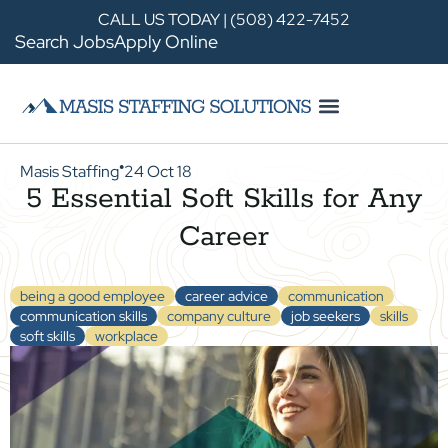
CALL US TODAY | (508) 422-7452
Search Jobs
Apply Online
Masis Staffing
24 Oct 18
●
5 Essential Soft Skills for Any
Career
being a good employee
career advice
communication
communication skills
company culture
job seekers
skills
soft skills
workplace