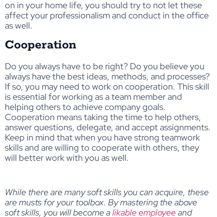
on in your home life, you should try to not let these
affect your professionalism and conduct in the office
as well.
Cooperation
Do you always have to be right? Do you believe you
always have the best ideas, methods, and processes?
If so, you may need to work on cooperation. This skill
is essential for working as a team member and
helping others to achieve company goals.
Cooperation means taking the time to help others,
answer questions, delegate, and accept assignments.
Keep in mind that when you have strong teamwork
skills and are willing to cooperate with others, they
will better work with you as well.
While there are many soft skills you can acquire, these
are musts for your toolbox. By mastering the above
soft skills, you will become a
likable employee
and