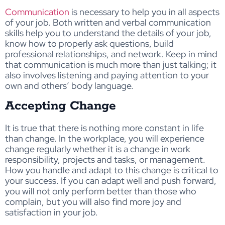
Communication
is necessary to help you in all aspects
of your job. Both written and verbal communication
skills help you to understand the details of your job,
know how to properly ask questions, build
professional relationships, and network. Keep in mind
that communication is much more than just talking; it
also involves listening and paying attention to your
own and others’ body language.
Accepting Change
It is true that there is nothing more constant in life
than change. In the workplace, you will experience
change regularly whether it is a change in work
responsibility, projects and tasks, or management.
How you handle and adapt to this change is critical to
your success. If you can adapt well and push forward,
you will not only perform better than those who
complain, but you will also find more joy and
satisfaction in your job.