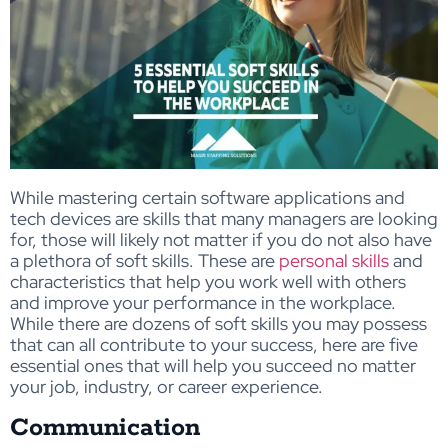
While mastering certain software applications and
tech devices are skills that many managers are looking
for, those will likely not matter if you do not also have
a plethora of soft skills. These are
personal skills
and
characteristics that help you work well with others
and improve your performance in the workplace.
While there are dozens of soft skills you may possess
that can all contribute to your success, here are five
essential ones that will help you succeed no matter
your job, industry, or career experience.
Communication