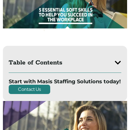
Table of Contents
Start with Masis Staffing Solutions today!
Contact Us