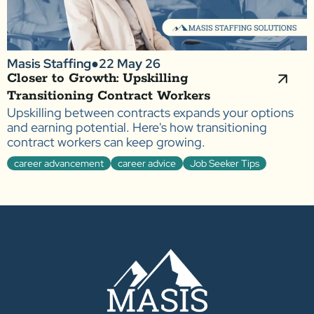
Masis Staffing
●
22 May 26
Closer to Growth: Upskilling
Transitioning Contract Workers
Upskilling between contracts expands your options
and earning potential. Here's how transitioning
contract workers can keep growing.
career advancement
career advice
Job Seeker Tips