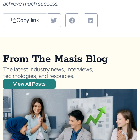
achieve much success.
Copy link
From The Masis Blog
The latest industry news, interviews,
technologies, and resources.
View All Posts