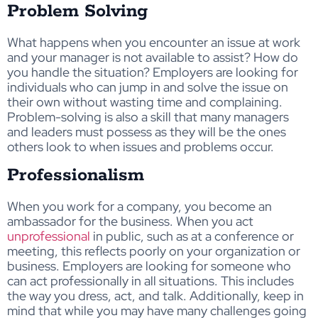
Problem Solving
What happens when you encounter an issue at work
and your manager is not available to assist? How do
you handle the situation? Employers are looking for
individuals who can jump in and solve the issue on
their own without wasting time and complaining.
Problem-solving is also a skill that many managers
and leaders must possess as they will be the ones
others look to when issues and problems occur.
Professionalism
When you work for a company, you become an
ambassador for the business. When you act
unprofessional
in public, such as at a conference or
meeting, this reflects poorly on your organization or
business. Employers are looking for someone who
can act professionally in all situations. This includes
the way you dress, act, and talk. Additionally, keep in
mind that while you may have many challenges going