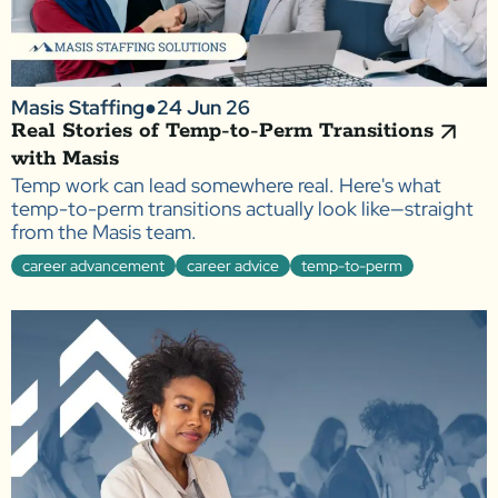
Masis Staffing
●
24 Jun 26
Real Stories of Temp-to-Perm Transitions
with Masis
Temp work can lead somewhere real. Here's what
temp-to-perm transitions actually look like—straight
from the Masis team.
career advancement
career advice
temp-to-perm