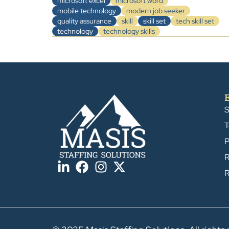
microsoft excel
microsoft word
mobile technology
modern job seeker
quality assurance
skill
skill set
tech skill set
technology
technology skills
S
T
P
R
R