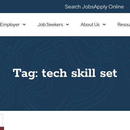
Search Jobs
Apply Online
Employer
Job Seekers
About Us
Resou
Tag: tech skill set