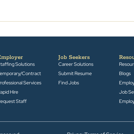
Employer
Job Seekers
Reso
taffing Solutions
Career Solutions
Resour
emporary/Contract
Submit Resume
Blogs
rofessional Services
Find Jobs
Emplo
apid Hire
Job Se
equest Staff
Emplo