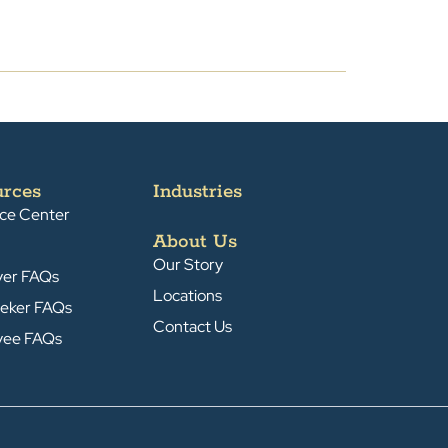
urces
Industries
ce Center
About Us
Our Story
yer FAQs
Locations
eker FAQs
Contact Us
yee FAQs