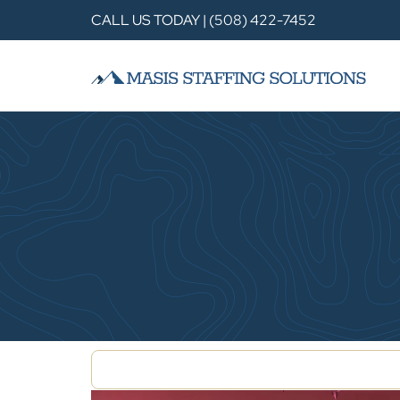
CALL US TODAY | (508) 422-7452