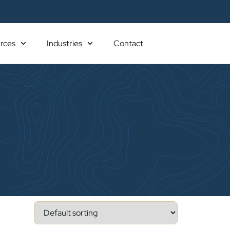
rces
Industries
Contact