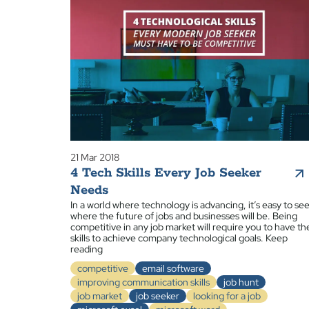
21 Mar 2018
4 Tech Skills Every Job Seeker
Needs
In a world where technology is advancing, it’s easy to se
where the future of jobs and businesses will be. Being
competitive in any job market will require you to have th
skills to achieve company technological goals. Keep
reading
competitive
email software
improving communication skills
job hunt
job market
job seeker
looking for a job