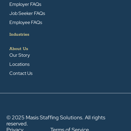
Employer FAQs
Job Seeker FAQs
Employee FAQs
Industries
About Us
Our Story
Locations
Contact Us
© 2025 Masis Staffing Solutions. All rights
reserved.
Privacy
Terms of Service