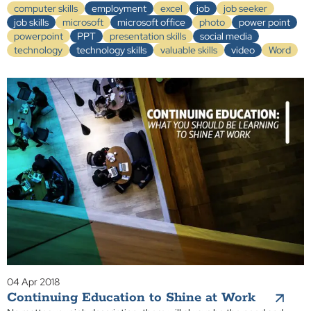
computer skills
employment
excel
job
job seeker
job skills
microsoft
microsoft office
photo
power point
powerpoint
PPT
presentation skills
social media
technology
technology skills
valuable skills
video
Word
04 Apr 2018
Continuing Education to Shine at Work