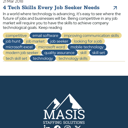
21 Mar 2018
4 Tech Skills Every Job Seeker Needs
In a world where technology is advancing, it’s easy to see where the
future of jobs and businesses will be. Being competitive in any job
market will require you to have the skills to achieve company
technological goals. Keep reading
competitive
email software
improving communication skills
job hunt
job market
job seeker
looking for a job
microsoft excel
microsoft word
mobile technology
modern job seeker
quality assurance
skill
skill set
tech skill set
technology
technology skills