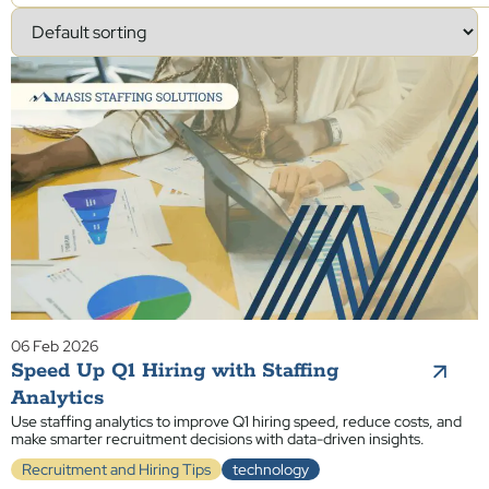
06 Feb 2026
Speed Up Q1 Hiring with Staffing
Analytics
Use staffing analytics to improve Q1 hiring speed, reduce costs, and
make smarter recruitment decisions with data-driven insights.
Recruitment and Hiring Tips
technology