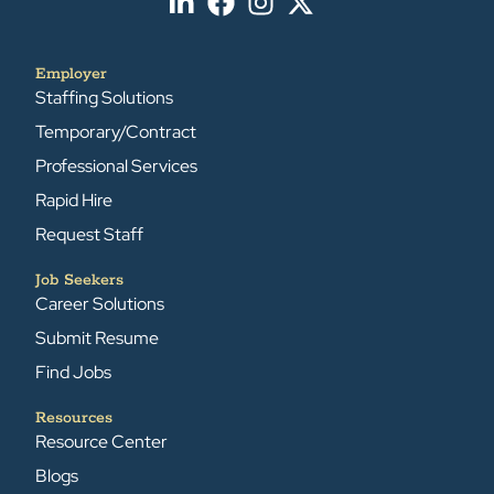
Employer
Staffing Solutions
Temporary/Contract
Professional Services
Rapid Hire
Request Staff
Job Seekers
Career Solutions
Submit Resume
Find Jobs
Resources
Resource Center
Blogs