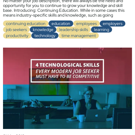
No matter your job description, there will always be the need and
opportunity for you to continue to grow your knowledge and skill
base. Introducing: Continuing Education. While in some cases this
means industry-specific skills and knowledge, such as going
continuing education
education
employees
employers
job seekers
knowledge
leadership skills
learning
productivity
technology
time management