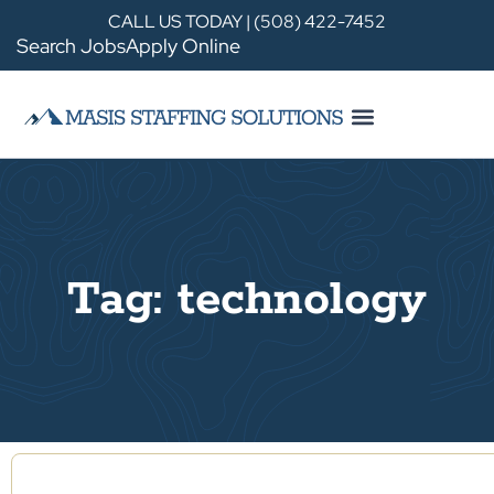
CALL US TODAY | (508) 422-7452
Search Jobs
Apply Online
Tag: technology