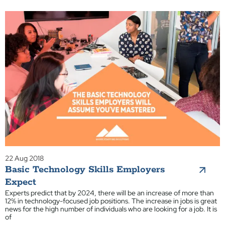
22 Aug 2018
Basic Technology Skills Employers
Expect
Experts predict that by 2024, there will be an increase of more than
12% in technology-focused job positions. The increase in jobs is great
news for the high number of individuals who are looking for a job. It is
of