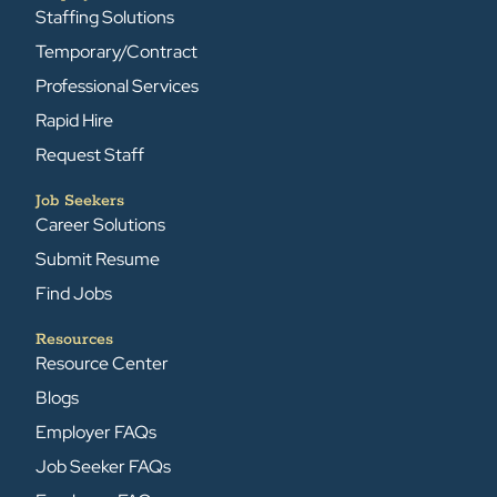
Staffing Solutions
Temporary/Contract
Professional Services
Rapid Hire
Request Staff
Job Seekers
Career Solutions
Submit Resume
Find Jobs
Resources
Resource Center
Blogs
Employer FAQs
Job Seeker FAQs