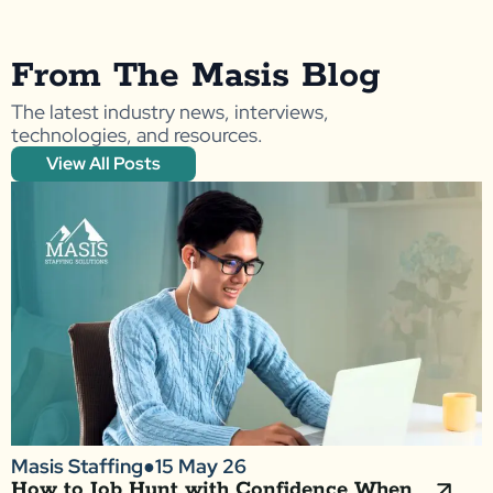
From The Masis Blog
The latest industry news, interviews,
technologies, and resources.
View All Posts
Masis Staffing
●
15 May 26
How to Job Hunt with Confidence When