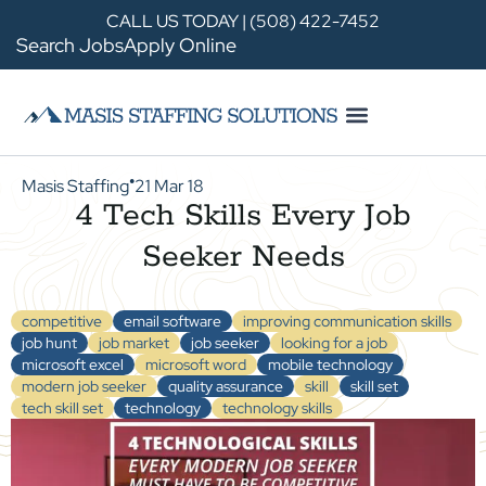
CALL US TODAY | (508) 422-7452
Search Jobs
Apply Online
Masis Staffing
21 Mar 18
●
4 Tech Skills Every Job
Seeker Needs
competitive
email software
improving communication skills
job hunt
job market
job seeker
looking for a job
microsoft excel
microsoft word
mobile technology
modern job seeker
quality assurance
skill
skill set
tech skill set
technology
technology skills