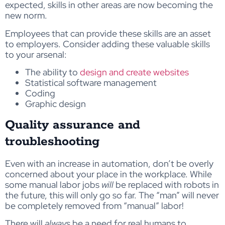
expected, skills in other areas are now becoming the
new norm.
Employees that can provide these skills are an asset
to employers. Consider adding these valuable skills
to your arsenal:
The ability to
design and create websites
Statistical software management
Coding
Graphic design
Quality assurance and
troubleshooting
Even with an increase in automation, don’t be overly
concerned about your place in the workplace. While
some manual labor jobs
will
be replaced with robots in
the future, this will only go so far. The “man” will never
be completely removed from “manual” labor!
There will
always
be a need for real humans to