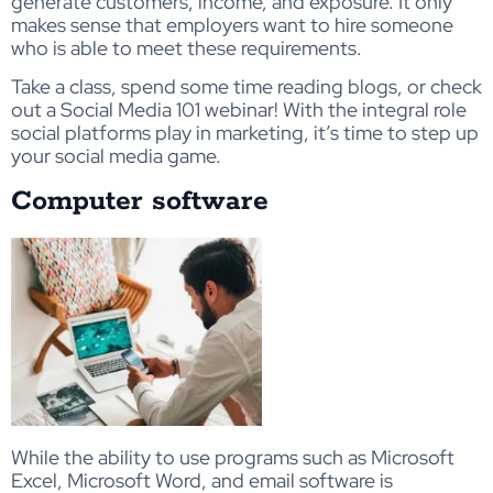
generate customers, income, and exposure. It only
makes sense that employers want to hire someone
who is able to meet these requirements.
Take a class, spend some time reading blogs, or check
out a Social Media 101 webinar! With the integral role
social platforms play in marketing, it’s time to step up
your social media game.
Computer software
While the ability to use programs such as Microsoft
Excel, Microsoft Word, and email software is