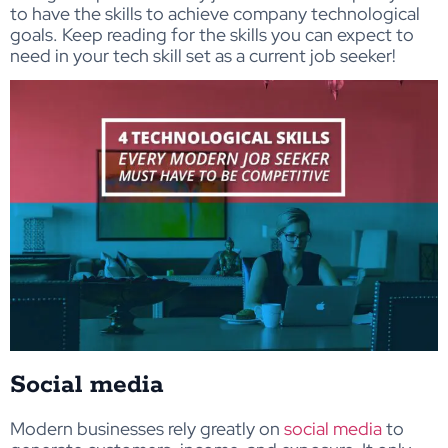
to have the skills to achieve company technological
goals. Keep reading for the skills you can expect to
need in your tech skill set as a current job seeker!
Social media
Modern businesses rely greatly on
social media
to