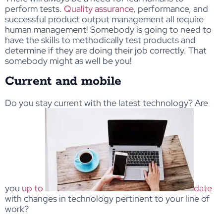
perform tests.
Quality assurance
, performance, and
successful product output management all require
human management! Somebody is going to need to
have the skills to methodically test products and
determine if they are doing their job correctly. That
somebody might as well be you!
Current and mobile
Do you stay current with the latest technology? Are
you
up to
date
with changes in technology pertinent to your line of
work?