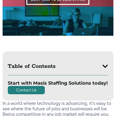
Table of Contents
Start with Masis Staffing Solutions today!
Contact Us
In a world where technology is advancing, it’s easy to
see where the future of jobs and businesses will be.
Being competitive in any job market will require you