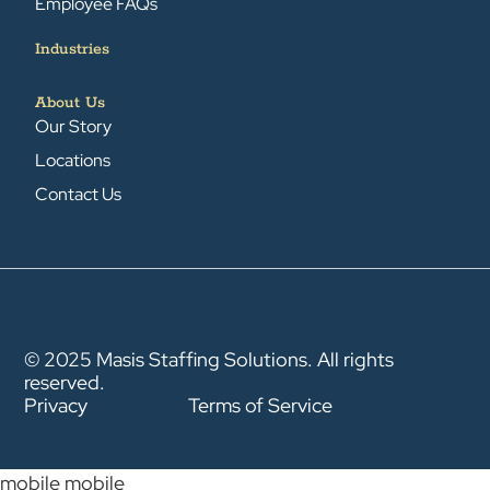
Employee FAQs
Industries
About Us
Our Story
Locations
Contact Us
© 2025 Masis Staffing Solutions. All rights
reserved.
Privacy
Terms of Service