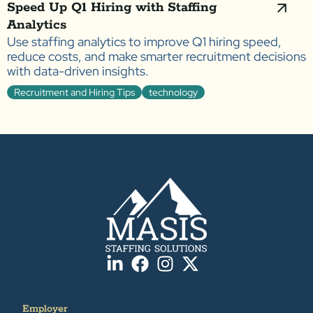
Speed Up Q1 Hiring with Staffing
Analytics
Use staffing analytics to improve Q1 hiring speed,
reduce costs, and make smarter recruitment decisions
with data-driven insights.
Recruitment and Hiring Tips
technology
Employer