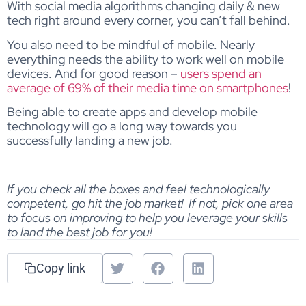
With social media algorithms changing daily & new
tech right around every corner, you can’t fall behind.
You also need to be mindful of mobile. Nearly
everything needs the ability to work well on mobile
devices. And for good reason –
users spend an
average of 69% of their media time on smartphones
!
Being able to create apps and develop mobile
technology will go a long way towards you
successfully landing a new job.
If you check all the boxes and feel technologically
competent, go hit the job market! If not, pick one area
to focus on improving to help you leverage your skills
to land the best job for you!
Copy link