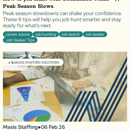
Peak Season Slows
Peak season slowdowns can shake your confidence.
These 8 tips will help you job hunt smarter and stay
ready for what's next.
career advice
job hunting
job search
job seeker
Job Seeker Tips
Masis Staffing
●
06 Feb 26