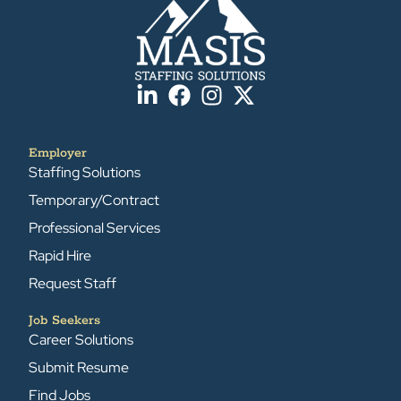
Employer
Staffing Solutions
Temporary/Contract
Professional Services
Rapid Hire
Request Staff
Job Seekers
Career Solutions
Submit Resume
Find Jobs