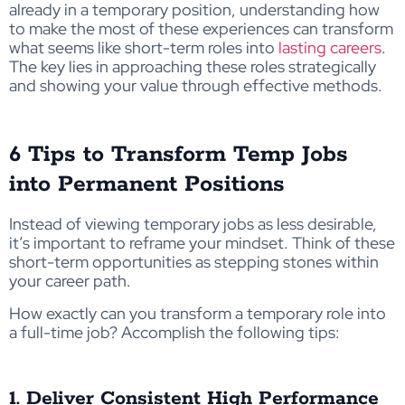
already in a temporary position, understanding how
to make the most of these experiences can transform
what seems like short-term roles into
lasting careers
.
The key lies in approaching these roles strategically
and showing your value through effective methods.
6 Tips to Transform Temp Jobs
into Permanent Positions
Instead of viewing temporary jobs as less desirable,
it’s important to reframe your mindset. Think of these
short-term opportunities as stepping stones within
your career path.
How exactly can you transform a temporary role into
a full-time job? Accomplish the following tips:
1. Deliver Consistent High Performance