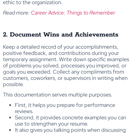
ethic to the organization.
Read more:
Career Advice: Things to Remember
2. Document Wins and Achievements
Keep a detailed record of your accomplishments,
positive feedback, and contributions during your
temporary assignment. Write down specific examples
of problems you solved, processes you improved, or
goals you exceeded. Collect any compliments from
customers, coworkers, or supervisors in writing when
possible.
This documentation serves multiple purposes.
First, it helps you prepare for performance
reviews.
Second, it provides concrete examples you can
use to strengthen your resume.
It also gives you talking points when discussing