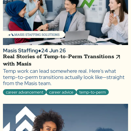
Masis Staffing
●
24 Jun 26
Real Stories of Temp-to-Perm Transitions
with Masis
Temp work can lead somewhere real. Here's what
temp-to-perm transitions actually look like—straight
from the Masis team.
career advancement
career advice
temp-to-perm