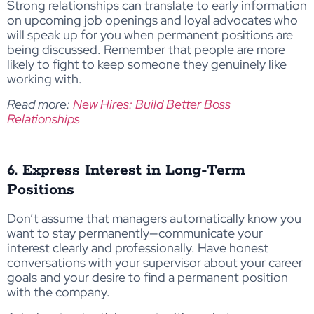
Strong relationships can translate to early information
on upcoming job openings and loyal advocates who
will speak up for you when permanent positions are
being discussed. Remember that people are more
likely to fight to keep someone they genuinely like
working with.
Read more:
New Hires: Build Better Boss
Relationships
6. Express Interest in Long-Term
Positions
Don’t assume that managers automatically know you
want to stay permanently—communicate your
interest clearly and professionally. Have honest
conversations with your supervisor about your career
goals and your desire to find a permanent position
with the company.