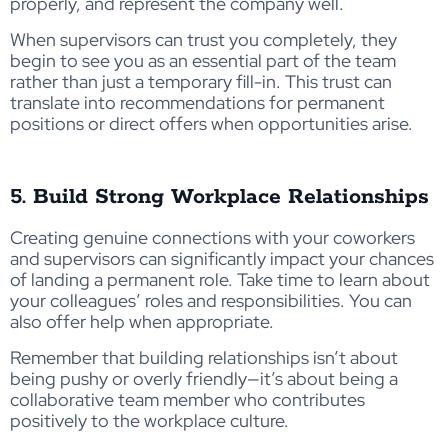
properly, and represent the company well.
When supervisors can trust you completely, they
begin to see you as an essential part of the team
rather than just a temporary fill-in. This trust can
translate into recommendations for permanent
positions or direct offers when opportunities arise.
5. Build Strong Workplace Relationships
Creating genuine connections with your coworkers
and supervisors can significantly impact your chances
of landing a permanent role. Take time to learn about
your colleagues’ roles and responsibilities. You can
also offer help when appropriate.
Remember that building relationships isn’t about
being pushy or overly friendly—it’s about being a
collaborative team member who contributes
positively to the workplace culture.