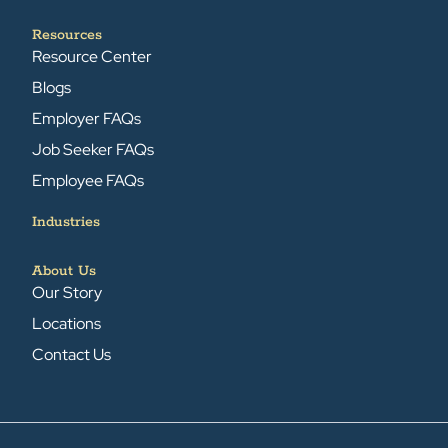
Resources
Resource Center
Blogs
Employer FAQs
Job Seeker FAQs
Employee FAQs
Industries
About Us
Our Story
Locations
Contact Us