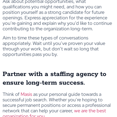
Ask about potential opportunities, what
qualifications you might need, and how you can
position yourself as a strong candidate for future
openings. Express appreciation for the experience
you’re gaining and explain why you’d like to continue
contributing to the organization long-term.
Aim to time these types of conversations
appropriately. Wait until you’ve proven your value
through your work, but don’t wait so long that
opportunities pass you by.
Partner with a staffing agency to
ensure long-term success.
Think of
Masis
as your personal guide towards a
successful job search. Whether you’re hoping to
secure permanent positions or access a professional
network that can help your career,
we are the best
organization for you
.