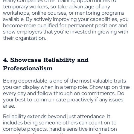
Many companies offer training opportunities to
temporary workers, so take advantage of any
workshops, online courses, or mentoring programs
available. By actively improving your capabilities, you
become more qualified for permanent positions and
show employers that you’re invested in growing with
their organization.
4. Showcase Reliability and
Professionalism
Being dependable is one of the most valuable traits
you can display when in a temp role. Show up on time
every day and follow through on commitments. Do
your best to communicate proactively if any issues
arise.
Reliability extends beyond just attendance. It
includes being someone others can count on to
complete projects, handle sensitive information