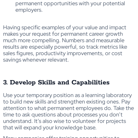
permanent opportunities with your potential
employers.
Having specific examples of your value and impact
makes your request for permanent career growth
much more compelling. Numbers and measurable
results are especially powerful, so track metrics like
sales figures, productivity improvements, or cost
savings whenever relevant.
3. Develop Skills and Capabilities
Use your temporary position as a learning laboratory
to build new skills and strengthen existing ones. Pay
attention to what permanent employees do. Take the
time to ask questions about processes you don’t
understand. It’s also wise to volunteer for projects
that will expand your knowledge base.