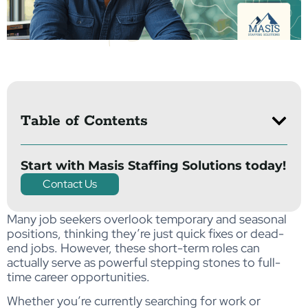
Table of Contents
Start with Masis Staffing Solutions today!
Contact Us
Many job seekers overlook temporary and seasonal
positions, thinking they’re just quick fixes or dead-
end jobs. However, these short-term roles can
actually serve as powerful stepping stones to full-
time career opportunities.
Whether you’re currently searching for work or