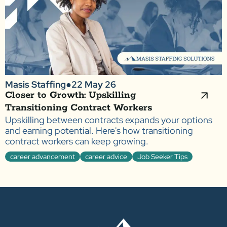
Masis Staffing
●
22 May 26
Closer to Growth: Upskilling
Transitioning Contract Workers
Upskilling between contracts expands your options
and earning potential. Here's how transitioning
contract workers can keep growing.
career advancement
career advice
Job Seeker Tips