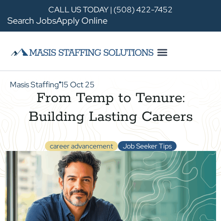
CALL US TODAY | (508) 422-7452
Search Jobs
Apply Online
Masis Staffing
15 Oct 25
●
From Temp to Tenure:
Building Lasting Careers
career advancement
Job Seeker Tips