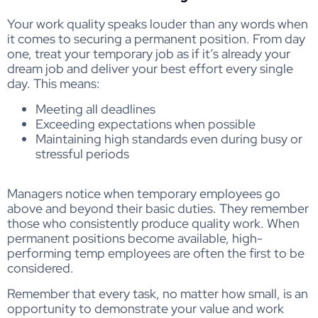
Your work quality speaks louder than any words when
it comes to securing a permanent position. From day
one, treat your temporary job as if it’s already your
dream job and deliver your best effort every single
day. This means:
Meeting all deadlines
Exceeding expectations when possible
Maintaining high standards even during busy or
stressful periods
Managers notice when temporary employees go
above and beyond their basic duties. They remember
those who consistently produce quality work. When
permanent positions become available, high-
performing temp employees are often the first to be
considered.
Remember that every task, no matter how small, is an
opportunity to demonstrate your value and work