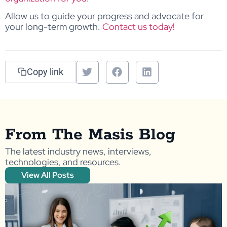
Allow us to guide your progress and advocate for
your long-term growth.
Contact us today!
Copy link
From The Masis Blog
The latest industry news, interviews,
technologies, and resources.
View All Posts