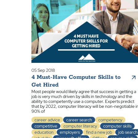
05 Sep 2018
4 Must-Have Computer Skills to
Get Hired
Most people would likely agree that success in getting a
job is very much driven by skills in technology and the
ability to competently use a computer. Experts predict
that by 2022, computer literacy will be non-negotiable i
90% of
career advice
career search
competency
competitive
computer literacy
computer skills
education
employers
find a new job
job search