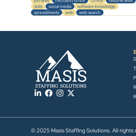
job skills
microsoft office
Office
resume skills
skills
social media
software knowledge
spreadsheets
web
web search
S
T
P
R
R
© 2025 Masis Staffing Solutions. All rights 