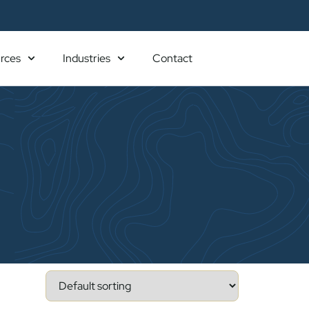
rces
Industries
Contact