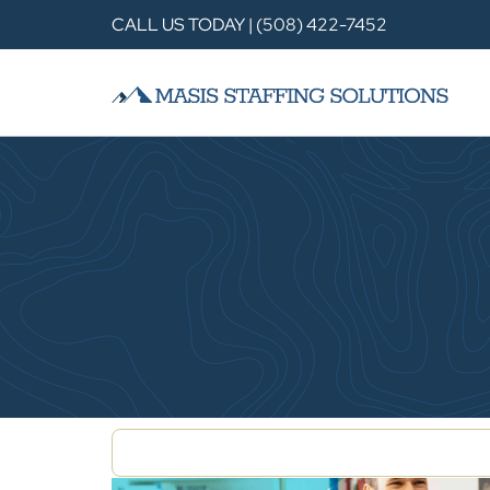
CALL US TODAY | (508) 422-7452