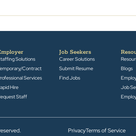
Employer
Job Seekers
Reso
taffing Solutions
Career Solutions
Resour
emporary/Contract
Submit Resume
Blogs
rofessional Services
Find Jobs
Emplo
apid Hire
Job Se
equest Staff
Emplo
reserved.
Privacy
Terms of Service