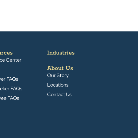
urces
Industries
ce Center
About Us
Our Story
yer FAQs
Locations
eker FAQs
Contact Us
yee FAQs