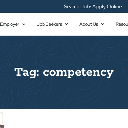
Search Jobs
Apply Online
Employer
Job Seekers
About Us
Resou
Tag: competency