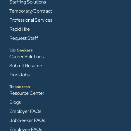
Staffing Solutions
Temporary/Contract
Professional Services
Rapid Hire
Request Staff
Job Seekers
Career Solutions
Submit Resume
Find Jobs
Resources
Resource Center
Blogs
Employer FAQs
Job Seeker FAQs
Employee FAQs