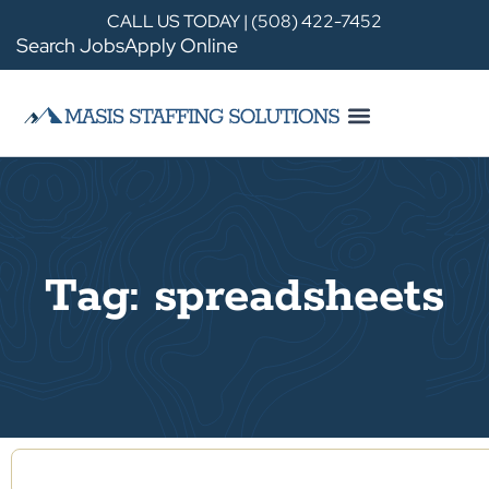
CALL US TODAY | (508) 422-7452
Search Jobs
Apply Online
Tag: spreadsheets