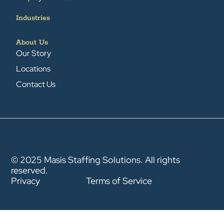
Industries
About Us
Our Story
Locations
Contact Us
© 2025 Masis Staffing Solutions. All rights
reserved.
Privacy
Terms of Service