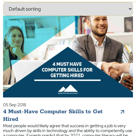
05 Sep 2018
4 Must-Have Computer Skills to Get
Hired
Most people would likely agree that success in getting a job is very
much driven by skills in technology and the ability to competently use
a computer. Experts predict that by 2022, computer literacy will be