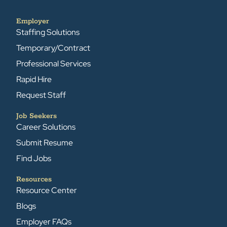
Employer
Staffing Solutions
Temporary/Contract
Professional Services
Rapid Hire
Request Staff
Job Seekers
Career Solutions
Submit Resume
Find Jobs
Resources
Resource Center
Blogs
Employer FAQs