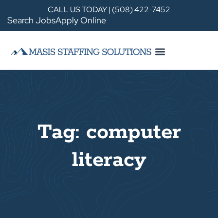
CALL US TODAY | (508) 422-7452
Search Jobs
Apply Online
Tag: computer
literacy