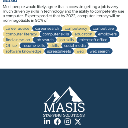
Hired
Most people would likely agree that success in getting a job is very
much driven by skills in technology and the ability to competently use
a computer. Experts predict that by 2022, computer literacy will be
non-negotiable in 90% of
career advice
career search
competency
competitive
computer literacy
computer skills
education
employers
find a new job
job search
job skills
microsoft office
Office
resume skills
skills
social media
software knowledge
spreadsheets
web
web search