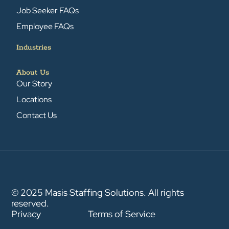
Job Seeker FAQs
Employee FAQs
Industries
About Us
Our Story
Locations
Contact Us
© 2025 Masis Staffing Solutions. All rights
reserved.
Privacy
Terms of Service