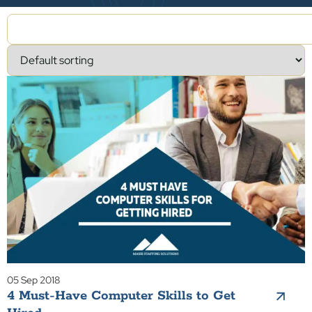
05 Sep 2018
4 Must-Have Computer Skills to Get