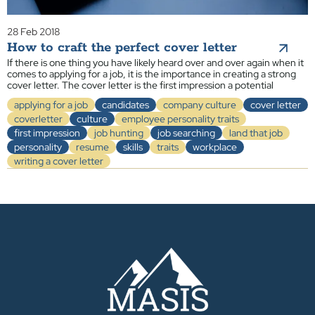
28 Feb 2018
How to craft the perfect cover letter
If there is one thing you have likely heard over and over again when it
comes to applying for a job, it is the importance in creating a strong
cover letter. The cover letter is the first impression a potential
applying for a job
candidates
company culture
cover letter
coverletter
culture
employee personality traits
first impression
job hunting
job searching
land that job
personality
resume
skills
traits
workplace
writing a cover letter