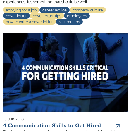
experiences. It’s something that should be well
applying for a job
career advice
company culture
cover letter
cover letter tips
employees
how to write a cover letter
resume tips
13 Jun 2018
4 Communication Skills to Get Hired