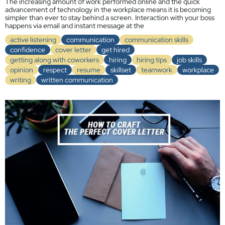
The increasing amount of work performed online and the quick
advancement of technology in the workplace means it is becoming
simpler than ever to stay behind a screen. Interaction with your boss
happens via email and instant message at the
active listening
communication
communication skills
confidence
cover letter
get hired
getting along with coworkers
hiring
hiring tips
job skills
opinion
respect
resume
skillset
teamwork
workplace
writing
written communication