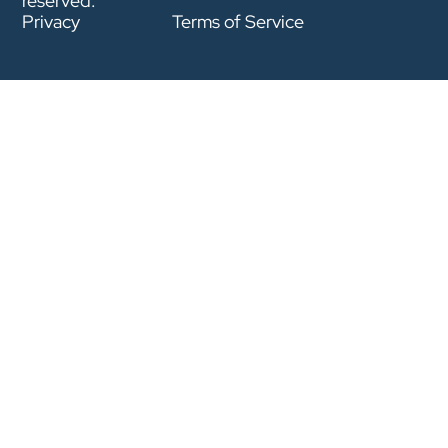
reserved.
Privacy
Terms of Service