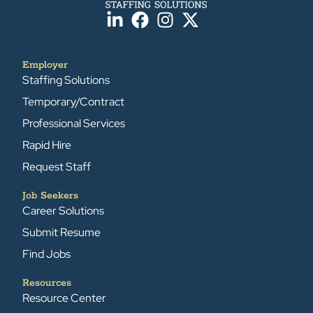
Employer
Staffing Solutions
Temporary/Contract
Professional Services
Rapid Hire
Request Staff
Job Seekers
Career Solutions
Submit Resume
Find Jobs
Resources
Resource Center