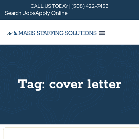
CALL US TODAY | (508) 422-7452
Search Jobs
Apply Online
Tag: cover letter