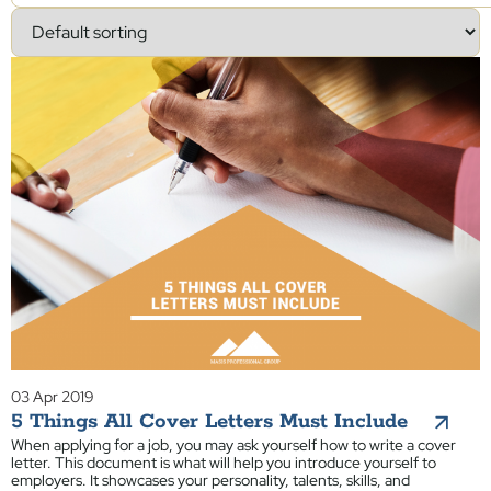
03 Apr 2019
5 Things All Cover Letters Must Include
When applying for a job, you may ask yourself how to write a cover
letter. This document is what will help you introduce yourself to
employers. It showcases your personality, talents, skills, and