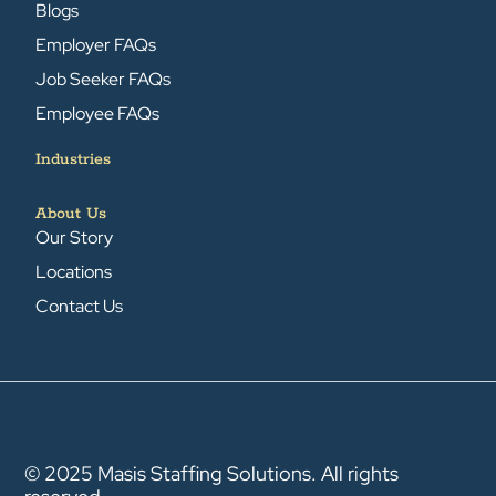
Blogs
Employer FAQs
Job Seeker FAQs
Employee FAQs
Industries
About Us
Our Story
Locations
Contact Us
© 2025 Masis Staffing Solutions. All rights