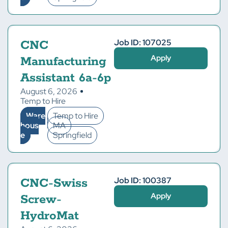
Job ID: 107025
CNC
Apply
Manufacturing
Assistant 6a-6p
August 6, 2026
Temp to Hire
Ware
Temp to Hire
hous
MA
e
Springfield
Job ID: 100387
CNC-Swiss
Apply
Screw-
HydroMat