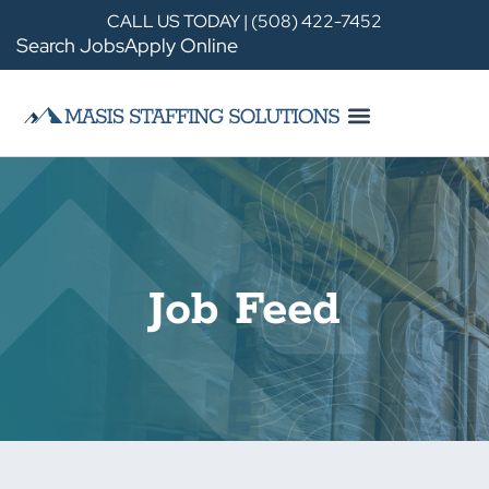
CALL US TODAY | (508) 422-7452
Search Jobs
Apply Online
Job Feed