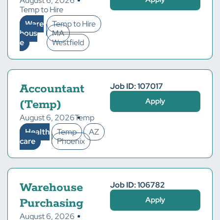
August 6, 2026
Temp to Hire
Ware
Temp to Hire
hous
MA
e
Westfield
Job ID: 107017
Accountant
Apply
(Temp)
August 6, 2026
Temp
Health
Temp
AZ
care
Phoenix
Job ID: 106782
Warehouse
Apply
Purchasing
August 6, 2026