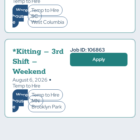
Temp to Hire
Ware
Temp to Hire
hous
SC
e
West Columbia
Job ID: 106863
*Kitting – 3rd
Apply
Shift –
Weekend
August 6, 2026
Temp to Hire
Ware
Temp to Hire
hous
MN
e
Brooklyn Park