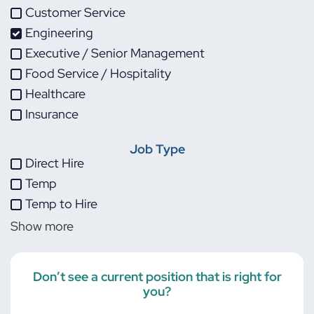
Customer Service
Engineering
Executive / Senior Management
Food Service / Hospitality
Healthcare
Insurance
IT
Job Type
Life Sciences
Direct Hire
Maintenance
Temp
Manufacturing
Temp to Hire
Other
Show more
Project Management
Skilled Trades
Transportation
Don’t see a current position that is right for
you?
Warehouse