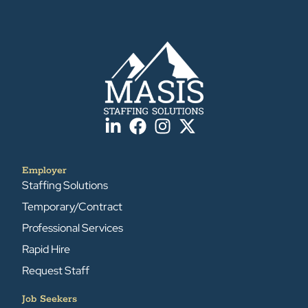
Employer
Staffing Solutions
Temporary/Contract
Professional Services
Rapid Hire
Request Staff
Job Seekers