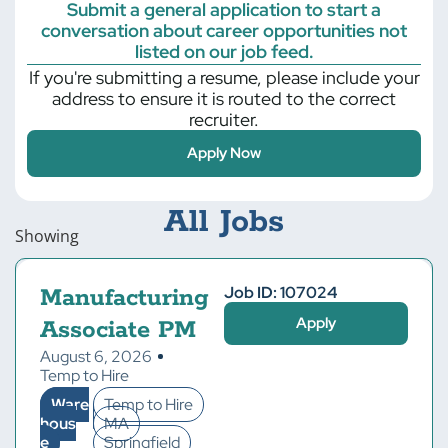
Submit a general application to start a
conversation about career opportunities not
listed on our job feed.
If you're submitting a resume, please include your
address to ensure it is routed to the correct
recruiter.
Apply Now
All Jobs
Showing
Job ID: 107024
Manufacturing
Apply
Associate PM
August 6, 2026
Temp to Hire
Ware
Temp to Hire
hous
MA
e
Springfield