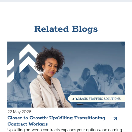
Related Blogs
22 May 2026
Closer to Growth: Upskilling Transitioning
Contract Workers
Upskilling between contracts expands your options and earning