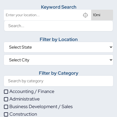
Keyword Search
Filter by Location
Filter by Category
Accounting / Finance
Administrative
Business Development / Sales
Construction