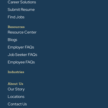
Career Solutions
Submit Resume
Find Jobs
Resources
Resource Center
Blogs
Employer FAQs
Job Seeker FAQs
Employee FAQs
Industries
About Us
Our Story
Locations
Contact Us