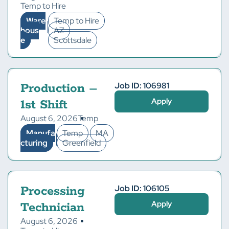
Temp to Hire
Ware
Temp to Hire
hous
AZ
e
Scottsdale
Job ID: 106981
Production –
Apply
1st Shift
August 6, 2026
Temp
Manufa
Temp
MA
cturing
Greenfield
Job ID: 106105
Processing
Apply
Technician
August 6, 2026