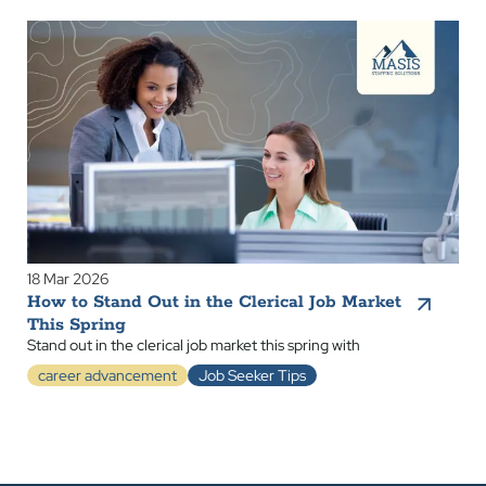
18 Mar 2026
How to Stand Out in the Clerical Job Market
This Spring
Stand out in the clerical job market this spring with
career advancement
Job Seeker Tips