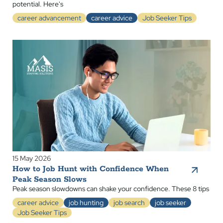
potential. Here's
career advancement
career advice
Job Seeker Tips
15 May 2026
How to Job Hunt with Confidence When
Peak Season Slows
Peak season slowdowns can shake your confidence. These 8 tips
career advice
job hunting
job search
job seeker
Job Seeker Tips