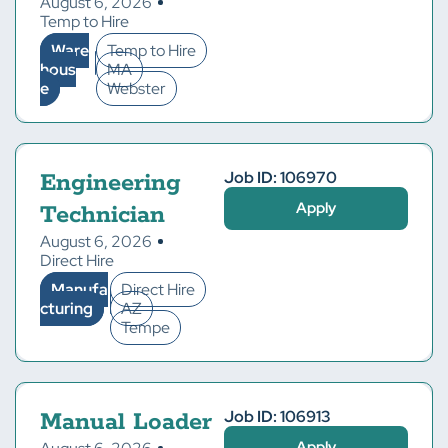
August 6, 2026
Temp to Hire
Ware
Temp to Hire
hous
MA
e
Webster
Job ID: 106970
Engineering
Apply
Technician
August 6, 2026
Direct Hire
Manufa
Direct Hire
cturing
AZ
Tempe
Job ID: 106913
Manual Loader
Apply