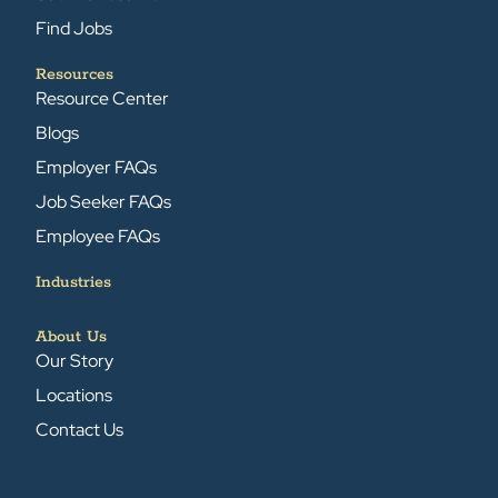
Find Jobs
Resources
Resource Center
Blogs
Employer FAQs
Job Seeker FAQs
Employee FAQs
Industries
About Us
Our Story
Locations
Contact Us