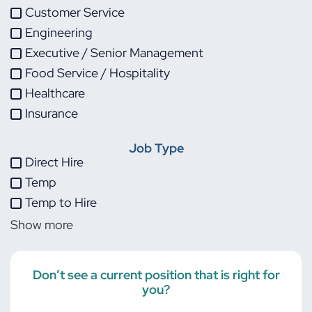
Customer Service
Engineering
Executive / Senior Management
Food Service / Hospitality
Healthcare
Insurance
IT
Job Type
Life Sciences
Direct Hire
Maintenance
Temp
Manufacturing
Temp to Hire
Other
Show more
Project Management
Skilled Trades
Transportation
Don’t see a current position that is right for
you?
Warehouse