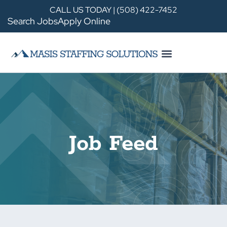
CALL US TODAY | (508) 422-7452
Search Jobs
Apply Online
Job Feed