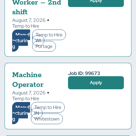
Apply
Worker – 2nd
shift
August 7, 2026
Temp to Hire
Manuf
Temp to Hire
acturin
WI
g
Portage
Job ID: 99673
Machine
Apply
Operator
August 7, 2026
Temp to Hire
Manuf
Temp to Hire
acturin
IN
g
Whitestown