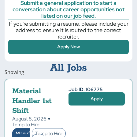
Submit a general application to start a
conversation about career opportunities not
listed on our job feed.
If you're submitting a resume, please include your
address to ensure it is routed to the correct
recruiter.
Apply Now
All Jobs
Showing
Job ID: 106775
Material
Apply
Handler 1st
Shift
August 8, 2026
Temp to Hire
Manuf
Temp to Hire