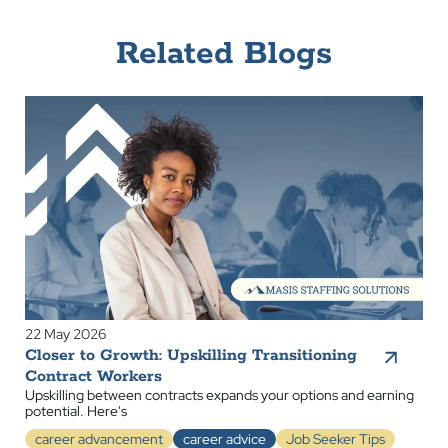
Related Blogs
22 May 2026
Closer to Growth: Upskilling Transitioning
Contract Workers
Upskilling between contracts expands your options and earning
potential. Here's
career advancement
career advice
Job Seeker Tips