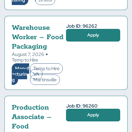
Job ID: 96262
Warehouse
Apply
Worker – Food
Packaging
August 7, 2026
Temp to Hire
Manuf
Temp to Hire
acturin
VA
g
Martinsville
Job ID: 96260
Production
Apply
Associate –
Food