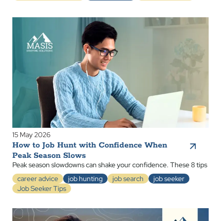
15 May 2026
How to Job Hunt with Confidence When
Peak Season Slows
Peak season slowdowns can shake your confidence. These 8 tips
career advice
job hunting
job search
job seeker
Job Seeker Tips