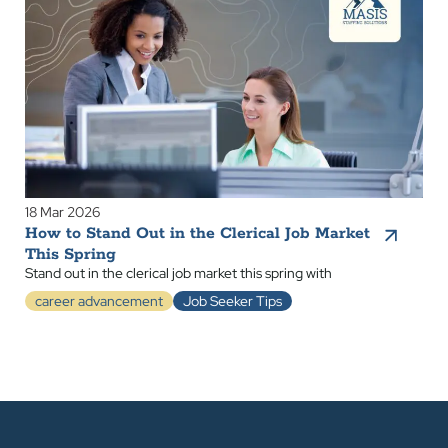
18 Mar 2026
How to Stand Out in the Clerical Job Market
This Spring
Stand out in the clerical job market this spring with
career advancement
Job Seeker Tips