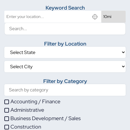
Keyword Search
Filter by Location
Filter by Category
Accounting / Finance
Administrative
Business Development / Sales
Construction