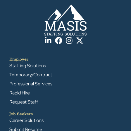
Employer
Staffing Solutions
Temporary/Contract
Professional Services
Rapid Hire
Request Staff
Job Seekers
Career Solutions
Submit Resume