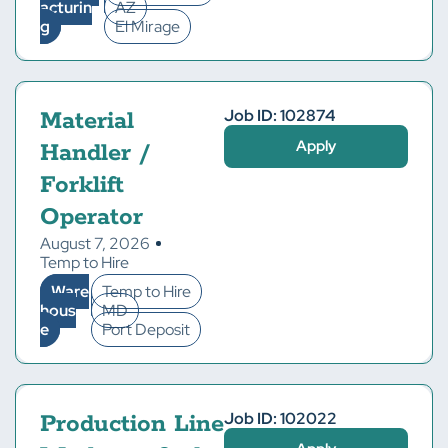
acturin
AZ
g
El Mirage
Job ID: 102874
Material
Apply
Handler /
Forklift
Operator
August 7, 2026
Temp to Hire
Ware
Temp to Hire
hous
MD
e
Port Deposit
Job ID: 102022
Production Line