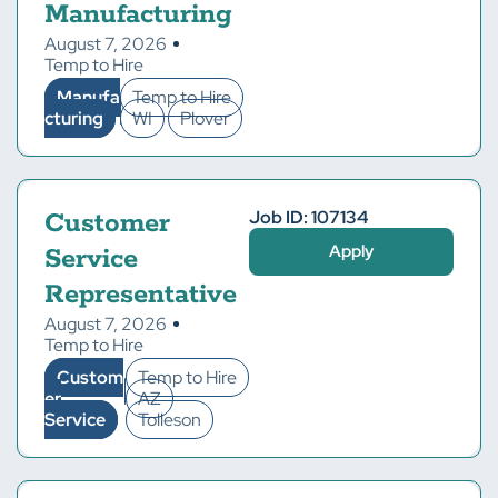
Manufacturing
August 7, 2026
Temp to Hire
Manufa
Temp to Hire
cturing
WI
Plover
Job ID: 107134
Customer
Apply
Service
Representative
August 7, 2026
Temp to Hire
Custom
Temp to Hire
er
AZ
Service
Tolleson