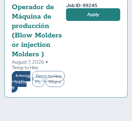
Job ID: 99245
Operador de
Apply
Máquina de
producción
(Blow Molders
or injection
Molders )
August 7, 2026
Temp to Hire
Admini
Temp to Hire
strativ
FL
Miami
e