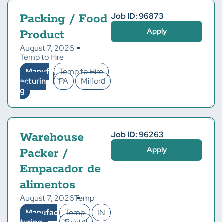
Job ID: 96873
Packing / Food
Apply
Product
August 7, 2026
Temp to Hire
Manuf
Temp to Hire
acturin
PA
Milford
g
Job ID: 96263
Warehouse
Apply
Packer /
Empacador de
alimentos
August 7, 2026
Temp
Manufac
Temp
IN
turing
Bristol