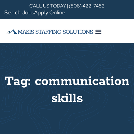
CALL US TODAY | (508) 422-7452
Search Jobs
Apply Online
Tag: communication
skills