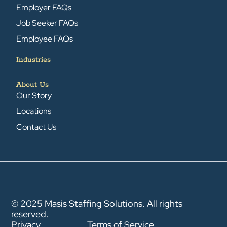
Employer FAQs
Job Seeker FAQs
Employee FAQs
Industries
About Us
Our Story
Locations
Contact Us
© 2025 Masis Staffing Solutions. All rights
reserved.
Privacy
Terms of Service