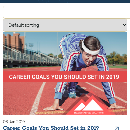
08 Jan 2019
Career Goals You Should Set in 2019