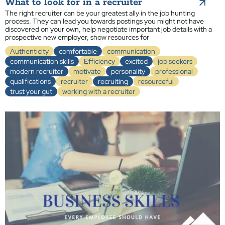
What to look for in a recruiter
The right recruiter can be your greatest ally in the job hunting
process. They can lead you towards postings you might not have
discovered on your own, help negotiate important job details with a
prospective new employer, show resources for
Authenticity
comfortable
communication
communication skills
Efficiency
excited
job seekers
modern recruiter
motivate
personality
professional
qualifications
recruiter
recruiting
resourceful
trust your gut
working with a recruiter