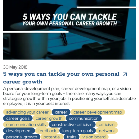
30 May 2018
5 ways you can tackle your own personal
career growth
A personal development plan, career development map, or a vision
board for your long-term goals – there are many ways you can
strategize growth within your job. In positioning yourself as a desirable
employee, it is in your best interest
advancing your career
career
career development map
career goals
career growth
communication
communication skills
constructive criticism
criticism
development
feedback
long-term goals
network
personal growth
potential
traits
vision board