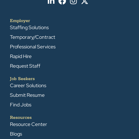
Employer
Staffing Solutions
Temporary/Contract
Professional Services
Rapid Hire
Request Staff
Job Seekers
Career Solutions
Submit Resume
Find Jobs
Resources
Resource Center
Blogs