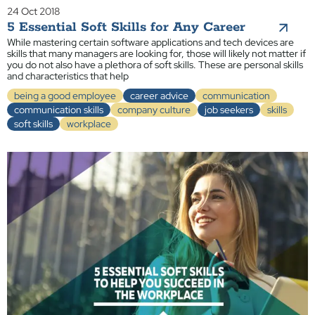
24 Oct 2018
5 Essential Soft Skills for Any Career
While mastering certain software applications and tech devices are
skills that many managers are looking for, those will likely not matter if
you do not also have a plethora of soft skills. These are personal skills
and characteristics that help
being a good employee
career advice
communication
communication skills
company culture
job seekers
skills
soft skills
workplace