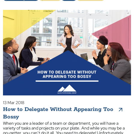
13 Mar 2018
How to Delegate Without Appearing Too
Bossy
When you are a leader of a team or department, you will have a
variety of tasks and projects on your plate. And while you may be a
go-getter, you can’t do it all. You need to delegate! Unfortunately,