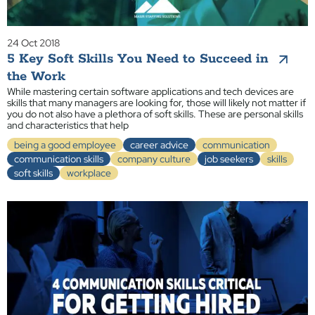
24 Oct 2018
5 Key Soft Skills You Need to Succeed in
the Work
While mastering certain software applications and tech devices are
skills that many managers are looking for, those will likely not matter if
you do not also have a plethora of soft skills. These are personal skills
and characteristics that help
being a good employee
career advice
communication
communication skills
company culture
job seekers
skills
soft skills
workplace