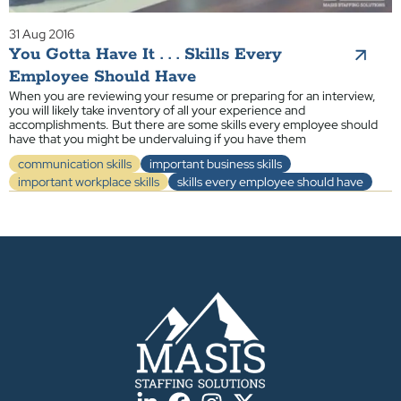
31 Aug 2016
You Gotta Have It . . . Skills Every
Employee Should Have
When you are reviewing your resume or preparing for an interview,
you will likely take inventory of all your experience and
accomplishments. But there are some skills every employee should
have that you might be undervaluing if you have them
communication skills
important business skills
important workplace skills
skills every employee should have