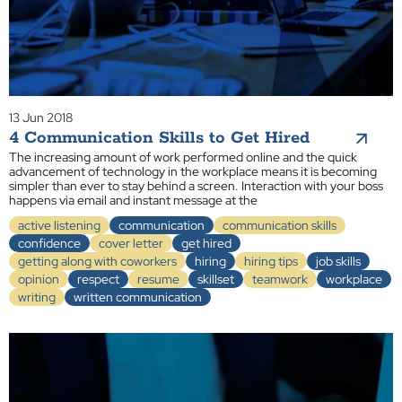
13 Jun 2018
4 Communication Skills to Get Hired
The increasing amount of work performed online and the quick
advancement of technology in the workplace means it is becoming
simpler than ever to stay behind a screen. Interaction with your boss
happens via email and instant message at the
active listening
communication
communication skills
confidence
cover letter
get hired
getting along with coworkers
hiring
hiring tips
job skills
opinion
respect
resume
skillset
teamwork
workplace
writing
written communication