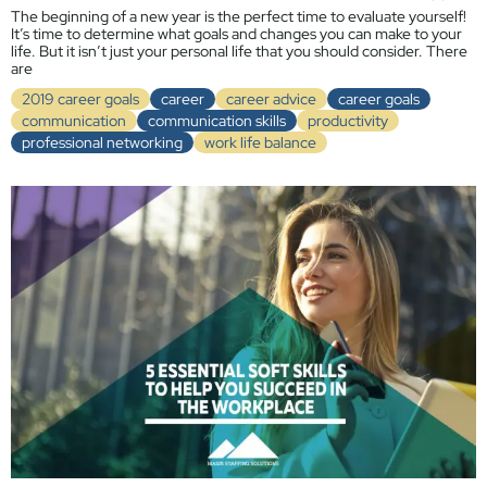
The beginning of a new year is the perfect time to evaluate yourself!
It’s time to determine what goals and changes you can make to your
life. But it isn’t just your personal life that you should consider. There
are
2019 career goals
career
career advice
career goals
communication
communication skills
productivity
professional networking
work life balance