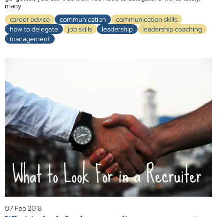
many
career advice
communication
communication skills
how to delegate
job skills
leadership
leadership coaching
management
07 Feb 2018