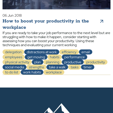
06 Jun 2018
How to boost your productivity in the
workplace
If you are ready to take your job performance to the next level but are
struggling with how to make it happen, consider starting with
assessing how you can boost your productivity. Using these
techniques and evaluating your current working
delegation
distractions at work
effciency
email
employees
get moving
habits
performance
physical activity
plan
planning
productive
productivity
social media
strengths
take a walk
tasks
timer
to do list
work habits
workplace