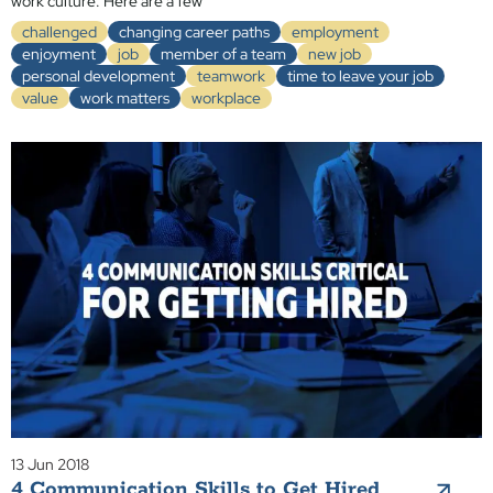
work culture. Here are a few
challenged
changing career paths
employment
enjoyment
job
member of a team
new job
personal development
teamwork
time to leave your job
value
work matters
workplace
13 Jun 2018
4 Communication Skills to Get Hired