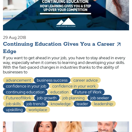
29 Aug 2018
Continuing Education Gives You a Career
Edge
If you want to get ahead in your job, you have to stay ahead in every
way, especially when it comes to learning and developing your skills.
With the fast-paced changes in industries thanks to the ability of
businesses to
advancement
business success
career advice
confidence in your job
confidence in your work
continuing education
education
Future of Work
FutureofWork
job growth
job planning
job seeker
job skills
job trends
knowledge
leader
leadership
upskilling
workplace