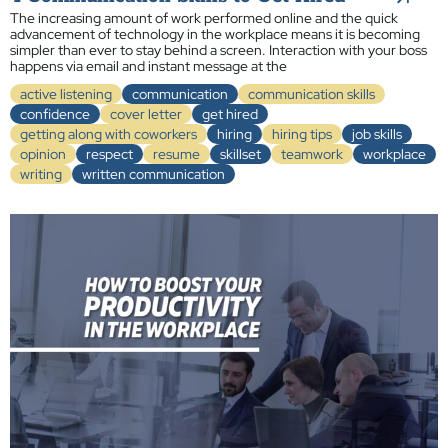
The increasing amount of work performed online and the quick
advancement of technology in the workplace means it is becoming
simpler than ever to stay behind a screen. Interaction with your boss
happens via email and instant message at the
active listening
communication
communication skills
confidence
cover letter
get hired
getting along with coworkers
hiring
hiring tips
job skills
opinion
respect
resume
skillset
teamwork
workplace
writing
written communication