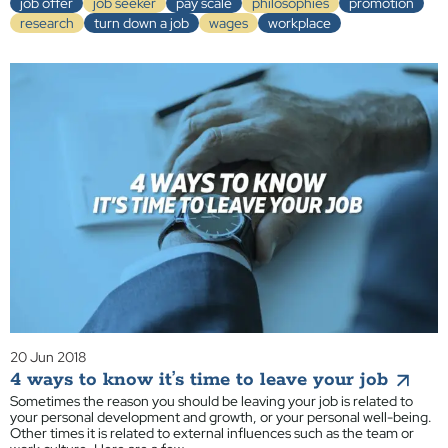
job offer
job seeker
pay scale
philosophies
promotion
research
turn down a job
wages
workplace
20 Jun 2018
4 ways to know it’s time to leave your job
Sometimes the reason you should be leaving your job is related to
your personal development and growth, or your personal well-being.
Other times it is related to external influences such as the team or