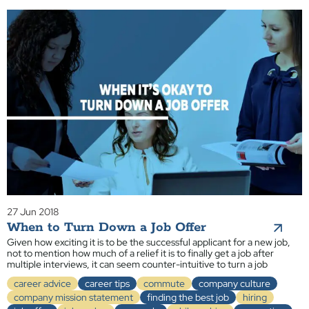
27 Jun 2018
When to Turn Down a Job Offer
Given how exciting it is to be the successful applicant for a new job,
not to mention how much of a relief it is to finally get a job after
multiple interviews, it can seem counter-intuitive to turn a job
career advice
career tips
commute
company culture
company mission statement
finding the best job
hiring