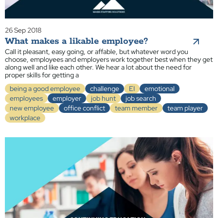
26 Sep 2018
What makes a likable employee?
Call it pleasant, easy going, or affable, but whatever word you
choose, employees and employers work together best when they get
along well and like each other. We hear a lot about the need for
proper skills for getting a
being a good employee
challenge
EI
emotional
employees
employer
job hunt
job search
new employee
office conflict
team member
team player
workplace