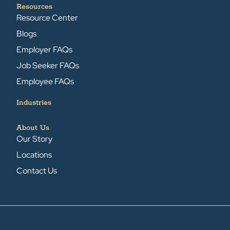
Resources
Resource Center
Blogs
Employer FAQs
Job Seeker FAQs
Employee FAQs
Industries
About Us
Our Story
Locations
Contact Us