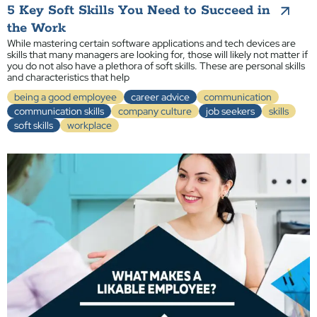
5 Key Soft Skills You Need to Succeed in
the Work
While mastering certain software applications and tech devices are
skills that many managers are looking for, those will likely not matter if
you do not also have a plethora of soft skills. These are personal skills
and characteristics that help
being a good employee
career advice
communication
communication skills
company culture
job seekers
skills
soft skills
workplace