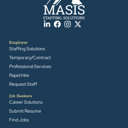
Employer
Staffing Solutions
Temporary/Contract
Professional Services
Rapid Hire
Request Staff
Job Seekers
Career Solutions
Submit Resume
Find Jobs