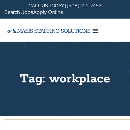
CALL US TODAY | (508) 422-7452
Search Jobs
Apply Online
Tag: workplace