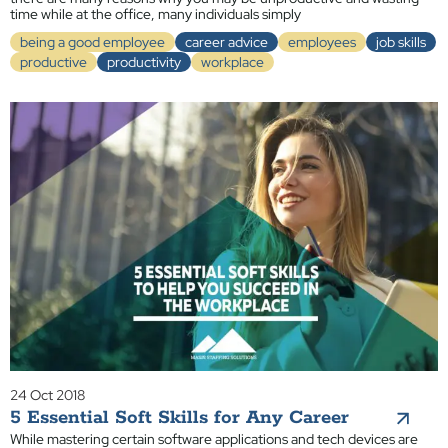
time while at the office, many individuals simply
being a good employee
career advice
employees
job skills
productive
productivity
workplace
24 Oct 2018
5 Essential Soft Skills for Any Career
While mastering certain software applications and tech devices are