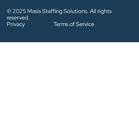
© 2025 Masis Staffing Solutions. All rights
reserved.
Privacy
Terms of Service