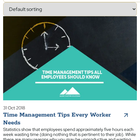
31 Oct 2018
Time Management Tips Every Worker
Needs
Statistics show that employees spend approximately five hours each
week wasting time (doing nothing that is pertinent to their job). While
there are many reasons why you may be unproductive and wasting