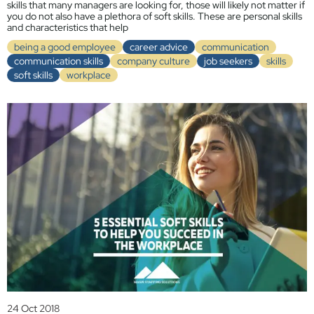
skills that many managers are looking for, those will likely not matter if
you do not also have a plethora of soft skills. These are personal skills
and characteristics that help
being a good employee
career advice
communication
communication skills
company culture
job seekers
skills
soft skills
workplace
24 Oct 2018