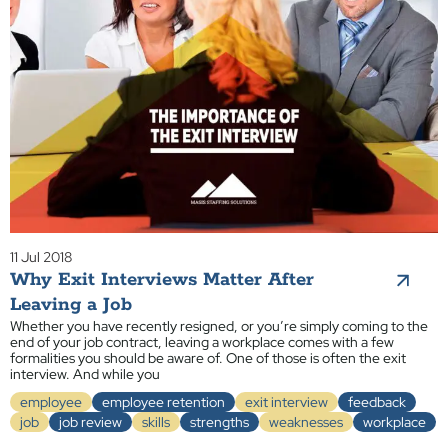
11 Jul 2018
Why Exit Interviews Matter After
Leaving a Job
Whether you have recently resigned, or you’re simply coming to the
end of your job contract, leaving a workplace comes with a few
formalities you should be aware of. One of those is often the exit
interview. And while you
employee
employee retention
exit interview
feedback
job
job review
skills
strengths
weaknesses
workplace